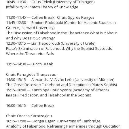
10:45–11:30 — Guus Eelink (University of Tübingen)
Infallibility in Plato’s Theory of Knowledge
11:30–11:45 — Coffee Break Chair: Spyros Rangos
11:45–12:30 — Ermioni Prokopaki (Center for Hellenic Studies in
Greece, Harvard University)
The Discussion of Falsehood in the Theaetetus: What Is It About
and Why Does It Go Wrong?
12:30–13:15 — Lia Theodoroudi (University of Crete)
Plato’s Examination of Falsehood: Why the Sophist Succeeds
Where the Theaetetus Fails
13:15–14:30 — Lunch Break
Chair: Panagiotis Thanassas
14:30–15:15 — Alexandra V. Alván León (University of Münster)
The Great Deceiver: Falsehood and Deception in Plato’s Sophist
15:15–16:00 — Xanthippe Bourloyanni (Academy of Athens)
Image, Predication, and Falsehood in the Sophist
16:00–16:15 — Coffee Break
Chair: Orestis Karatzoglou
16:15–17:00 — Giorgia Lugani (University of Cambridge)
Anatomy of Falsehood: Reframing Parmenides through Quotation