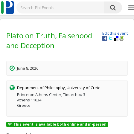
Plato on Truth, Falsehood
Edit this event
and Deception
June 8, 2026
Department of Philosophy, University of Crete
Princeton Athens Center, Timarchou 3
Athens 11634
Greece
This event is available both online and in-person