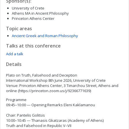
Sponsor(s):
University of Crete
Athens MA in Ancient Philosophy
Princeton Athens Center
Topic areas
Ancient Greek and Roman Philosophy
Talks at this conference
Add a talk
Details
Plato on Truth, Falsehood and Deception
International Workshop 8th June 2026, University of Crete
Venue: Princeton Athens Center, 3 Timarchou Street, Athens and
online (https://princeton.zoom.us/j/92366771639)
Programme
09:45–10:00 — Opening Remarks Eleni Kaklamanou
Chair: Pantelis Golitsis
10:00–10:45 — Thanasis Gkatzaras (Academy of Athens)
Truth and Falsehood in Republic V–VII