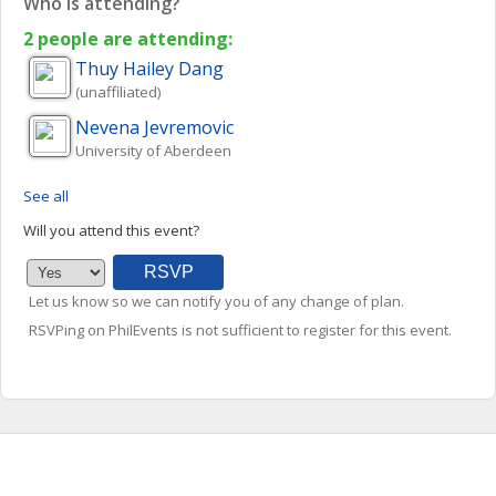
Who is attending?
2 people are attending:
Thuy Hailey
Dang
(unaffiliated)
Nevena
Jevremovic
University of Aberdeen
See all
Will you attend this event?
Let us know so we can notify you of any change of plan.
RSVPing on PhilEvents is not sufficient to register for this event.