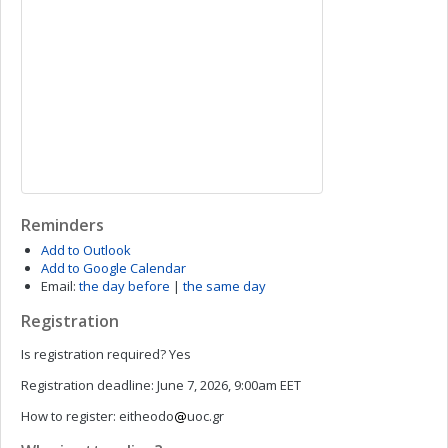
Reminders
Add to Outlook
Add to Google Calendar
Email:
the day before
|
the same day
Registration
Is registration required?
Yes
Registration deadline:
June 7, 2026, 9:00am EET
How to register:
eitheodo
uoc.gr