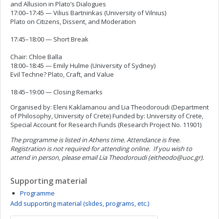
and Allusion in Plato’s Dialogues
17:00–17:45 — Vilius Bartninkas (University of Vilnius)
Plato on Citizens, Dissent, and Moderation
17:45–18:00 — Short Break
Chair: Chloe Balla
18:00–18:45 — Emily Hulme (University of Sydney)
Evil Techne? Plato, Craft, and Value
18:45–19:00 — Closing Remarks
Organised by: Eleni Kaklamanou and Lia Theodoroudi (Department
of Philosophy, University of Crete) Funded by: University of Crete,
Special Account for Research Funds (Research Project No. 11901)
The programme is listed in Athens time.
Attendance is free.
Registration is not required for attending online.
If you wish to
attend in person, please email Lia Theodoroudi (
eitheodo@uoc.gr
).
Supporting material
Programme
Add supporting material (slides, programs, etc.)