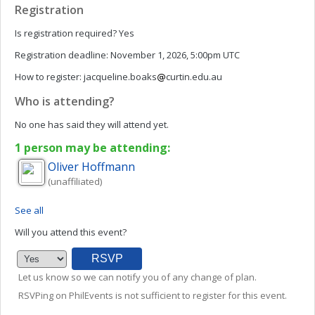
Registration
Is registration required?
Yes
Registration deadline:
November 1, 2026, 5:00pm UTC
How to register:
jacqueline.boaks
curtin.edu.au
Who is attending?
No one has said they will attend yet.
1 person may be attending:
Oliver
Hoffmann
(unaffiliated)
See all
Will you attend this event?
Let us know so we can notify you of any change of plan.
RSVPing on PhilEvents is not sufficient to register for this event.