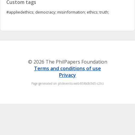
Custom tags
#appliedethics; democracy; misinformation; ethics; truth;
© 2026 The PhilPapers Foundation
Terms and conditions of use
Privacy
Page generated on philevents-web-85fdc8c9d5-c2lrz