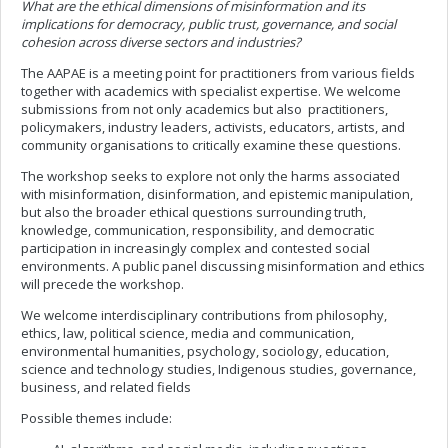
What are the ethical dimensions of misinformation and its
implications for democracy, public trust, governance, and social
cohesion across diverse sectors and industries?
The AAPAE is a meeting point for practitioners from various fields
together with academics with specialist expertise. We welcome
submissions from not only academics but also practitioners,
policymakers, industry leaders, activists, educators, artists, and
community organisations to critically examine these questions.
The workshop seeks to explore not only the harms associated
with misinformation, disinformation, and epistemic manipulation,
but also the broader ethical questions surrounding truth,
knowledge, communication, responsibility, and democratic
participation in increasingly complex and contested social
environments. A public panel discussing misinformation and ethics
will precede the workshop.
We welcome interdisciplinary contributions from philosophy,
ethics, law, political science, media and communication,
environmental humanities, psychology, sociology, education,
science and technology studies, Indigenous studies, governance,
business, and related fields
Possible themes include: