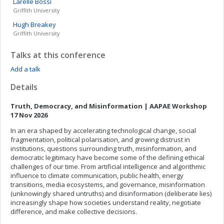
Larelle
Bossi
Griffith University
Hugh
Breakey
Griffith University
Talks at this conference
Add a talk
Details
Truth, Democracy, and Misinformation | AAPAE Workshop
17 Nov 2026
In an era shaped by accelerating technological change, social
fragmentation, political polarisation, and growing distrust in
institutions, questions surrounding truth, misinformation, and
democratic legitimacy have become some of the defining ethical
challenges of our time. From artificial intelligence and algorithmic
influence to climate communication, public health, energy
transitions, media ecosystems, and governance, misinformation
(unknowingly shared untruths) and disinformation (deliberate lies)
increasingly shape how societies understand reality, negotiate
difference, and make collective decisions.