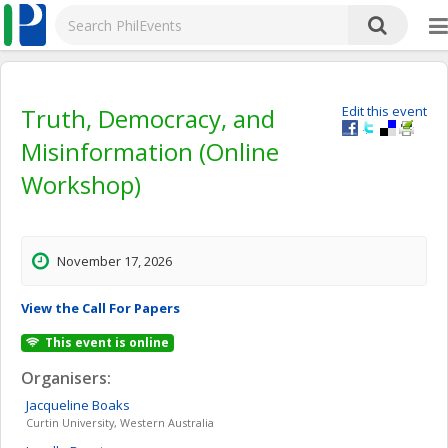
Truth, Democracy, and
Edit this event
Misinformation (Online
Workshop)
November 17, 2026
View the Call For Papers
This event is online
Organisers:
Jacqueline
Boaks
Curtin University, Western Australia