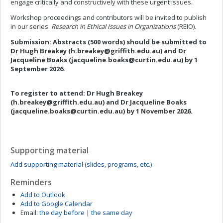
engage critically and constructively with these urgent issues.
Workshop proceedings and contributors will be invited to publish
in our series:
Research in Ethical Issues in Organizations
(REIO).
Submission:
Abstracts (500 words) should be submitted to
Dr Hugh Breakey (
h.breakey@griffith.edu.au
) and Dr
Jacqueline Boaks (
jacqueline.boaks@curtin.edu.au
)
by 1
September 2026.
To register to attend:
Dr Hugh Breakey
(
h.breakey@griffith.edu.au
) and Dr Jacqueline Boaks
(
jacqueline.boaks@curtin.edu.au
)
by 1 November 2026.
Supporting material
Add supporting material (slides, programs, etc.)
Reminders
Add to Outlook
Add to Google Calendar
Email:
the day before
|
the same day