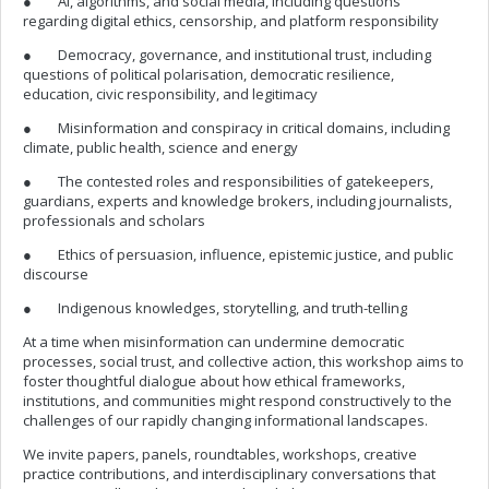
● AI, algorithms, and social media, including questions
regarding digital ethics, censorship, and platform responsibility
● Democracy, governance, and institutional trust, including
questions of political polarisation, democratic resilience,
education, civic responsibility, and legitimacy
● Misinformation and conspiracy in critical domains, including
climate, public health, science and energy
● The contested roles and responsibilities of gatekeepers,
guardians, experts and knowledge brokers, including journalists,
professionals and scholars
● Ethics of persuasion, influence, epistemic justice, and public
discourse
● Indigenous knowledges, storytelling, and truth-telling
At a time when misinformation can undermine democratic
processes, social trust, and collective action, this workshop aims to
foster thoughtful dialogue about how ethical frameworks,
institutions, and communities might respond constructively to the
challenges of our rapidly changing informational landscapes.
We invite papers, panels, roundtables, workshops, creative
practice contributions, and interdisciplinary conversations that