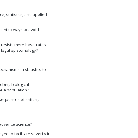
e, statistics, and applied
point to ways to avoid
y resists mere base-rates
n legal epistemology?
chanisms in statistics to
obing biological
r a population?
nsequences of shifting
 advance science?
ed to facilitate severity in