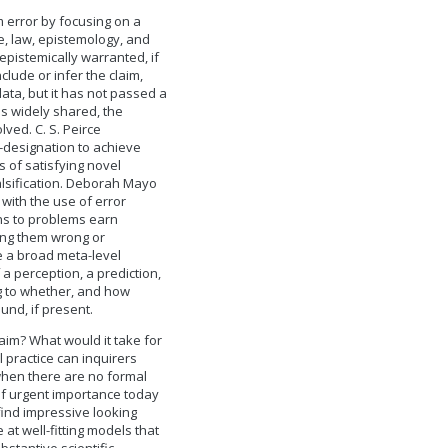
m error by focusing on a
ne, law, epistemology, and
 epistemically warranted, if
clude or infer the claim,
data, but it has not passed a
 is widely shared, the
ved. C. S. Peirce
-designation to achieve
 of satisfying novel
alsification. Deborah Mayo
with the use of error
ons to problems earn
ing them wrong or
be a broad meta-level
a perception, a prediction,
ng to whether, and how
und, if present.
aim? What would it take for
 practice can inquirers
hen there are no formal
of urgent importance today
ind impressive looking
 at well-fitting models that