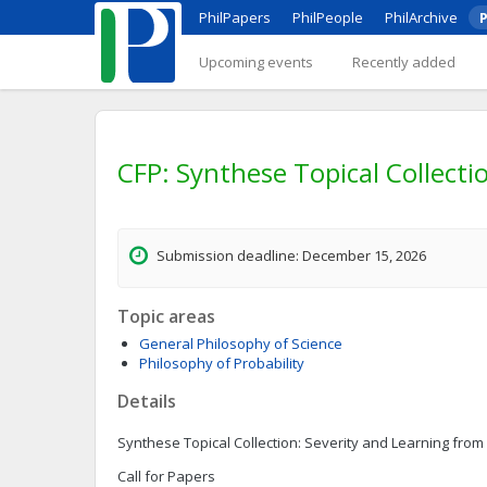
PhilPapers
PhilPeople
PhilArchive
P
Upcoming events
Recently added
CFP: Synthese Topical Collecti
Submission deadline: December 15, 2026
Topic areas
General Philosophy of Science
Philosophy of Probability
Details
Synthese Topical Collection: Severity and Learning from 
Call for Papers