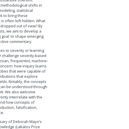
bstantive scientific
methodological shifts in
modeling, statistical
k to bring these
is often left hidden: What
 dropped out of view? By
ists, we aim to develop a
g goal: to shape emerging
pective commentary.
s to severity or learning
or challenge severity-based
sian, frequentist, machine-
oncern: how inquiry learns
robes that were capable of
ibutions that explore
elds. Notably, the concepts
y can be understood through
n AI. We also welcome
ity interrelate with the
 and how concepts of
uction, falsification,
ce.
versary of Deborah Mayo’s
nowledge (Lakatos Prize