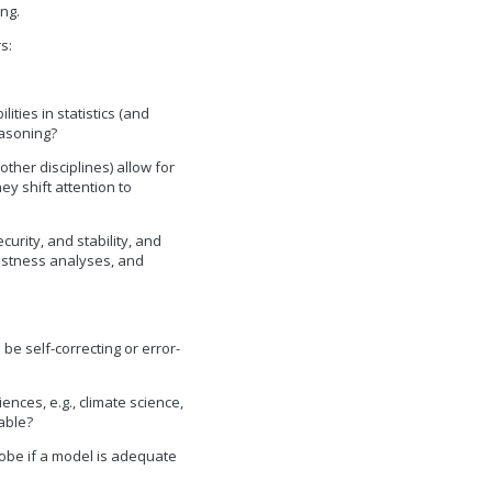
ng.
s:
ities in statistics (and
easoning?
other disciplines) allow for
ey shift attention to
curity, and stability, and
bustness analyses, and
 be self-correcting or error-
ences, e.g., climate science,
able?
robe if a model is adequate