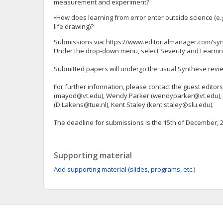
measurement and experiment?
•How does learning from error enter outside science (e.g.
life drawing)?
Submissions via: https://www.editorialmanager.com/syn
Under the drop-down menu, select Severity and Learning
Submitted papers will undergo the usual Synthese revi
For further information, please contact the guest edito
(
mayod@vt.edu
), Wendy Parker (
wendyparker@vt.edu
)
(
D.Lakens@tue.nl
), Kent Staley (
kent.staley@slu.edu
).
The deadline for submissions is the 15th of December, 
Supporting material
Add supporting material (slides, programs, etc.)