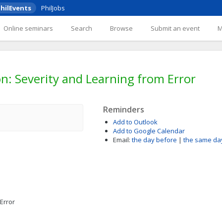
hilEvents
PhilJobs
Online seminars
Search
Browse
Submit an event
on: Severity and Learning from Error
Reminders
Add to Outlook
Add to Google Calendar
Email:
the day before
|
the same da
Error