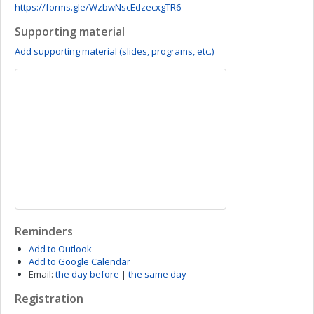
https://forms.gle/WzbwNscEdzecxgTR6
Supporting material
Add supporting material (slides, programs, etc.)
Reminders
Add to Outlook
Add to Google Calendar
Email:
the day before
|
the same day
Registration