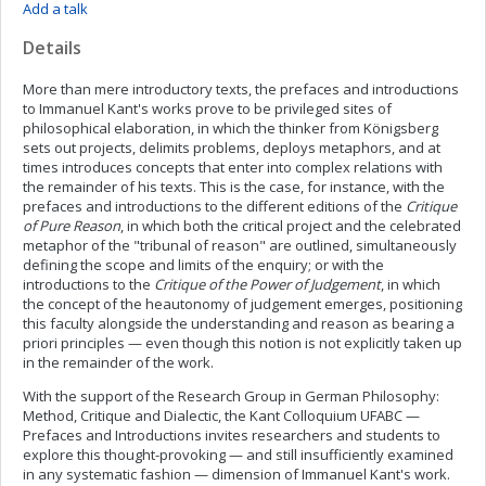
Add a talk
Details
More than mere introductory texts, the prefaces and introductions
to Immanuel Kant's works prove to be privileged sites of
philosophical elaboration, in which the thinker from Königsberg
sets out projects, delimits problems, deploys metaphors, and at
times introduces concepts that enter into complex relations with
the remainder of his texts. This is the case, for instance, with the
prefaces and introductions to the different editions of the
Critique
of Pure Reason
, in which both the critical project and the celebrated
metaphor of the "tribunal of reason" are outlined, simultaneously
defining the scope and limits of the enquiry; or with the
introductions to the
Critique of the Power of Judgement
, in which
the concept of the heautonomy of judgement emerges, positioning
this faculty alongside the understanding and reason as bearing a
priori principles — even though this notion is not explicitly taken up
in the remainder of the work.
With the support of the Research Group in German Philosophy:
Method, Critique and Dialectic, the Kant Colloquium UFABC —
Prefaces and Introductions invites researchers and students to
explore this thought-provoking — and still insufficiently examined
in any systematic fashion — dimension of Immanuel Kant's work.