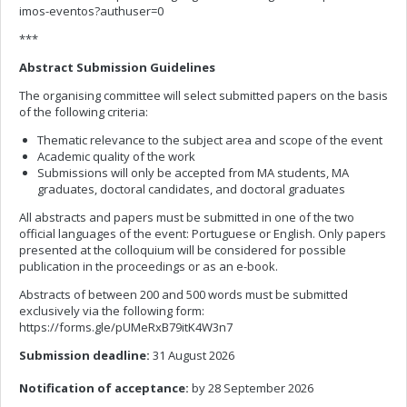
imos-eventos?authuser=0
***
Abstract Submission Guidelines
The organising committee will select submitted papers on the basis
of the following criteria:
Thematic relevance to the subject area and scope of the event
Academic quality of the work
Submissions will only be accepted from MA students, MA
graduates, doctoral candidates, and doctoral graduates
All abstracts and papers must be submitted in one of the two
official languages of the event: Portuguese or English. Only papers
presented at the colloquium will be considered for possible
publication in the proceedings or as an e-book.
Abstracts of between 200 and 500 words must be submitted
exclusively via the following form:
https://forms.gle/pUMeRxB79itK4W3n7
Submission deadline:
31 August 2026
Notification of acceptance:
by 28 September 2026