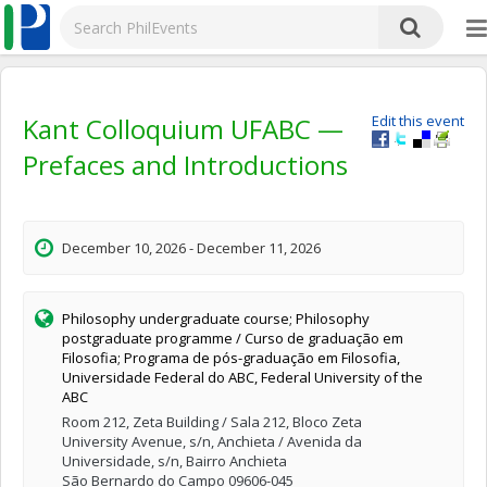
Kant Colloquium UFABC —
Edit this event
Prefaces and Introductions
December 10, 2026 - December 11, 2026
Philosophy undergraduate course; Philosophy
postgraduate programme / Curso de graduação em
Filosofia; Programa de pós-graduação em Filosofia,
Universidade Federal do ABC, Federal University of the
ABC
Room 212, Zeta Building / Sala 212, Bloco Zeta
University Avenue, s/n, Anchieta / Avenida da
Universidade, s/n, Bairro Anchieta
São Bernardo do Campo 09606-045