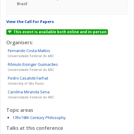
Brazil
View the Call For Papers
This event is available both online and in-person
Organisers:
Fernando
Costa Mattos
Universidade Federal do ABC
Rômulo
Eisinger Guimarães
Universidade Federal do ABC
Pedro Casalotti
Farhat
University of São Paulo
Carolina
Miranda Sena
Universidade Federal do ABC
Topic areas
17th/18th Century Philosophy
Talks at this conference