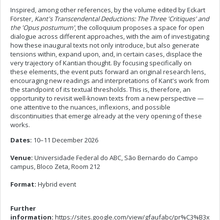
Inspired, among other references, by the volume edited by Eckart
Förster,
Kant's Transcendental Deductions: The Three 'Critiques' and
the 'Opus postumum'
, the colloquium proposes a space for open
dialogue across different approaches, with the aim of investigating
how these inaugural texts not only introduce, but also generate
tensions within, expand upon, and, in certain cases, displace the
very trajectory of Kantian thought. By focusing specifically on
these elements, the event puts forward an original research lens,
encouraging new readings and interpretations of Kant's work from
the standpoint of its textual thresholds. This is, therefore, an
opportunity to revisit well-known texts from a new perspective —
one attentive to the nuances, inflexions, and possible
discontinuities that emerge already at the very opening of these
works.
Dates:
10–11 December 2026
Venue:
Universidade Federal do ABC, São Bernardo do Campo
campus, Bloco Zeta, Room 212
Format:
Hybrid event
Further
information:
https://sites.google.com/view/gfaufabc/pr%C3%B3x