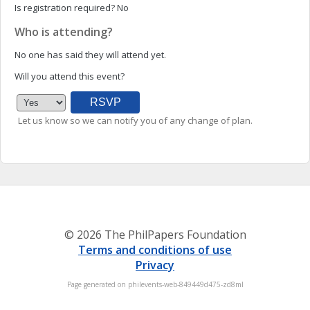
Is registration required?
No
Who is attending?
No one has said they will attend yet.
Will you attend this event?
Let us know so we can notify you of any change of plan.
© 2026 The PhilPapers Foundation
Terms and conditions of use
Privacy
Page generated on philevents-web-849449d475-zd8ml