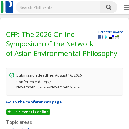
CFP: The 2026 Online
Edit this event
Symposium of the Network
of Asian Environmental Philosophy
Submission deadline: August 16, 2026
Conference date(s):
November 5, 2026 - November 6, 2026
Go to the conference's page
This event is online
Topic areas