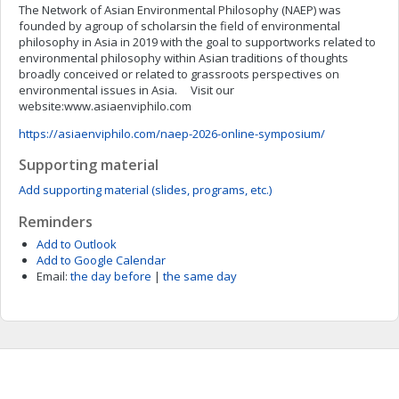
The Network of Asian Environmental Philosophy (NAEP) was
founded by agroup of scholarsin the field of environmental
philosophy in Asia in 2019 with the goal to supportworks related to
environmental philosophy within Asian traditions of thoughts
broadly conceived or related to grassroots perspectives on
environmental issues in Asia. Visit our
website:www.asiaenviphilo.com
https://asiaenviphilo.com/naep-2026-online-symposium/
Supporting material
Add supporting material (slides, programs, etc.)
Reminders
Add to Outlook
Add to Google Calendar
Email:
the day before
|
the same day