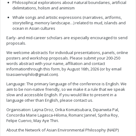
Philosophical explorations about natural boundaries, artificial
delimitations, holism and animism
Whale songs and artistic expressions (narratives, artforms,
storytelling, memory landscape…) related to mud, islands and
ocean in Asian cultures
Early- and mid-career scholars are especially encouraged to send
proposals.
We welcome abstracts for individual presentations, panels, online
posters and workshop proposals. Please submit your 200-250
words abstract with your name, affiliation and contact
informationthrough this form, by August 16th, 2026 (or by email
toasiaenviphilo@gmail.com
).
Language: The primary language of the conference is English. We
aim to be non-native friendly, so we make it a rule that we speak
slow and accessible English. If you would like to present in a
language other than English, please contact us.
Organisation: Laÿna Droz, Orika Komatsubara, Dipanwita Pal,
Concordia Marie Lagasca-Hiloma, Romaric Jannel, Spriha Roy,
Felipe Cuervo, May Aye Thiri.
About the Network of Asian Environmental Philosophy (NAEP)