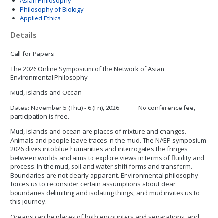
Asian Philosophy
Philosophy of Biology
Applied Ethics
Details
Call for Papers
The 2026 Online Symposium of the Network of Asian
Environmental Philosophy
Mud, Islands and Ocean
Dates: November 5 (Thu) - 6 (Fri), 2026 No conference fee,
participation is free.
Mud, islands and ocean are places of mixture and changes.
Animals and people leave traces in the mud. The NAEP symposium
2026 dives into blue humanities and interrogates the fringes
between worlds and aims to explore views in terms of fluidity and
process. In the mud, soil and water shift forms and transform.
Boundaries are not clearly apparent. Environmental philosophy
forces us to reconsider certain assumptions about clear
boundaries delimiting and isolating things, and mud invites us to
this journey.
Oceans can be places of both encounters and separations, and