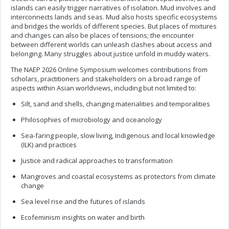
islands can easily trigger narratives of isolation. Mud involves and
interconnects lands and seas. Mud also hosts specific ecosystems
and bridges the worlds of different species. But places of mixtures
and changes can also be places of tensions; the encounter
between different worlds can unleash clashes about access and
belonging. Many struggles about justice unfold in muddy waters.
The NAEP 2026 Online Symposium welcomes contributions from
scholars, practitioners and stakeholders on a broad range of
aspects within Asian worldviews, including but not limited to:
Silt, sand and shells, changing materialities and temporalities
Philosophies of microbiology and oceanology
Sea-faring people, slow living, Indigenous and local knowledge
(ILK) and practices
Justice and radical approaches to transformation
Mangroves and coastal ecosystems as protectors from climate
change
Sea level rise and the futures of islands
Ecofeminism insights on water and birth