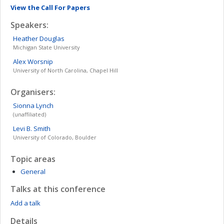
View the Call For Papers
Speakers:
Heather
Douglas
Michigan State University
Alex
Worsnip
University of North Carolina, Chapel Hill
Organisers:
Sionna
Lynch
(unaffiliated)
Levi B.
Smith
University of Colorado, Boulder
Topic areas
General
Talks at this conference
Add a talk
Details