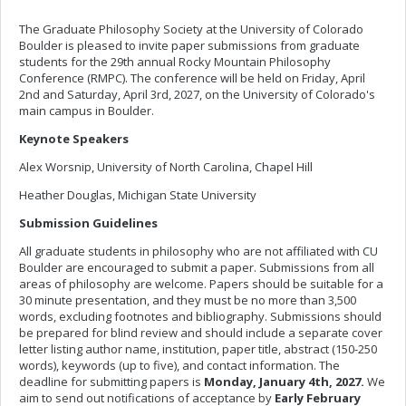
The Graduate Philosophy Society at the University of Colorado
Boulder is pleased to invite paper submissions from graduate
students for the 29th annual Rocky Mountain Philosophy
Conference (RMPC). The conference will be held on Friday, April
2nd and Saturday, April 3rd, 2027, on the University of Colorado's
main campus in Boulder.
Keynote Speakers
Alex Worsnip, University of North Carolina, Chapel Hill
Heather Douglas, Michigan State University
Submission Guidelines
All graduate students in philosophy who are not affiliated with CU
Boulder are encouraged to submit a paper. Submissions from all
areas of philosophy are welcome. Papers should be suitable for a
30 minute presentation, and they must be no more than 3,500
words, excluding footnotes and bibliography. Submissions should
be prepared for blind review and should include a separate cover
letter listing author name, institution, paper title, abstract (150-250
words), keywords (up to five), and contact information. The
deadline for submitting papers is
Monday, January 4th, 2027.
We
aim to send out notifications of acceptance by
Early February