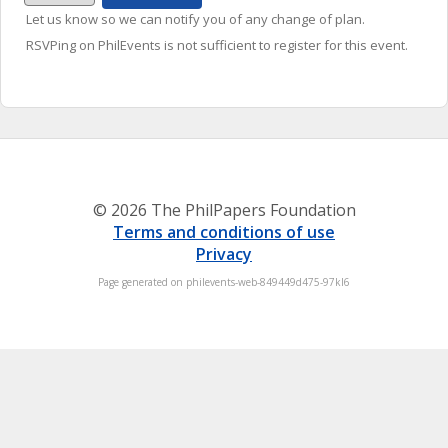
Let us know so we can notify you of any change of plan.
RSVPing on PhilEvents is not sufficient to register for this event.
© 2026 The PhilPapers Foundation
Terms and conditions of use
Privacy
Page generated on philevents-web-849449d475-97kl6