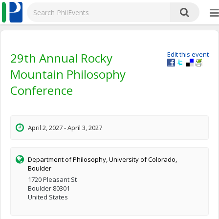
29th Annual Rocky
Edit this event
Mountain Philosophy
Conference
April 2, 2027 - April 3, 2027
Department of Philosophy, University of Colorado,
Boulder
1720 Pleasant St
Boulder 80301
United States