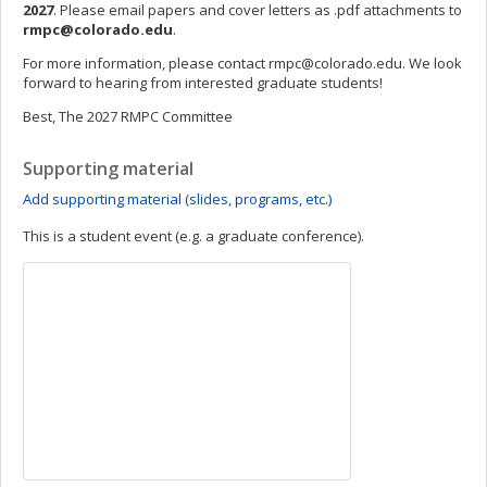
2027
. Please email papers and cover letters as .pdf attachments to
rmpc@colorado.edu
.
For more information, please contact
rmpc@colorado.edu
. We look
forward to hearing from interested graduate students!
Best, The 2027 RMPC Committee
Supporting material
Add supporting material (slides, programs, etc.)
This is a student event (e.g. a graduate conference).