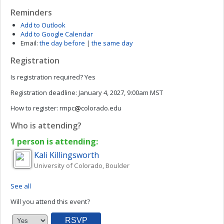
Reminders
Add to Outlook
Add to Google Calendar
Email:
the day before
|
the same day
Registration
Is registration required?
Yes
Registration deadline:
January 4, 2027, 9:00am MST
How to register:
rmpc
colorado.edu
Who is attending?
1 person is attending:
Kali
Killingsworth
University of Colorado, Boulder
See all
Will you attend this event?