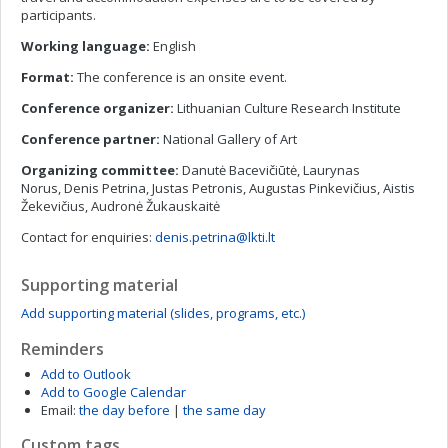
participants.
Working language:
English
Format:
The conference is an onsite event.
Conference organizer:
Lithuanian Culture Research Institute
Conference partner:
National Gallery of Art
Organizing committee:
Danutė Bacevičiūtė, Laurynas
Norus, Denis Petrina, Justas Petronis, Augustas Pinkevičius, Aistis
Žekevičius, Audronė Žukauskaitė
Contact for enquiries:
denis.petrina@lkti.lt
Supporting material
Add supporting material (slides, programs, etc.)
Reminders
Add to Outlook
Add to Google Calendar
Email:
the day before
|
the same day
Custom tags