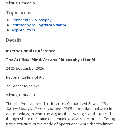
Vilnius, Lithuania
Topic areas
Continental Philosophy
Philosophy of Cognitive Science
Applied Ethics
Details
International Conference
The Artificial Mind: Art and Philosophy after AI
24-25 September 2026
National Gallery of Art
22 Konstitucijos Ave.
Vilnius, Lithuania
The title “Artificial Mind” references Claude Lévi-Strauss’
The
Savage Mind (La Pensée sauvage (1962)
, a foundational work in
anthropology, in which he argues that “savage” and “civilized”
thought share the same epistemological architecture – differing
not in structure but in mode of operations. While the “civilized”