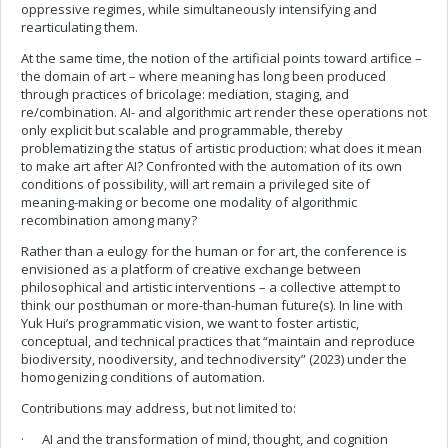
oppressive regimes, while simultaneously intensifying and
rearticulating them.
At the same time, the notion of the artificial points toward artifice –
the domain of art – where meaning has long been produced
through practices of bricolage: mediation, staging, and
re/combination. AI- and algorithmic art render these operations not
only explicit but scalable and programmable, thereby
problematizing the status of artistic production: what does it mean
to make art after AI? Confronted with the automation of its own
conditions of possibility, will art remain a privileged site of
meaning-making or become one modality of algorithmic
recombination among many?
Rather than a eulogy for the human or for art, the conference is
envisioned as a platform of creative exchange between
philosophical and artistic interventions – a collective attempt to
think our posthuman or more-than-human future(s). In line with
Yuk Hui’s programmatic vision, we want to foster artistic,
conceptual, and technical practices that “maintain and reproduce
biodiversity, noodiversity, and technodiversity” (2023) under the
homogenizing conditions of automation.
Contributions may address, but not limited to:
· AI and the transformation of mind, thought, and cognition