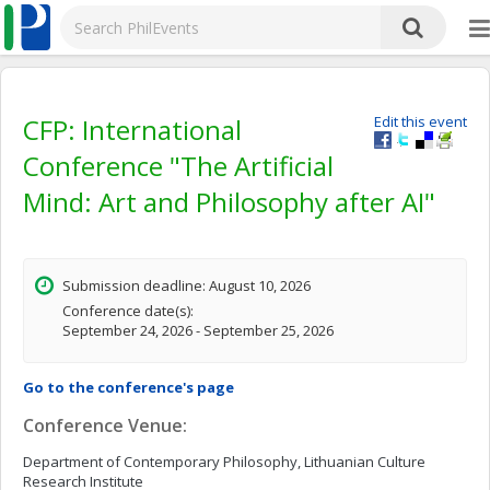
CFP: International
Edit this event
Conference "The Artificial
Mind: Art and Philosophy after AI"
Submission deadline: August 10, 2026
Conference date(s):
September 24, 2026 - September 25, 2026
Go to the conference's page
Conference Venue:
Department of Contemporary Philosophy, Lithuanian Culture
Research Institute