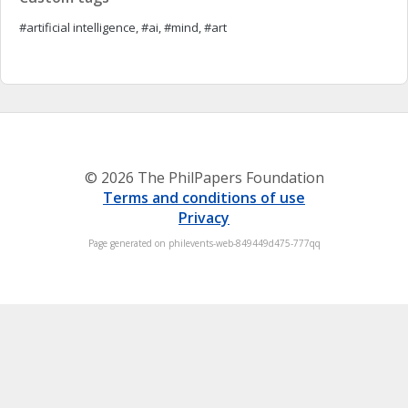
#artificial intelligence, #ai, #mind, #art
© 2026 The PhilPapers Foundation
Terms and conditions of use
Privacy
Page generated on philevents-web-849449d475-777qq