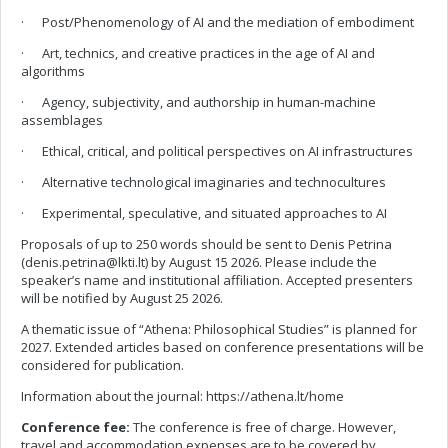
· Post/Phenomenology of AI and the mediation of embodiment
· Art, technics, and creative practices in the age of AI and
algorithms
· Agency, subjectivity, and authorship in human-machine
assemblages
· Ethical, critical, and political perspectives on AI infrastructures
· Alternative technological imaginaries and technocultures
· Experimental, speculative, and situated approaches to AI
Proposals of up to 250 words should be sent to Denis Petrina
(
denis.petrina@lkti.lt
) by August 15 2026. Please include the
speaker’s name and institutional affiliation. Accepted presenters
will be notified by August 25 2026.
A thematic issue of “Athena: Philosophical Studies” is planned for
2027. Extended articles based on conference presentations will be
considered for publication.
Information about the journal: https://athena.lt/home
Conference fee:
The conference is free of charge. However,
travel and accommodation expenses are to be covered by