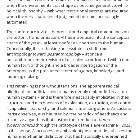
when the environments that shape us become generative, while
political philosophy – with what institutional settings are required
when the very capacities of judgement become increasingly
automated.
The conference invites theoretical and empirical contributions on
the tectonic transformations AI has introduced into the conceptual
space of the
post
– at least insofar as it pertains to the human.
Conceptually, this rethinking necessitates a shift from
anthropology toward
postanthropology
– at once a
postanthropocentric revision of disciplines confronted with a non-
human form of thought, and a broader interrogation of the
Anthropos as the presumed center of agency, knowledge, and
meaning-making.
This rethinking is not without tensions. The apparent radical
alterity of the artificial mind remains deeply embedded in all-too-
human systems – and is therefore inescapably implicated in their
structures and mechanisms of exploitation, extraction, and control
– capitalism, patriarchy, and colonialism, among others. As Luciana
Parisi observes, AI is haunted by “the paradox of aesthetics and
recursive algorithms that sustain the freedom of
homo
bioeconomicus
through the prototype of the slave-machine” (2023).
In this sense, AI occupies an ambivalent position: it destabilizes the
human/non-human distinction that has historically underpinned