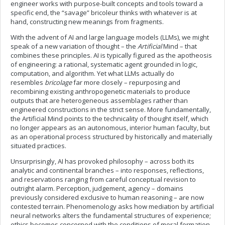
engineer works with purpose-built concepts and tools toward a
specific end, the “savage” bricoleur thinks with whatever is at
hand, constructing new meanings from fragments.
With the advent of AI and large language models (LLMs), we might
speak of a new variation of thought – the
Artificial
Mind – that
combines these principles. AI is typically figured as the apotheosis
of engineering: a rational, systematic agent grounded in logic,
computation, and algorithm. Yet what LLMs actually do
resembles
bricolage
far more closely – repurposing and
recombining existing anthropogenetic materials to produce
outputs that are heterogeneous assemblages rather than
engineered constructions in the strict sense. More fundamentally,
the Artificial Mind points to the technicality of thought itself, which
no longer appears as an autonomous, interior human faculty, but
as an operational process structured by historically and materially
situated practices.
Unsurprisingly, AI has provoked philosophy – across both its
analytic and continental branches – into responses, reflections,
and reservations ranging from careful conceptual revision to
outright alarm. Perception, judgement, agency – domains
previously considered exclusive to human reasoning – are now
contested terrain. Phenomenology asks how mediation by artificial
neural networks alters the fundamental structures of experience;
ethics becomes concerned with the conditions of moral formation