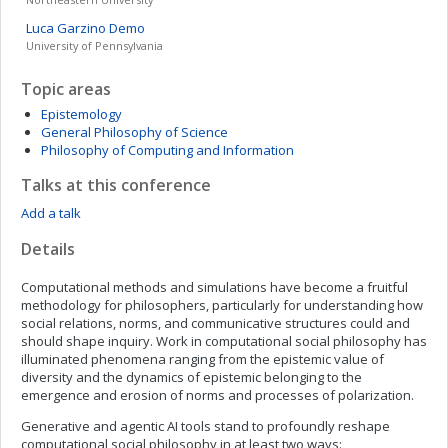
Luca
Garzino Demo
University of Pennsylvania
Topic areas
Epistemology
General Philosophy of Science
Philosophy of Computing and Information
Talks at this conference
Add a talk
Details
Computational methods and simulations have become a fruitful
methodology for philosophers, particularly for understanding how
social relations, norms, and communicative structures could and
should shape inquiry. Work in computational social philosophy has
illuminated phenomena ranging from the epistemic value of
diversity and the dynamics of epistemic belonging to the
emergence and erosion of norms and processes of polarization.
Generative and agentic AI tools stand to profoundly reshape
computational social philosophy in at least two ways: