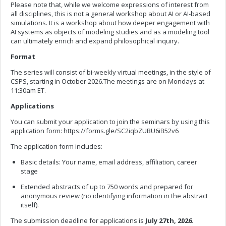
Please note that, while we welcome expressions of interest from
all disciplines, this is not a general workshop about AI or AI-based
simulations. It is a workshop about how deeper engagement with
AI systems as objects of modeling studies and as a modeling tool
can ultimately enrich and expand philosophical inquiry.
Format
The series will consist of bi-weekly virtual meetings, in the style of
CSPS, starting in October 2026.The meetings are on Mondays at
11:30am ET.
Applications
You can submit your application to join the seminars by using this
application form: https://forms.gle/SC2iqbZUBU6iB52v6
The application form includes:
Basic details: Your name, email address, affiliation, career
stage
Extended abstracts of up to 750 words and prepared for
anonymous review (no identifying information in the abstract
itself).
The submission deadline for applications is
July 27th, 2026.