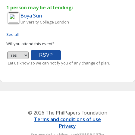
1 person may be attending:
Boya
Sun
University College London
See all
Will you attend this event?
Let us know so we can notify you of any change of plan.
© 2026 The PhilPapers Foundation
Terms and conditions of use
Privacy
Page generated on philevents-web-85fdc8c9d5-87tvx