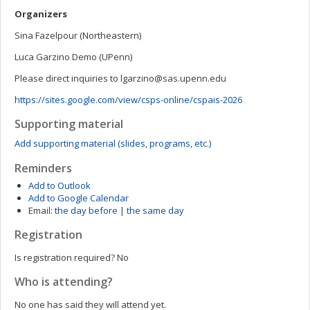
Organizers
Sina Fazelpour (Northeastern)
Luca Garzino Demo (UPenn)
Please direct inquiries to
lgarzino@sas.upenn.edu
https://sites.google.com/view/csps-online/cspais-2026
Supporting material
Add supporting material (slides, programs, etc.)
Reminders
Add to Outlook
Add to Google Calendar
Email:
the day before
|
the same day
Registration
Is registration required?
No
Who is attending?
No one has said they will attend yet.