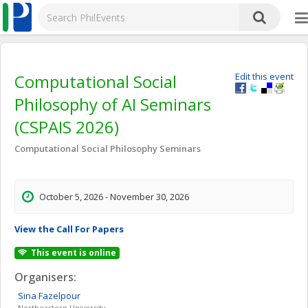
Computational Social
Edit this event
Philosophy of AI Seminars
(CSPAIS 2026)
Computational Social Philosophy Seminars
October 5, 2026 - November 30, 2026
View the Call For Papers
This event is online
Organisers:
Sina
Fazelpour
Northeastern University