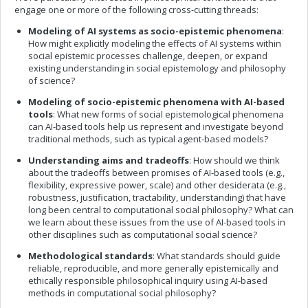
engage one or more of the following cross-cutting threads:
Modeling of AI systems as socio-epistemic phenomena
:
How might explicitly modeling the effects of AI systems within
social epistemic processes challenge, deepen, or expand
existing understanding in social epistemology and philosophy
of science?
Modeling of socio-epistemic phenomena with AI-based
tools
: What new forms of social epistemological phenomena
can AI-based tools help us represent and investigate beyond
traditional methods, such as typical agent-based models?
Understanding aims and tradeoffs
: How should we think
about the tradeoffs between promises of AI-based tools (e.g.,
flexibility, expressive power, scale) and other desiderata (e.g.,
robustness, justification, tractability, understanding) that have
long been central to computational social philosophy? What can
we learn about these issues from the use of AI-based tools in
other disciplines such as computational social science?
Methodological standards
: What standards should guide
reliable, reproducible, and more generally epistemically and
ethically responsible philosophical inquiry using AI-based
methods in computational social philosophy?