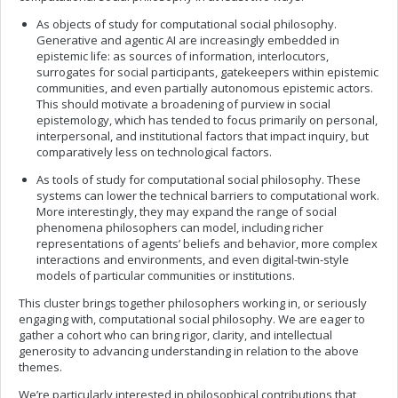
As objects of study for computational social philosophy.
Generative and agentic AI are increasingly embedded in
epistemic life: as sources of information, interlocutors,
surrogates for social participants, gatekeepers within epistemic
communities, and even partially autonomous epistemic actors.
This should motivate a broadening of purview in social
epistemology, which has tended to focus primarily on personal,
interpersonal, and institutional factors that impact inquiry, but
comparatively less on technological factors.
As tools of study for computational social philosophy. These
systems can lower the technical barriers to computational work.
More interestingly, they may expand the range of social
phenomena philosophers can model, including richer
representations of agents’ beliefs and behavior, more complex
interactions and environments, and even digital-twin-style
models of particular communities or institutions.
This cluster brings together philosophers working in, or seriously
engaging with, computational social philosophy. We are eager to
gather a cohort who can bring rigor, clarity, and intellectual
generosity to advancing understanding in relation to the above
themes.
We’re particularly interested in philosophical contributions that