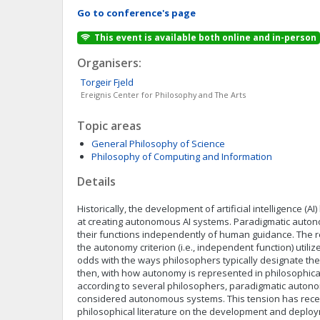
Go to conference's page
This event is available both online and in-person
Organisers:
Torgeir
Fjeld
Ereignis Center for Philosophy and The Arts
Topic areas
General Philosophy of Science
Philosophy of Computing and Information
Details
Historically, the development of artificial intelligence (AI
at creating autonomous AI systems. Paradigmatic auto
their functions independently of human guidance. The r
the autonomy criterion (i.e., independent function) utilize
odds with the ways philosophers typically designate the 
then, with how autonomy is represented in philosophical 
according to several philosophers, paradigmatic auton
considered autonomous systems. This tension has rece
philosophical literature on the development and deplo