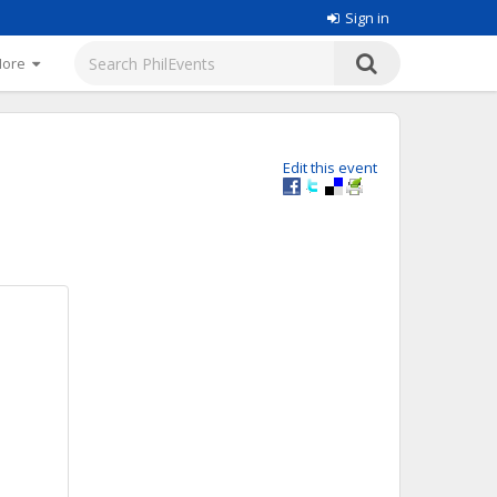
Sign in
More
Edit this event