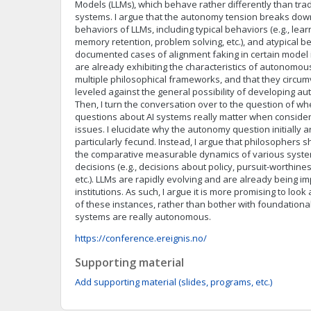
Models (LLMs), which behave rather differently than tra
systems. I argue that the autonomy tension breaks do
behaviors of LLMs, including typical behaviors (e.g., lear
memory retention, problem solving, etc.), and atypical be
documented cases of alignment faking in certain model i
are already exhibiting the characteristics of autonomo
multiple philosophical frameworks, and that they circu
leveled against the general possibility of developing au
Then, I turn the conversation over to the question of w
questions about AI systems really matter when consideri
issues. I elucidate why the autonomy question initially ar
particularly fecund. Instead, I argue that philosophers s
the comparative measurable dynamics of various syste
decisions (e.g., decisions about policy, pursuit-worthi
etc.). LLMs are rapidly evolving and are already being i
institutions. As such, I argue it is more promising to look
of these instances, rather than bother with foundation
systems are really autonomous.
https://conference.ereignis.no/
Supporting material
Add supporting material (slides, programs, etc.)