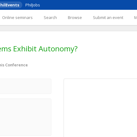
hilEvents
PhilJobs
Online seminars
Search
Browse
Submit an event
stems Exhibit Autonomy?
nis Conference