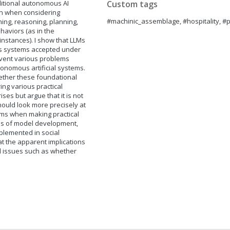
ditional autonomous AI
Custom tags
wn when considering
#machinic_assemblage, #hospitality, #
ning, reasoning, planning,
haviors (as in the
nstances). I show that LLMs
us systems accepted under
mvent various problems
tonomous artificial systems.
hether these foundational
ng various practical
ises but argue that it is not
hould look more precisely at
ms when making practical
ness of model development,
mplemented in social
 at the apparent implications
al issues such as whether