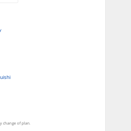
y
uishi
y change of plan.