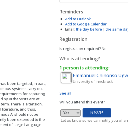
Reminders
Add to Outlook
Add to Google Calendar
Email:
the day before
|
the same da
Registration
Is registration required?
No
Who is attending?
1 person is attending:
Emmanuel Chinonso
Ugw
University of Innsbruck
) has been targeted, in part,
nomous systems carry out
See all
equirements for capturing
d by AI theorists are at
Will you attend this event?
term. There is a tension,
literature, and thus,
omous AI should not be
ntly been extended to the
Let us know so we can notify you of an
yment of Large Language