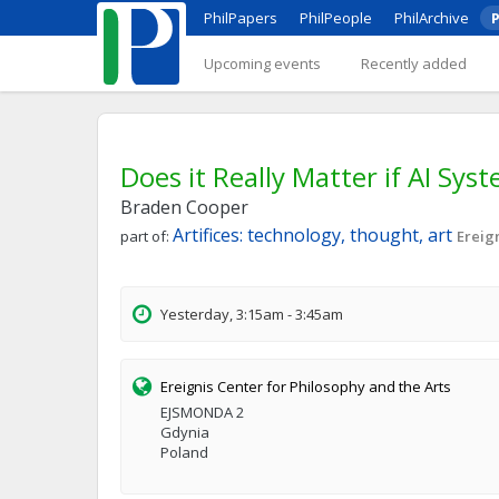
PhilPapers
PhilPeople
PhilArchive
P
Upcoming events
Recently added
Does it Really Matter if AI Sy
Braden Cooper
Artifices: technology, thought, art
part of:
Ereig
Yesterday, 3:15am - 3:45am
Ereignis Center for Philosophy and the Arts
EJSMONDA 2
Gdynia
Poland