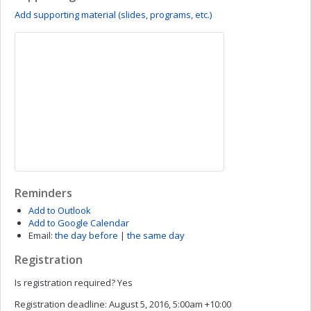
Add supporting material (slides, programs, etc.)
Reminders
Add to Outlook
Add to Google Calendar
Email:
the day before
|
the same day
Registration
Is registration required?
Yes
Registration deadline:
August 5, 2016, 5:00am +10:00