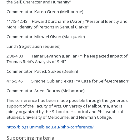
the Self, Character and Humanity”
Commentator: Karen Green (Melbourne)
11:15-12:45 Howard Durcharme (Akron), “Personal Identity and
Moral Identity of Persons in Samuel Clarke”
Commentator: Michael Olson (Macquarie)
Lunch (registration required)
2:30-4:00 Tamar Levanon (Bar Ilan), “The Neglected Impact of
Thomas Reid’s Analysis of Self”
Commentator: Patrick Stokes (Deakin)
4:15-5:45 Simone Gubler (Texas), “A Case for Self-Decreation”
Commentator: Artem Bourov (Melbourne)
This conference has been made possible through the generous
support of the Faculty of Arts, University of Melbourne, and is
jointly organized by the School of Historical and Philosophical
Studies, University of Melbourne, and Newman College.
http://blogs.unimelb.edu.au/pihp-conference/
Supporting material