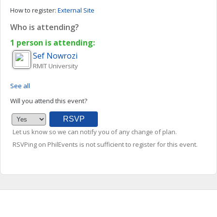
How to register:
External Site
Who is attending?
1 person is attending:
Sef
Nowrozi
RMIT University
See all
Will you attend this event?
Let us know so we can notify you of any change of plan.
RSVPing on PhilEvents is not sufficient to register for this event.