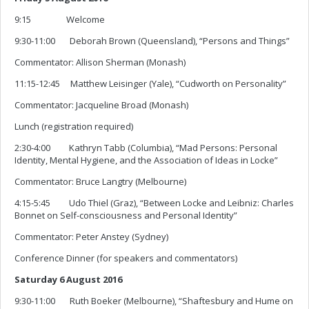
9:15 Welcome
9:30-11:00 Deborah Brown (Queensland), “Persons and Things”
Commentator: Allison Sherman (Monash)
11:15-12:45 Matthew Leisinger (Yale), “Cudworth on Personality”
Commentator: Jacqueline Broad (Monash)
Lunch (registration required)
2:30-4:00 Kathryn Tabb (Columbia), “Mad Persons: Personal
Identity, Mental Hygiene, and the Association of Ideas in Locke”
Commentator: Bruce Langtry (Melbourne)
4:15-5:45 Udo Thiel (Graz), “Between Locke and Leibniz: Charles
Bonnet on Self-consciousness and Personal Identity”
Commentator: Peter Anstey (Sydney)
Conference Dinner (for speakers and commentators)
Saturday 6 August 2016
9:30-11:00 Ruth Boeker (Melbourne), “Shaftesbury and Hume on