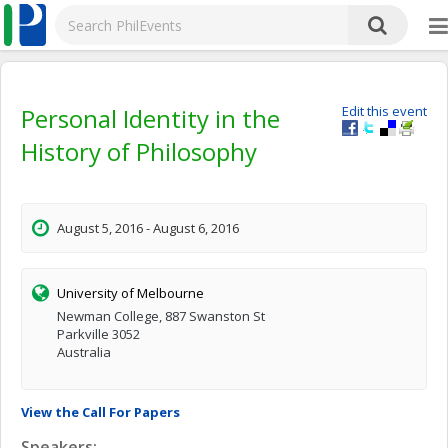
Personal Identity in the
Edit this event
History of Philosophy
August 5, 2016 - August 6, 2016
University of Melbourne
Newman College, 887 Swanston St
Parkville 3052
Australia
View the Call For Papers
Speakers: