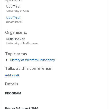
Udo
Thiel
University of Graz
Udo
Thiel
(unaffiliated)
Organisers:
Ruth
Boeker
University of Melbourne
Topic areas
History of Western Philosophy
Talks at this conference
Add a talk
Details
PROGRAM
Friday 5 August 2016