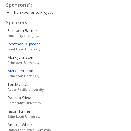
Sponsor(s):
The Experience Project
Speakers:
Elizabeth
Barnes
University of Virginia
Jonathan D.
Jacobs
Saint Louis University
Mark
Johnston
Princeton University
Mark
Johnston
Princeton University
Teri
Merrick
Azusa Pacific University
Paulina
Sliwa
Cambridge University
Jason
Turner
Saint Louis University
Andrea
White
Union Theological Seminary