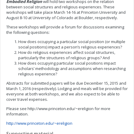
Embodied Religion
will hold two workshops on the relation
between social structures and religious experiences. These
workshops will take place March 14-16 at Princeton University and
August 8-10 at University of Colorado at Boulder, respectively.
These workshops will provide a forum for discussions examining
the following questions:
How does occupying a particular social position (or multiple
social positions) impact a person’s religious experiences?
How do religious experiences affect social structures,
particularly the structures of religious groups? And
How does occupying particular social positions impact
scholars’ methodology and assumptions when researching
religious experience?
Abstracts for submitted papers will be due December 15, 2015 and
March 1, 2016 (respectively). Lodging and meals will be provided for
everyone at both workshops, and we also expect to be able to
cover travel expenses.
Please see http://www.princeton.edu/~ereligion for more
information.
http://www.princeton.edu/~ereligion
Supporting material