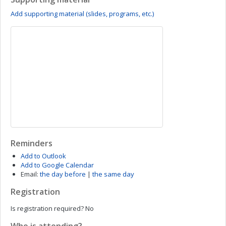
Add supporting material (slides, programs, etc.)
Reminders
Add to Outlook
Add to Google Calendar
Email:
the day before
|
the same day
Registration
Is registration required?
No