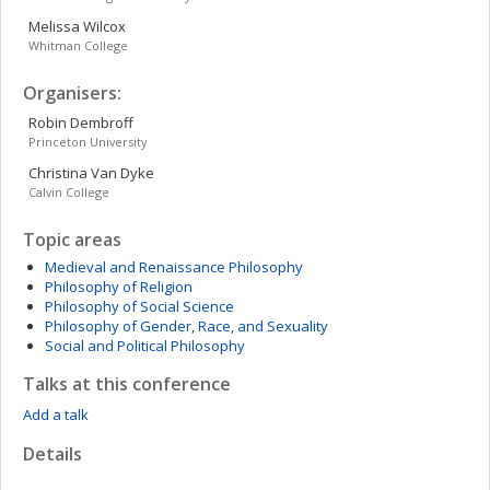
Melissa
Wilcox
Whitman College
Organisers:
Robin
Dembroff
Princeton University
Christina
Van Dyke
Calvin College
Topic areas
Medieval and Renaissance Philosophy
Philosophy of Religion
Philosophy of Social Science
Philosophy of Gender, Race, and Sexuality
Social and Political Philosophy
Talks at this conference
Add a talk
Details