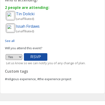
Who is attending?
2 people are attending:
Tin
Dolicki
(unaffiliated)
Issah
Firdaws
(unaffiliated)
See all
Will you attend this event?
Let us know so we can notify you of any change of plan.
Custom tags
#religious experience, #the experience project