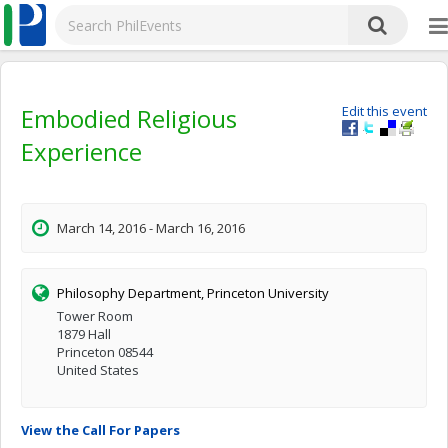
Embodied Religious
Edit this event
Experience
March 14, 2016 - March 16, 2016
Philosophy Department, Princeton University
Tower Room
1879 Hall
Princeton 08544
United States
View the Call For Papers