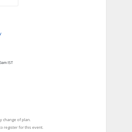
y
00am IST
y change of plan.
o register for this event.