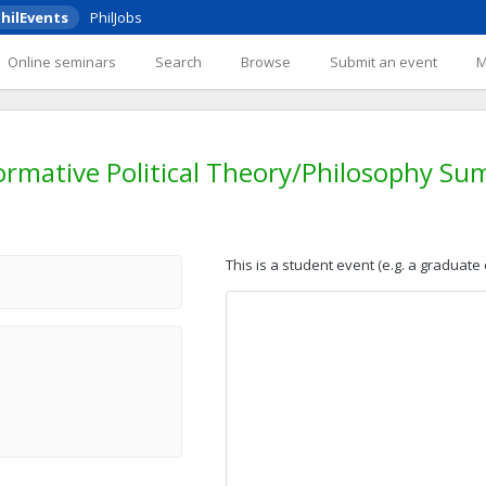
hilEvents
PhilJobs
Online seminars
Search
Browse
Submit an event
rmative Political Theory/Philosophy Su
This is a student event (e.g. a graduate