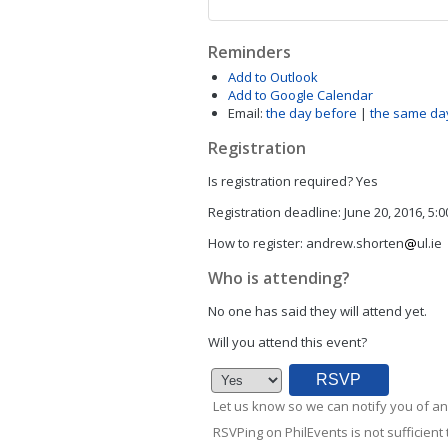
Reminders
Add to Outlook
Add to Google Calendar
Email:
the day before
|
the same da
Registration
Is registration required?
Yes
Registration deadline:
June 20, 2016, 5:
How to register:
andrew.shorten
ul.ie
Who is attending?
No one has said they will attend yet.
Will you attend this event?
Let us know so we can notify you of an
RSVPing on PhilEvents is not sufficient t