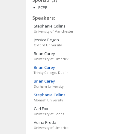
Sponsor(s):
ECPR
Speakers:
Stephanie
Collins
University of Manchester
Jessica
Begon
Oxford University
Brian
Carey
University of Limerick
Brian
Carey
Trinity College, Dublin
Brian
Carey
Durham University
Stephanie
Collins
Monash University
Carl
Fox
University of Leeds
Adina
Preda
University of Limerick