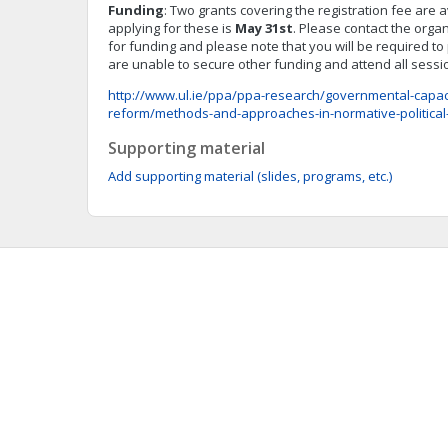
Funding
: Two grants covering the registration fee are 
applying for these is
May 31st
. Please contact the organ
for funding and please note that you will be required t
are unable to secure other funding and attend all sess
http://www.ul.ie/ppa/ppa-research/governmental-capacit
reform/methods-and-approaches-in-normative-politica
Supporting material
Add supporting material (slides, programs, etc.)