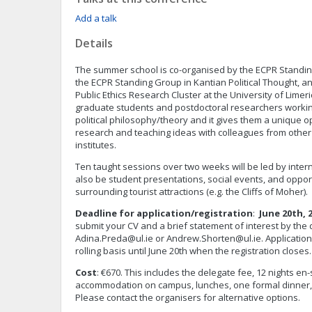
Add a talk
Details
The summer school is co-organised by the ECPR Standing
the ECPR Standing Group in Kantian Political Thought, an
Public Ethics Research Cluster at the University of Limeric
graduate students and postdoctoral researchers working
political philosophy/theory and it gives them a unique 
research and teaching ideas with colleagues from other
institutes.
Ten taught sessions over two weeks will be led by intern
also be student presentations, social events, and opport
surrounding tourist attractions (e.g. the Cliffs of Moher).
Deadline for application/registration
:
June 20th, 
submit your CV and a brief statement of interest by the 
Adina.Preda@ul.ie
or
Andrew.Shorten@ul.ie
. Applicatio
rolling basis until June 20th when the registration closes.
Cost
: €670. This includes the delegate fee, 12 nights e
accommodation on campus, lunches, one formal dinner,
Please contact the organisers for alternative options.