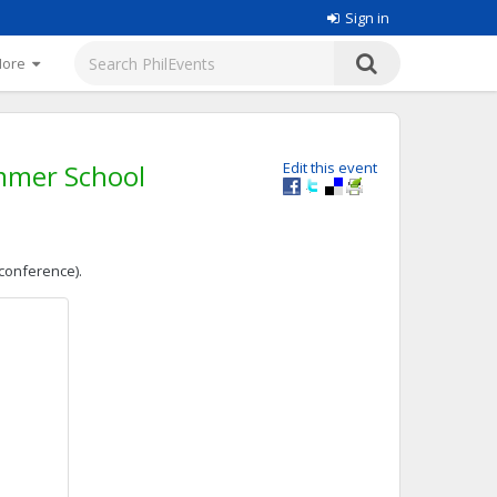
Sign in
More
mmer School
Edit this event
 conference).