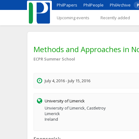
PhilPapers
PhilPeople
PhilArchive
P
Upcoming events
Recently added
Methods and Approaches in No
ECPR Summer School
July 4, 2016 - July 15, 2016
University of Limerick
Unviersity of Limerick, Castletroy
Limerick
Ireland