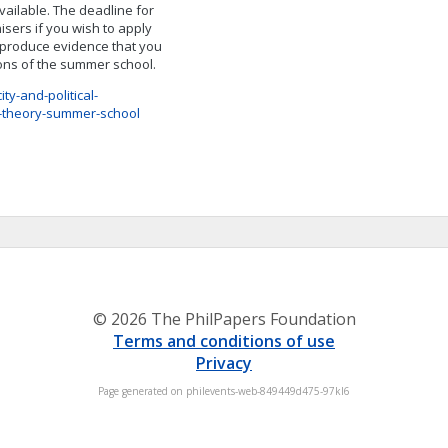
available. The deadline for
isers if you wish to apply
o produce evidence that you
ions of the summer school.
y-and-political-
l-theory-summer-school
© 2026 The PhilPapers Foundation
Terms and conditions of use
Privacy
Page generated on philevents-web-849449d475-97kl6