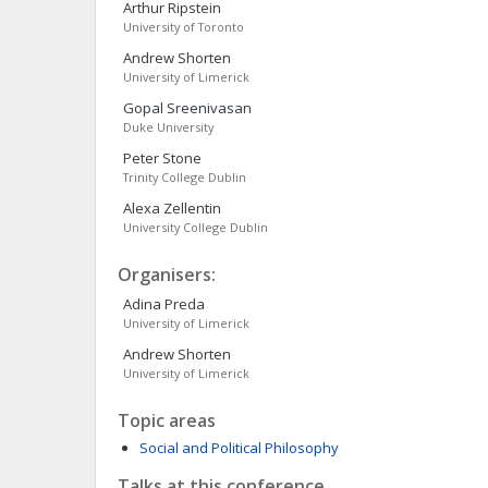
Arthur
Ripstein
University of Toronto
Andrew
Shorten
University of Limerick
Gopal
Sreenivasan
Duke University
Peter
Stone
Trinity College Dublin
Alexa
Zellentin
University College Dublin
Organisers:
Adina
Preda
University of Limerick
Andrew
Shorten
University of Limerick
Topic areas
Social and Political Philosophy
Talks at this conference