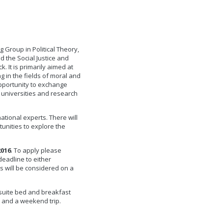
 Group in Political Theory,
d the Social Justice and
k. It is primarily aimed at
 in the fields of moral and
opportunity to exchange
 universities and research
ational experts. There will
unities to explore the
2016
. To apply please
deadline to either
ns will be considered on a
n-suite bed and breakfast
 and a weekend trip.