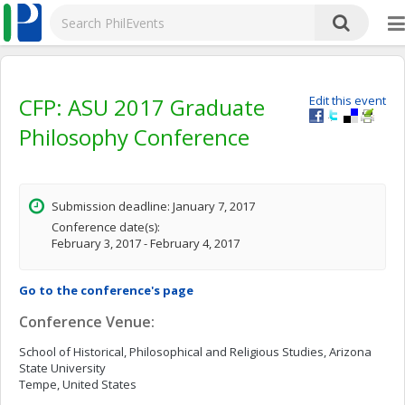
CFP: ASU 2017 Graduate
Edit this event
Philosophy Conference
Submission deadline: January 7, 2017
Conference date(s):
February 3, 2017 - February 4, 2017
Go to the conference's page
Conference Venue:
School of Historical, Philosophical and Religious Studies, Arizona
State University
Tempe, United States