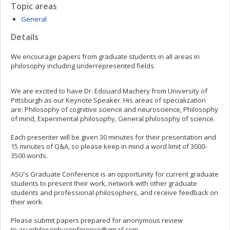
Topic areas
General
Details
We encourage papers from graduate students in all areas in
philosophy including underrepresented fields.
We are excited to have Dr. Edouard Machery from University of
Pittsburgh as our Keynote Speaker. His areas of specialization
are: Philosophy of cognitive science and neuroscience, Philosophy
of mind, Experimental philosophy, General philosophy of science.
Each presenter will be given 30 minutes for their presentation and
15 minutes of Q&A, so please keep in mind a word limit of 3000-
3500 words.
ASU's Graduate Conference is an opportunity for current graduate
students to present their work, network with other graduate
students and professional philosophers, and receive feedback on
their work.
Please submit papers prepared for anonymous review
to
asuphilosophyconference@gmail.com