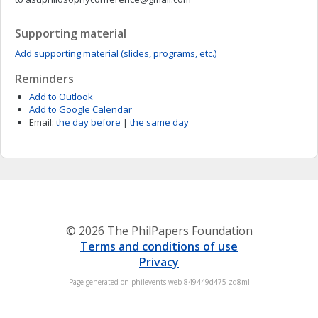
Supporting material
Add supporting material (slides, programs, etc.)
Reminders
Add to Outlook
Add to Google Calendar
Email:
the day before
|
the same day
© 2026 The PhilPapers Foundation
Terms and conditions of use
Privacy
Page generated on philevents-web-849449d475-zd8ml