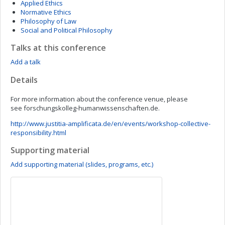
Applied Ethics
Normative Ethics
Philosophy of Law
Social and Political Philosophy
Talks at this conference
Add a talk
Details
For more information about the conference venue, please
see forschungskolleg-humanwissenschaften.de.
http://www.justitia-amplificata.de/en/events/workshop-collective-
responsibility.html
Supporting material
Add supporting material (slides, programs, etc.)