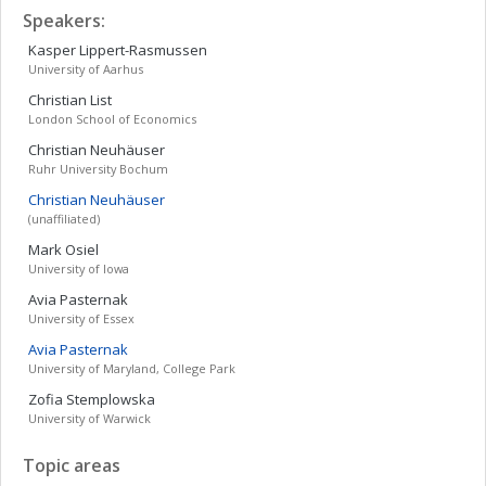
Speakers:
Kasper
Lippert-Rasmussen
University of Aarhus
Christian
List
London School of Economics
Christian
Neuhäuser
Ruhr University Bochum
Christian
Neuhäuser
(unaffiliated)
Mark
Osiel
University of Iowa
Avia
Pasternak
University of Essex
Avia
Pasternak
University of Maryland, College Park
Zofia
Stemplowska
University of Warwick
Topic areas