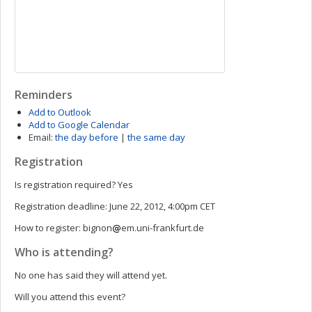
Reminders
Add to Outlook
Add to Google Calendar
Email:
the day before
|
the same day
Registration
Is registration required?
Yes
Registration deadline:
June 22, 2012, 4:00pm CET
How to register:
bignon
em.uni-frankfurt.de
Who is attending?
No one has said they will attend yet.
Will you attend this event?