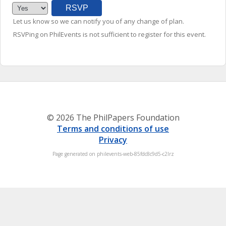
Let us know so we can notify you of any change of plan.
RSVPing on PhilEvents is not sufficient to register for this event.
© 2026 The PhilPapers Foundation
Terms and conditions of use
Privacy
Page generated on philevents-web-85fdc8c9d5-c2lrz