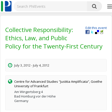
Collective Responsibility:
Edit this event
Ethics, Law, and Public
Policy for the Twenty-First Century
July 3, 2012 - July 4, 2012
Centre for Advanced Studies "Justitia Amplificata", Goethe
University of Frankfurt
Am Wingertsberg 4
Bad Homburg vor der Höhe
Germany