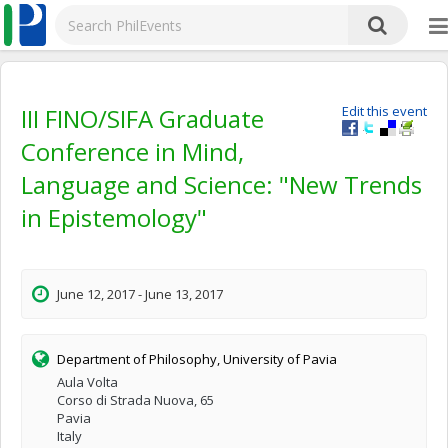
III FINO/SIFA Graduate
Edit this event
Conference in Mind,
Language and Science: "New Trends
in Epistemology"
June 12, 2017 - June 13, 2017
Department of Philosophy, University of Pavia
Aula Volta
Corso di Strada Nuova, 65
Pavia
Italy