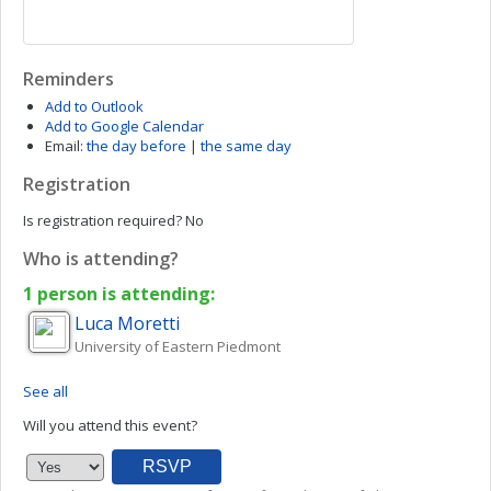
Reminders
Add to Outlook
Add to Google Calendar
Email:
the day before
|
the same day
Registration
Is registration required?
No
Who is attending?
1 person is attending:
Luca
Moretti
University of Eastern Piedmont
See all
Will you attend this event?