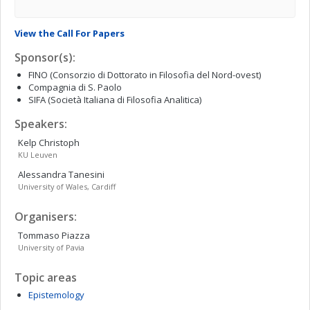
View the Call For Papers
Sponsor(s):
FINO (Consorzio di Dottorato in Filosofia del Nord-ovest)
Compagnia di S. Paolo
SIFA (Società Italiana di Filosofia Analitica)
Speakers:
Kelp
Christoph
KU Leuven
Alessandra
Tanesini
University of Wales, Cardiff
Organisers:
Tommaso
Piazza
University of Pavia
Topic areas
Epistemology