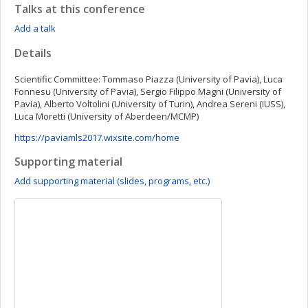
Talks at this conference
Add a talk
Details
Scientific Committee: Tommaso Piazza (University of Pavia), Luca
Fonnesu (University of Pavia), Sergio Filippo Magni (University of
Pavia), Alberto Voltolini (University of Turin), Andrea Sereni (IUSS),
Luca Moretti (University of Aberdeen/MCMP)
https://paviamls2017.wixsite.com/home
Supporting material
Add supporting material (slides, programs, etc.)