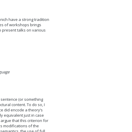
nich have a strong tradition
ries of workshops brings
o present talks on various
guage
sey sentence (or something
ctural content. To do so, I
ce did encode a theory’s
ly equivalent just in case
rgue that this criterion for
s modifications of the
emantics, the use of full