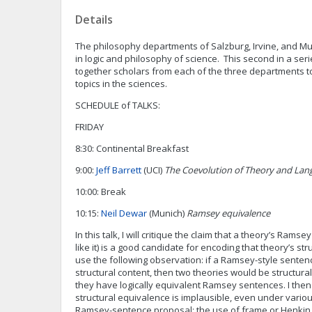
Details
The philosophy departments of Salzburg, Irvine, and Mu
in logic and philosophy of science. This second in a se
together scholars from each of the three departments t
topics in the sciences.
SCHEDULE of TALKS:
FRIDAY
8:30: Continental Breakfast
9:00:
Jeff Barrett
(UCI)
The Coevolution of Theory and Lan
10:00: Break
10:15:
Neil Dewar
(Munich)
Ramsey equivalence
In this talk, I will critique the claim that a theory’s Ram
like it) is a good candidate for encoding that theory’s stru
use the following observation: if a Ramsey-style senten
structural content, then two theories would be structural
they have logically equivalent Ramsey sentences. I then a
structural equivalence is implausible, even under variou
Ramsey-sentence proposal: the use of frame or Henkin s