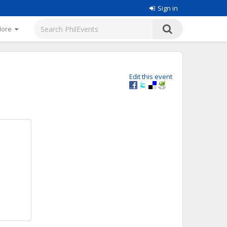
Sign in
More
Edit this event