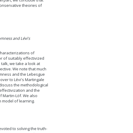
terpart, we conclude that
conservative theories of
mness and Lévi's
haracterizations of
of suitably effectivized
 talk, we take a look at
ective. We note that much
domness and the Lebesgue
over to Lévi's Martingale
discuss the methodological
ffectivization and the
of Martin-Löf. We also
 model of learning.
voted to solving the truth-