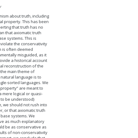
y
onism about truth, including
ial property. This has been
erting that truth has no
n that axiomatic truth
ase systems. This is
violate the conservativity
on is often deemed
mentally misguided, as it
ovide a historical account
al reconstruction of the
n, the main theme of
 natural language is to
ingle-sorted languages. We
l property” are meant to
a mere logical or quasi-
s to be understood)
, we should not rush into
, or that axiomatic truth
g base systems. We
have as much explanatory
uld be as conservative as
sults of non-conservativity