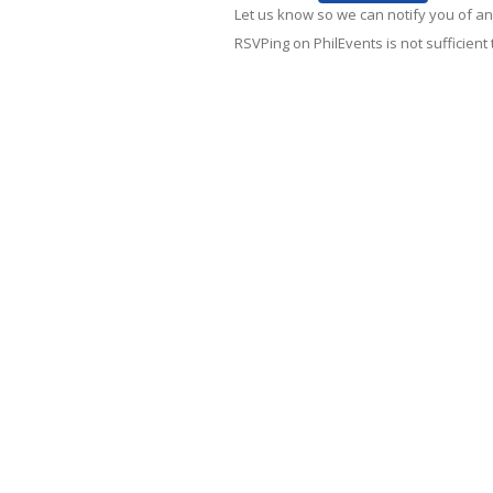
Let us know so we can notify you of an
RSVPing on PhilEvents is not sufficient t