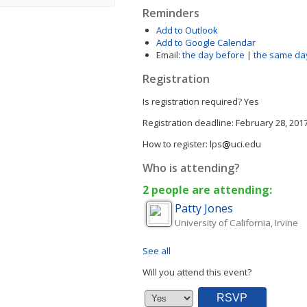
Reminders
Add to Outlook
Add to Google Calendar
Email:
the day before
|
the same da
Registration
Is registration required?
Yes
Registration deadline:
February 28, 201
How to register:
lps
uci.edu
Who is attending?
2 people are attending:
Patty
Jones
University of California, Irvine
See all
Will you attend this event?