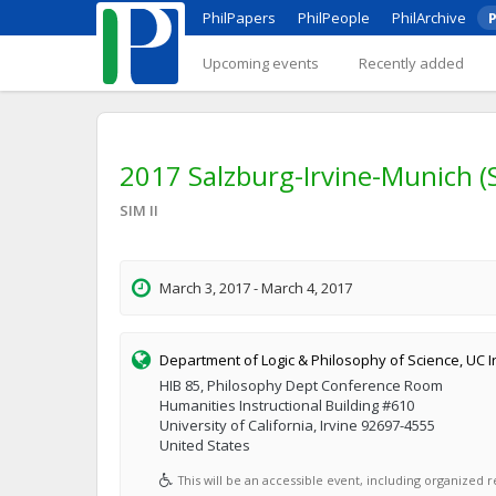
PhilPapers
PhilPeople
PhilArchive
P
Upcoming events
Recently added
2017 Salzburg-Irvine-Munich (
SIM II
March 3, 2017 - March 4, 2017
Department of Logic & Philosophy of Science, UC I
HIB 85, Philosophy Dept Conference Room
Humanities Instructional Building #610
University of California, Irvine 92697-4555
United States
This will be an accessible event, including organized re