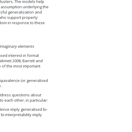
clusters. The models help
s assumption underlying the
ssful generalization and
e who support property
alism in response to these
 imaginary elements
sed interest in formal
Németi 2008, Barrett and
e of the most important
 equivalence (or generalised
e.
 address questions about
to each other, in particular:
lence imply generalised bi-
bi-interpretability imply