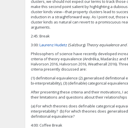
clusters, we should not expect our terms to track those 
make this second point salient by highlighting a dubiou
cluster kinds view---that property clusters lead to succe
induction in a straightforward way. As I point out, thos
cluster kinds as natural can revert to a promiscuous re
arguments.
2:45: Break
3:00:
Laurenz Hudetz
(Salzburg)
Theory equivalence and
Philosophers of science have recently developed increa
criteria of theory equivalence (Andréka, Madarász and 
Halvorson 2016, Halvorson 2016, Weatherall 2016). Thre
criteria presently discussed are:
(1) definitional equivalence (2) generalised definitional
bi-interpretability), (3) (definable) categorical equivalenc
After presenting these criteria and their motivations, I
their limitations and questions about their relationships 
(a) For which theories does definable categorical equiva
interpretability? (b) For which theories does generalised 
definitional equivalence?
4:00: Coffee Break