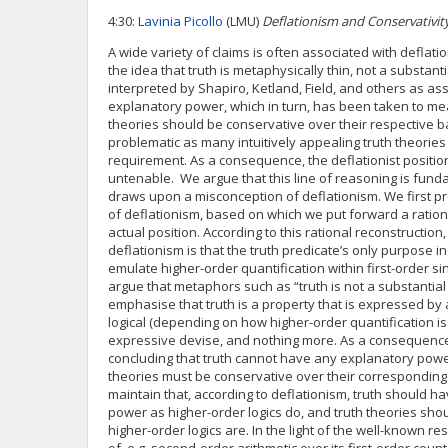
4:30:
Lavinia Picollo
(LMU)
Deflationism and Conservativit
A wide variety of claims is often associated with deflati
the idea that truth is metaphysically thin, not a substant
interpreted by Shapiro, Ketland, Field, and others as ass
explanatory power, which in turn, has been taken to mea
theories should be conservative over their respective b
problematic as many intuitively appealing truth theories 
requirement. As a consequence, the deflationist positi
untenable. We argue that this line of reasoning is funda
draws upon a misconception of deflationism. We first pr
of deflationism, based on which we put forward a ration
actual position. According to this rational reconstructio
deflationism is that the truth predicate’s only purpose in
emulate higher-order quantification within first-order s
argue that metaphors such as “truth is not a substantia
emphasise that truth is a property that is expressed by 
logical (depending on how higher-order quantification i
expressive devise, and nothing more. As a consequence
concluding that truth cannot have any explanatory power
theories must be conservative over their correspondin
maintain that, according to deflationism, truth should 
power as higher-order logics do, and truth theories sho
higher-order logics are. In the light of the well-known re