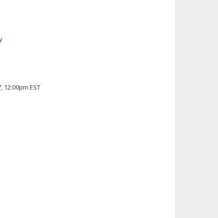
y
7, 12:00pm EST