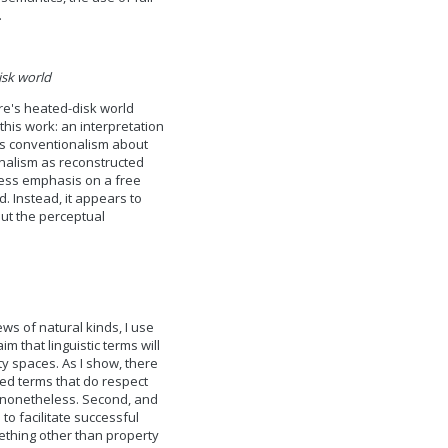
.
isk world
are's heated-disk world
this work: an interpretation
e's conventionalism about
onalism as reconstructed
less emphasis on a free
. Instead, it appears to
ut the perceptual
ws of natural kinds, I use
 that linguistic terms will
ty spaces. As I show, there
lved terms that do respect
 nonetheless. Second, and
 to facilitate successful
ething other than property