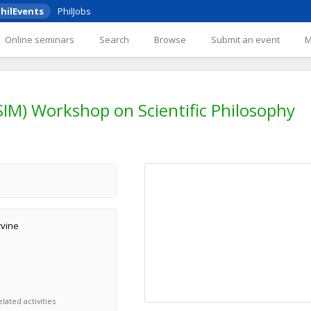
hilEvents
PhilJobs
Online seminars
Search
Browse
Submit an event
SIM) Workshop on Scientific Philosophy
rvine
lated activities