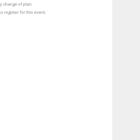
y change of plan.
o register for this event.