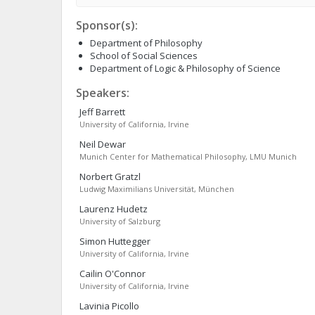
Sponsor(s):
Department of Philosophy
School of Social Sciences
Department of Logic & Philosophy of Science
Speakers:
Jeff
Barrett
University of California, Irvine
Neil
Dewar
Munich Center for Mathematical Philosophy, LMU Munich
Norbert
Gratzl
Ludwig Maximilians Universität, München
Laurenz
Hudetz
University of Salzburg
Simon
Huttegger
University of California, Irvine
Cailin
O'Connor
University of California, Irvine
Lavinia
Picollo