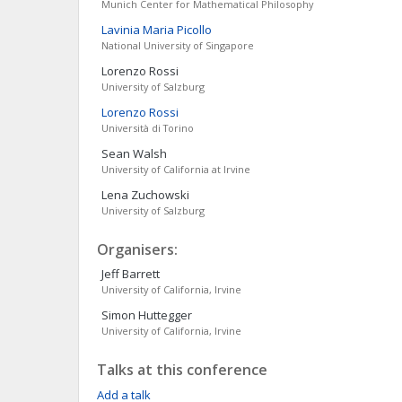
Munich Center for Mathematical Philosophy
Lavinia Maria
Picollo
National University of Singapore
Lorenzo
Rossi
University of Salzburg
Lorenzo
Rossi
Università di Torino
Sean
Walsh
University of California at Irvine
Lena
Zuchowski
University of Salzburg
Organisers:
Jeff
Barrett
University of California, Irvine
Simon
Huttegger
University of California, Irvine
Talks at this conference
Add a talk