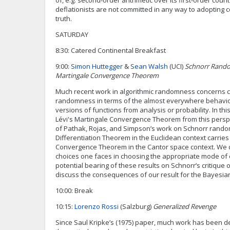
of, e.g. second-order arithmetic over its first-order coun
deflationists are not committed in any way to adopting 
truth.
SATURDAY
8:30: Catered Continental Breakfast
9:00:
Simon Huttegger
&
Sean Walsh
(UCI)
Schnorr Rando
Martingale Convergence Theorem
Much recent work in algorithmic randomness concerns c
randomness in terms of the almost everywhere behavior 
versions of functions from analysis or probability. In this
Lévi's Martingale Convergence Theorem from this persp
of Pathak, Rojas, and Simpson’s work on Schnorr ran
Differentiation Theorem in the Euclidean context carries 
Convergence Theorem in the Cantor space context. We 
choices one faces in choosing the appropriate mode of e
potential bearing of these results on Schnorr’s critique 
discuss the consequences of our result for the Bayesian
10:00: Break
10:15:
Lorenzo Rossi
(Salzburg)
Generalized Revenge
Since Saul Kripke’s (1975) paper, much work has been de