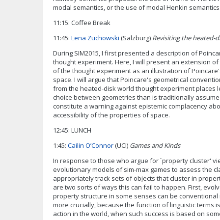
modal semantics, or the use of modal Henkin semantics
11:15: Coffee Break
11:45:
Lena Zuchowski
(Salzburg)
Revisiting the heated-d
During SIM2015, I first presented a description of Poinc
thought experiment. Here, I will present an extension of 
of the thought experiment as an illustration of Poincar
space. I will argue that Poincare's geometrical conventi
from the heated-disk world thought experiment places 
choice between geometries than is traditionally assumed
constitute a warning against epistemic complacency abo
accessibility of the properties of space.
12:45: LUNCH
1:45:
Cailin O’Connor
(UCI)
Games and Kinds
In response to those who argue for `property cluster' vie
evolutionary models of sim-max games to assess the claim
appropriately track sets of objects that cluster in proper
are two sorts of ways this can fail to happen. First, evo
property structure in some senses can be conventional
more crucially, because the function of linguistic terms is
action in the world, when such success is based on som