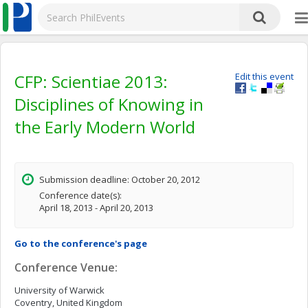
CFP: Scientiae 2013:
Edit this event
Disciplines of Knowing in
the Early Modern World
Submission deadline: October 20, 2012
Conference date(s):
April 18, 2013 - April 20, 2013
Go to the conference's page
Conference Venue:
University of Warwick
Coventry, United Kingdom