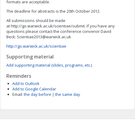
formats are acceptable.
The deadline for abstracts is the 20th October 2012.
All submissions should be made
at http://go.warwick.ac.uk/scientiae/submit. If you have any
questions please contact the conference convenor David
Beck:
Scientiae2013@warwick.ac.uk
http://go.warwick.ac.uk/scientiae
Supporting material
Add supporting material (slides, programs, etc.)
Reminders
Add to Outlook
Add to Google Calendar
Email:
the day before
|
the same day