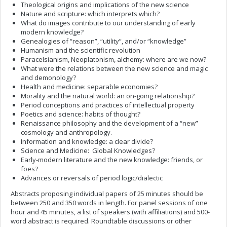
Theological origins and implications of the new science
Nature and scripture: which interprets which?
What do images contribute to our understanding of early
modern knowledge?
Genealogies of “reason”, “utility”, and/or “knowledge”
Humanism and the scientific revolution
Paracelsianism, Neoplatonism, alchemy: where are we now?
What were the relations between the new science and magic
and demonology?
Health and medicine: separable economies?
Morality and the natural world: an on-going relationship?
Period conceptions and practices of intellectual property
Poetics and science: habits of thought?
Renaissance philosophy and the development of a “new”
cosmology and anthropology.
Information and knowledge: a clear divide?
Science and Medicine: Global Knowledges?
Early-modern literature and the new knowledge: friends, or
foes?
Advances or reversals of period logic/dialectic
Abstracts proposing individual papers of 25 minutes should be
between 250 and 350 words in length. For panel sessions of one
hour and 45 minutes, a list of speakers (with affiliations) and 500-
word abstract is required. Roundtable discussions or other