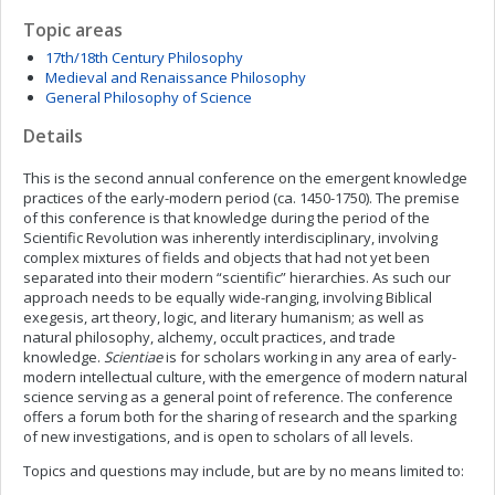
Topic areas
17th/18th Century Philosophy
Medieval and Renaissance Philosophy
General Philosophy of Science
Details
This is the second annual conference on the emergent knowledge
practices of the early-modern period (ca. 1450-1750). The premise
of this conference is that knowledge during the period of the
Scientific Revolution was inherently interdisciplinary, involving
complex mixtures of fields and objects that had not yet been
separated into their modern “scientific” hierarchies. As such our
approach needs to be equally wide-ranging, involving Biblical
exegesis, art theory, logic, and literary humanism; as well as
natural philosophy, alchemy, occult practices, and trade
knowledge.
Scientiae
is for scholars working in any area of early-
modern intellectual culture, with the emergence of modern natural
science serving as a general point of reference. The conference
offers a forum both for the sharing of research and the sparking
of new investigations, and is open to scholars of all levels.
Topics and questions may include, but are by no means limited to: