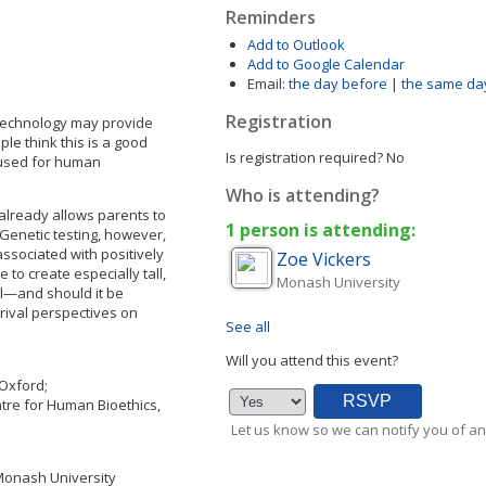
Reminders
Add to Outlook
Add to Google Calendar
Email:
the day before
|
the same da
Registration
technology may provide
e think this is a good
Is registration required?
No
 used for human
Who is attending?
ng already allows parents to
1 person is attending:
Genetic testing, however,
ssociated with positively
Zoe
Vickers
 to create especially tall,
Monash University
al—and should it be
rival perspectives on
See all
Will you attend this event?
 Oxford;
ntre for Human Bioethics,
Let us know so we can notify you of an
 Monash University