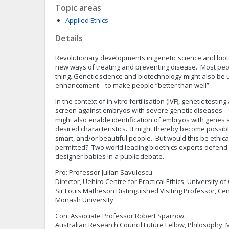
Topic areas
Applied Ethics
Details
Revolutionary developments in genetic science and bio
new ways of treating and preventing disease. Most peopl
thing. Genetic science and biotechnology might also be
enhancement—to make people “better than well”.
In the context of in vitro fertilisation (IVF), genetic testi
screen against embryos with severe genetic diseases. 
might also enable identification of embryos with genes a
desired characteristics. It might thereby become possible
smart, and/or beautiful people. But would this be ethic
permitted? Two world leading bioethics experts defend 
designer babies in a public debate.
Pro: Professor Julian Savulescu
Director, Uehiro Centre for Practical Ethics, University of
Sir Louis Matheson Distinguished Visiting Professor, Ce
Monash University
Con: Associate Professor Robert Sparrow
Australian Research Council Future Fellow, Philosophy,