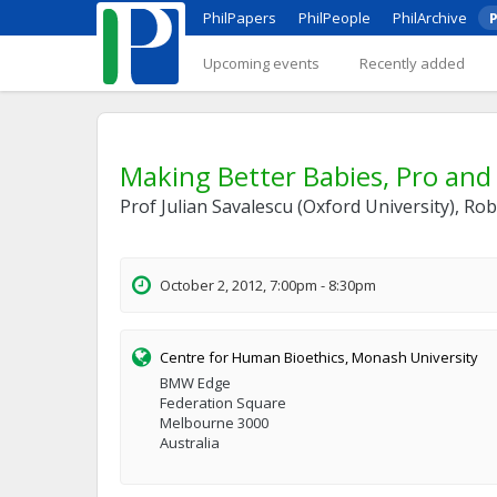
PhilPapers
PhilPeople
PhilArchive
P
Upcoming events
Recently added
Making Better Babies, Pro and
Prof Julian Savalescu (Oxford University), R
October 2, 2012, 7:00pm - 8:30pm
Centre for Human Bioethics, Monash University
BMW Edge
Federation Square
Melbourne 3000
Australia