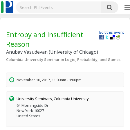
Entropy and Insufficient
Edit this event
Reason
Anubav Vasudevan (University of Chicago)
Columbia University Seminar in Logic, Probability, and Games
November 10, 2017, 11:00am - 1:00pm
University Seminars, Columbia University
64 Morningside Dr
New York 10027
United States