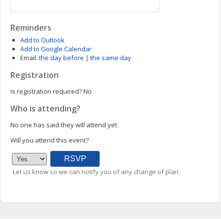
Reminders
Add to Outlook
Add to Google Calendar
Email:
the day before
|
the same day
Registration
Is registration required?
No
Who is attending?
No one has said they will attend yet.
Will you attend this event?
Let us know so we can notify you of any change of plan.