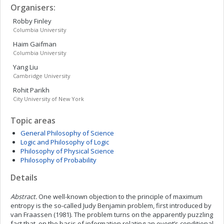
Organisers:
Robby
Finley
Columbia University
Haim
Gaifman
Columbia University
Yang
Liu
Cambridge University
Rohit
Parikh
City University of New York
Topic areas
General Philosophy of Science
Logic and Philosophy of Logic
Philosophy of Physical Science
Philosophy of Probability
Details
Abstract.
One well-known objection to the principle of maximum
entropy is the so-called Judy Benjamin problem, first introduced by
van Fraassen (1981). The problem turns on the apparently puzzling
fact that, on the basis of information relating an event’s conditional