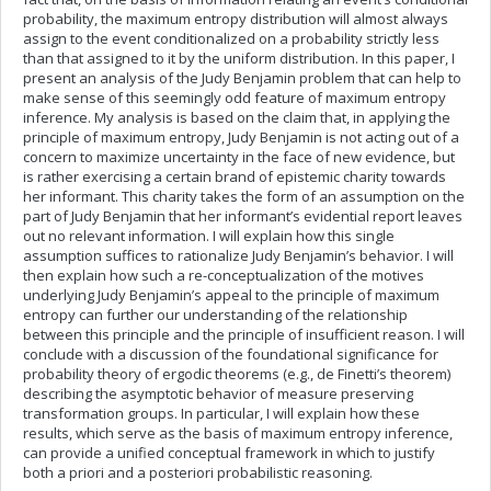
probability, the maximum entropy distribution will almost always
assign to the event conditionalized on a probability strictly less
than that assigned to it by the uniform distribution. In this paper, I
present an analysis of the Judy Benjamin problem that can help to
make sense of this seemingly odd feature of maximum entropy
inference. My analysis is based on the claim that, in applying the
principle of maximum entropy, Judy Benjamin is not acting out of a
concern to maximize uncertainty in the face of new evidence, but
is rather exercising a certain brand of epistemic charity towards
her informant. This charity takes the form of an assumption on the
part of Judy Benjamin that her informant’s evidential report leaves
out no relevant information. I will explain how this single
assumption suffices to rationalize Judy Benjamin’s behavior. I will
then explain how such a re-conceptualization of the motives
underlying Judy Benjamin’s appeal to the principle of maximum
entropy can further our understanding of the relationship
between this principle and the principle of insufficient reason. I will
conclude with a discussion of the foundational significance for
probability theory of ergodic theorems (e.g., de Finetti’s theorem)
describing the asymptotic behavior of measure preserving
transformation groups. In particular, I will explain how these
results, which serve as the basis of maximum entropy inference,
can provide a unified conceptual framework in which to justify
both a priori and a posteriori probabilistic reasoning.