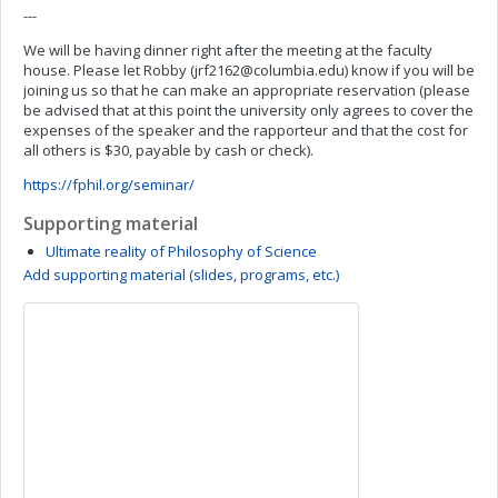
---
We will be having dinner right after the meeting at the faculty
house. Please let Robby (
jrf2162@columbia.edu
) know if you will be
joining us so that he can make an appropriate reservation (please
be advised that at this point the university only agrees to cover the
expenses of the speaker and the rapporteur and that the cost for
all others is $30, payable by cash or check).
https://fphil.org/seminar/
Supporting material
Ultimate reality of Philosophy of Science
Add supporting material (slides, programs, etc.)