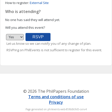
How to register:
External Site
Who is attending?
No one has said they will attend yet.
Will you attend this event?
Let us know so we can notify you of any change of plan.
RSVPing on PhilEvents is not sufficient to register for this event.
© 2026 The PhilPapers Foundation
Terms and conditions of use
Privacy
Page generated on philevents-web-85fdc8c9d5-cxnv4