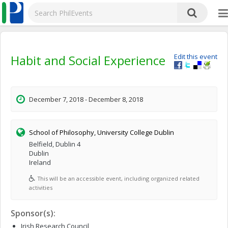
Habit and Social Experience
Edit this event
December 7, 2018 - December 8, 2018
School of Philosophy, University College Dublin
Belfield, Dublin 4
Dublin
Ireland
This will be an accessible event, including organized related
activities
Sponsor(s):
Irish Research Council