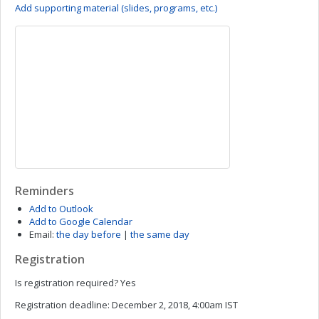
Add supporting material (slides, programs, etc.)
Reminders
Add to Outlook
Add to Google Calendar
Email:
the day before
|
the same day
Registration
Is registration required?
Yes
Registration deadline:
December 2, 2018, 4:00am IST