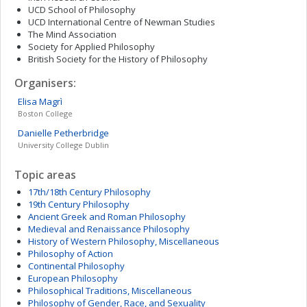
UCD School of Philosophy
UCD International Centre of Newman Studies
The Mind Association
Society for Applied Philosophy
British Society for the History of Philosophy
Organisers:
Elisa
Magrì
Boston College
Danielle
Petherbridge
University College Dublin
Topic areas
17th/18th Century Philosophy
19th Century Philosophy
Ancient Greek and Roman Philosophy
Medieval and Renaissance Philosophy
History of Western Philosophy, Miscellaneous
Philosophy of Action
Continental Philosophy
European Philosophy
Philosophical Traditions, Miscellaneous
Philosophy of Gender, Race, and Sexuality