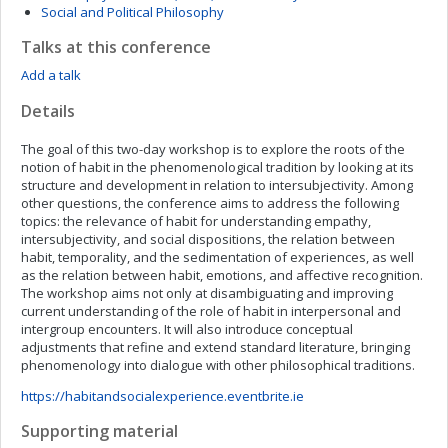
Social and Political Philosophy
Talks at this conference
Add a talk
Details
The goal of this two-day workshop is to explore the roots of the
notion of habit in the phenomenological tradition by looking at its
structure and development in relation to intersubjectivity. Among
other questions, the conference aims to address the following
topics: the relevance of habit for understanding empathy,
intersubjectivity, and social dispositions, the relation between
habit, temporality, and the sedimentation of experiences, as well
as the relation between habit, emotions, and affective recognition.
The workshop aims not only at disambiguating and improving
current understanding of the role of habit in interpersonal and
intergroup encounters. It will also introduce conceptual
adjustments that refine and extend standard literature, bringing
phenomenology into dialogue with other philosophical traditions.
https://habitandsocialexperience.eventbrite.ie
Supporting material