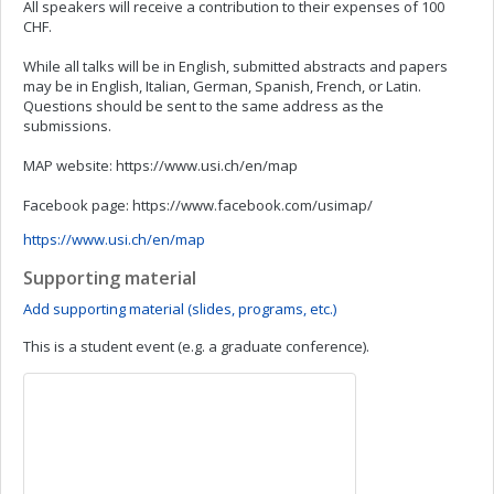
All speakers will receive a contribution to their expenses of 100
CHF.
While all talks will be in English, submitted abstracts and papers
may be in English, Italian, German, Spanish, French, or Latin.
Questions should be sent to the same address as the
submissions.
MAP website: https://www.usi.ch/en/map
Facebook page: https://www.facebook.com/usimap/
https://www.usi.ch/en/map
Supporting material
Add supporting material (slides, programs, etc.)
This is a student event (e.g. a graduate conference).