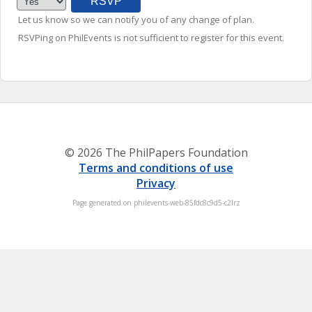
Let us know so we can notify you of any change of plan.
RSVPing on PhilEvents is not sufficient to register for this event.
© 2026 The PhilPapers Foundation
Terms and conditions of use
Privacy
Page generated on philevents-web-85fdc8c9d5-c2lrz