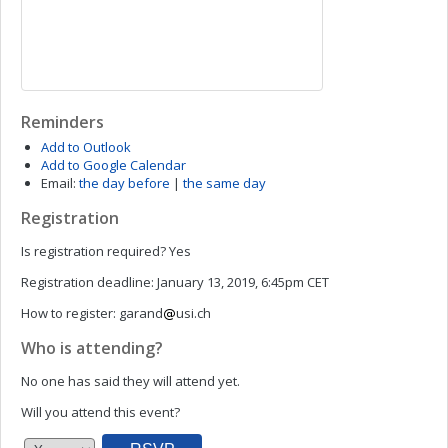
Reminders
Add to Outlook
Add to Google Calendar
Email:
the day before
|
the same day
Registration
Is registration required?
Yes
Registration deadline:
January 13, 2019, 6:45pm CET
How to register:
garand
usi.ch
Who is attending?
No one has said they will attend yet.
Will you attend this event?