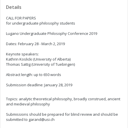
Details
CALL FOR PAPERS
for undergraduate philosophy students
Lugano Undergraduate Philosophy Conference 2019
Dates: February 28 - March 2, 2019
Keynote speakers:
Kathrin Koslicki (University of Alberta)
Thomas Sattig (University of Tuebingen)
Abstract length: up to 650 words
Submission deadline: January 28, 2019
Topics: analytic theoretical philosophy, broadly construed, ancient
and medieval philosophy
Submissions should be prepared for blind review and should be
submitted to
garand@usi.ch