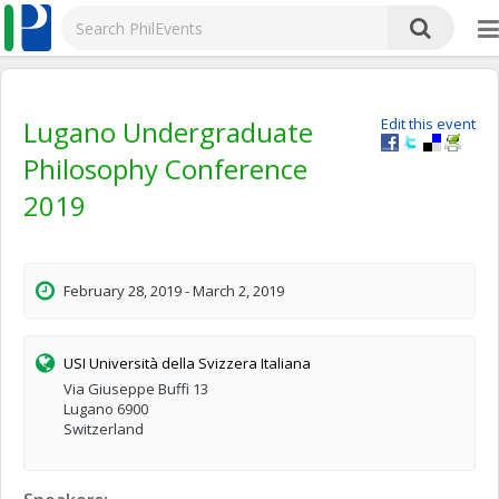
Lugano Undergraduate
Edit this event
Philosophy Conference
2019
February 28, 2019 - March 2, 2019
USI Università della Svizzera Italiana
Via Giuseppe Buffi 13
Lugano 6900
Switzerland