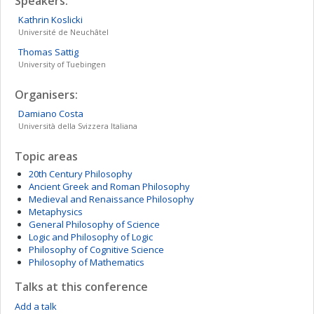
Speakers:
Kathrin
Koslicki
Université de Neuchâtel
Thomas
Sattig
University of Tuebingen
Organisers:
Damiano
Costa
Università della Svizzera Italiana
Topic areas
20th Century Philosophy
Ancient Greek and Roman Philosophy
Medieval and Renaissance Philosophy
Metaphysics
General Philosophy of Science
Logic and Philosophy of Logic
Philosophy of Cognitive Science
Philosophy of Mathematics
Talks at this conference
Add a talk