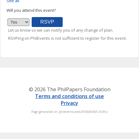
See all
Will you attend this event?
Let us know so we can notify you of any change of plan.
RSVPing on PhilEvents is not sufficient to register for this event.
© 2026 The PhilPapers Foundation
Terms and conditions of use
Privacy
Page generated on philevents-web-85fdc8c9d5-t54hz