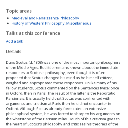
Topic areas
Medieval and Renaissance Philosophy
History of Western Philosophy, Miscellaneous
Talks at this conference
Add a talk
Details
Duns Scotus (d. 1308) was one of the most important philosophers
of the Middle Ages. But little remains known about the immediate
responses to Scotus's philosophy, even though it is often
proposed that Scotus changed his mind as he himself critized,
weighed and appropriated these responses. Unlike many of his
fellow students, Scotus commented on the Sentences twice: once
in Oxford, then in Paris. The result of the latter is the Reportatio
Parsiensis. It is usually held that Scotus was confronted with
arguments and criticism at Paris then he did not encounter in
Oxford. Although Scotus already formulated an extensive
philosophical system, he was forced to sharpen his arguments on
the whetstone of the Parisian milieu. Much of this criticism goes to
the heart of Scotus's philosophy and criticizes his theories of the