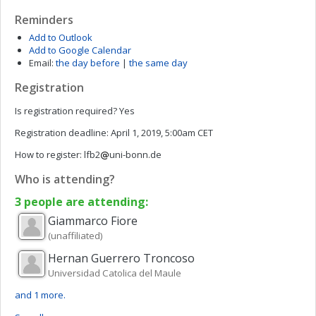
Reminders
Add to Outlook
Add to Google Calendar
Email:
the day before
|
the same day
Registration
Is registration required?
Yes
Registration deadline:
April 1, 2019, 5:00am CET
How to register:
lfb2
uni-bonn.de
Who is attending?
3 people are attending:
Giammarco
Fiore
(unaffiliated)
Hernan
Guerrero Troncoso
Universidad Catolica del Maule
and 1 more.