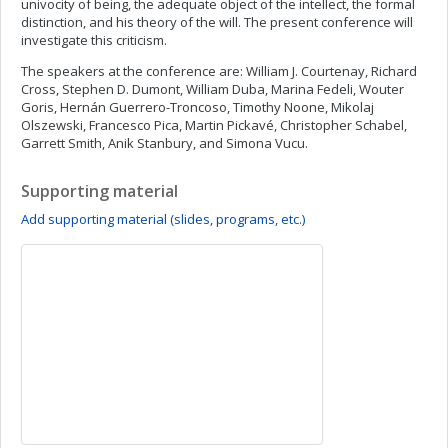
univocity of being, the adequate object of the intellect, the formal
distinction, and his theory of the will. The present conference will
investigate this criticism.
The speakers at the conference are: William J. Courtenay, Richard
Cross, Stephen D. Dumont, William Duba, Marina Fedeli, Wouter
Goris, Hernán Guerrero-Troncoso, Timothy Noone, Mikolaj
Olszewski, Francesco Pica, Martin Pickavé, Christopher Schabel,
Garrett Smith, Anik Stanbury, and Simona Vucu.
Supporting material
Add supporting material (slides, programs, etc.)