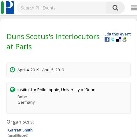
Duns Scotus's Interlocutors
Edit this event
at Paris
April 4, 2019 - April 5, 2019
Institut für Philosophie, University of Bonn
Bonn
Germany
Organisers:
Garrett
Smith
(unaffiliated)