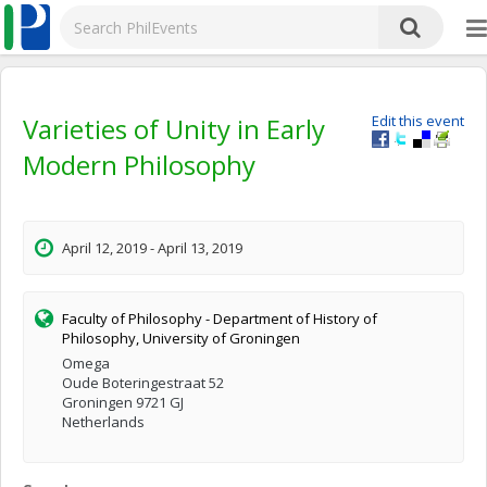
Varieties of Unity in Early
Edit this event
Modern Philosophy
April 12, 2019 - April 13, 2019
Faculty of Philosophy - Department of History of
Philosophy, University of Groningen
Omega
Oude Boteringestraat 52
Groningen 9721 GJ
Netherlands