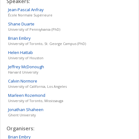
Speakers:
Jean-Pascal
Anfray
École Normale Supérieure
Shane
Duarte
University of Pennsylvania (PhD)
Brian
Embry
University of Toronto, St. George Campus (PhD)
Helen
Hattab
University of Houston
Jeffrey
McDonough
Harvard University
Calvin
Normore
University of California, Los Angeles
Marleen
Rozemond
University of Toronto, Mississauga
Jonathan
Shaheen
Ghent University
Organisers:
Brian
Embry