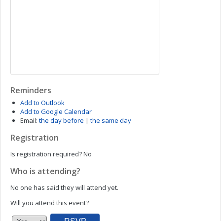
Reminders
Add to Outlook
Add to Google Calendar
Email:
the day before
|
the same day
Registration
Is registration required?
No
Who is attending?
No one has said they will attend yet.
Will you attend this event?