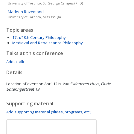
University of Toronto, St. George Campus (PhD)
Marleen
Rozemond
University of Toronto, Mississauga
Topic areas
17th/18th Century Philosophy
Medieval and Renaissance Philosophy
Talks at this conference
Add a talk
Details
Location of event on April 12 is
Van Swinderen Huys, Oude
Boteringestraat 19
Supporting material
Add supporting material (slides, programs, etc.)