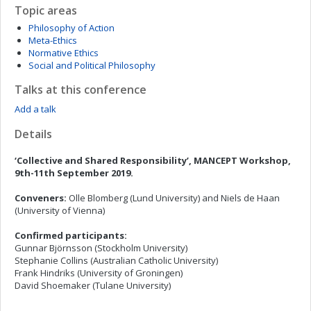
Topic areas
Philosophy of Action
Meta-Ethics
Normative Ethics
Social and Political Philosophy
Talks at this conference
Add a talk
Details
‘Collective and Shared Responsibility’
, MANCEPT Workshop,
9th-11th September 2019.
Conveners:
Olle Blomberg (Lund University) and Niels de Haan
(University of Vienna)
Confirmed
participants
:
Gunnar Björnsson (Stockholm University)
Stephanie Collins (Australian Catholic University)
Frank Hindriks (University of Groningen)
David Shoemaker (Tulane University)