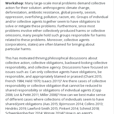
Workshop:
Many large-scale moral problems demand collective
action for their solution: anthropogenic climate change,
deforestation, antibiotic resistance, global poverty,
sexism,
oppression, overfishing, pollution, racism, etc. Groups of individual
and/or collective agents together seem to have obligations to
solve or mitigate these problems. Furthermore, since most
problems involve either collectively produced harms or collective
omissions, many people hold such groups responsible for harms
related to these problems. Moreover, collective agents
(corporations, states) are often blamed for bringing about
particular harms.
This has motivated thriving philosophical discussions about
collective action, collective obligations, backward-looking collective
responsibility, and collective agency. Discussions have focused on
issues such as: Can only collective agents have obligations, be
responsible, and appropriately blamed or praised (Chant 2015;
French 1984; Held 1970; Isaacs 2011)? Are there cases of collective
responsibility or collective obligation that cannot be reduced to
shared responsibility or obligations of individual agents (Copp
2006; List & Pettit 2011; Miller 2006)? How can we best make sense
of different cases where collections of individuals seem to have
shared/joint obligations (Aas 2015; Björnsson 2014; Collins 2013;
Hindriks 2019; Lawford-Smith 2015; Pinkert 2014; Schmid 2018;
Schwenkenbecher 2014; Wringe 2014)? How is an agent’s