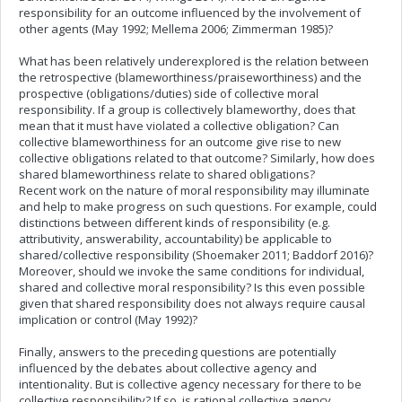
responsibility for an outcome influenced by the involvement of
other agents (May 1992; Mellema 2006; Zimmerman 1985)?
What has been relatively underexplored is the relation between
the retrospective (blameworthiness/praiseworthiness) and the
prospective (obligations/duties) side of collective moral
responsibility. If a group is collectively blameworthy, does that
mean that it must have violated a collective obligation? Can
collective blameworthiness for an outcome give rise to new
collective obligations related to that outcome? Similarly, how does
shared blameworthiness relate to shared obligations?
Recent work on the nature of moral responsibility may illuminate
and help
to make
progress on such questions. For example, could
distinctions between different kinds of responsibility (e.g.
attributivity, answerability, accountability) be applicable to
shared/collective responsibility (Shoemaker 2011; Baddorf 2016)?
Moreover, should
we invoke the same conditions for individual,
shared and collective moral responsibility? Is this even possible
given
that shared responsibility does not
always
require causal
implication or control (May 1992)
?
Finally, answers
to the preceding questions are potentially
influenced by the debates about collective agency and
intentionality. But is collective agency necessary for there to be
collective responsibility? If so, is rational collective agency