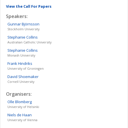
View the Call For Papers
Speakers:
Gunnar
Björnsson
Stockholm University
Stephanie
Collins
Australian Catholic University
Stephanie
Collins
Monash University
Frank
Hindriks
University of Groningen
David
Shoemaker
Cornell University
Organisers:
Olle
Blomberg
University of Helsinki
Niels
de Haan
University of Vienna