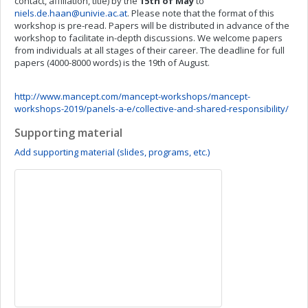
contact, affiliation, title) by the
15th of May
to
niels.de.haan@univie.ac.at
. Please note that the format of this
workshop is pre-read. Papers will be distributed in advance of the
workshop to facilitate in-depth discussions. We welcome papers
from individuals at all stages of their career. The deadline for full
papers (4000-8000 words) is the 19th of August.
http://www.mancept.com/mancept-workshops/mancept-
workshops-2019/panels-a-e/collective-and-shared-responsibility/
Supporting material
Add supporting material (slides, programs, etc.)