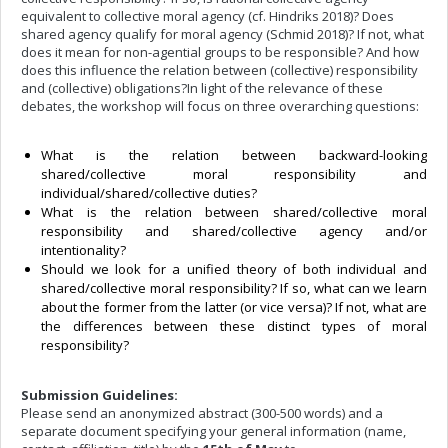
equivalent to collective moral agency (cf. Hindriks 2018)? Does
shared agency qualify for moral agency (Schmid 2018)? If not, what
does it mean for non-agential groups to be responsible? And how
does this influence the relation between (collective) responsibility
and (collective) obligations?
In light of the relevance of these
debates, t
he workshop will focus on three overarching questions:
What is the relation between backward-looking
shared/collective moral responsibility and
individual/shared/collective duties?
What is the relation between shared/collective moral
responsibility and shared/collective agency and/or
intentionality?
Should we look for a unified theory of both individual and
shared/collective moral responsibility? If so, what can we learn
about the former from the latter (or vice versa)? If not, what are
the differences between these distinct types of moral
responsibility?
Submission Guidelines:
Please send an anonymized abstract (300-500 words) and a
separate document specifying your general information (name,