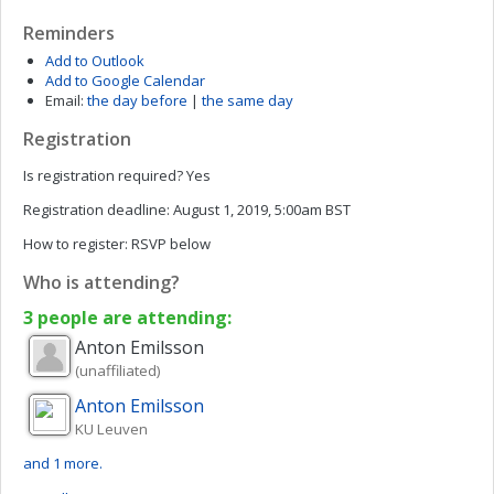
Reminders
Add to Outlook
Add to Google Calendar
Email:
the day before
|
the same day
Registration
Is registration required?
Yes
Registration deadline:
August 1, 2019, 5:00am BST
How to register:
RSVP below
Who is attending?
3 people are attending:
Anton
Emilsson
(unaffiliated)
Anton
Emilsson
KU Leuven
and 1 more.