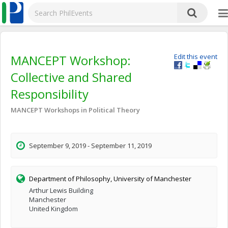
MANCEPT Workshop:
Edit this event
Collective and Shared
Responsibility
MANCEPT Workshops in Political Theory
September 9, 2019 - September 11, 2019
Department of Philosophy, University of Manchester
Arthur Lewis Building
Manchester
United Kingdom