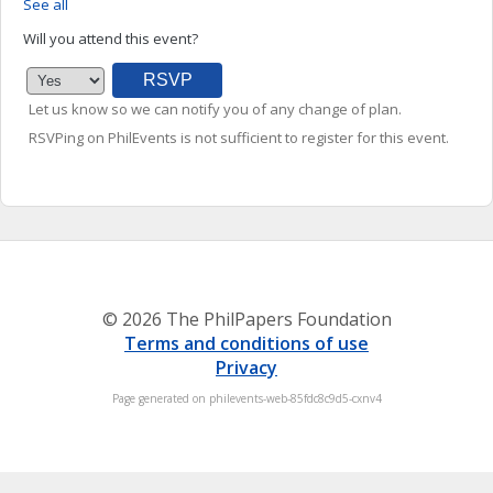
See all
Will you attend this event?
Let us know so we can notify you of any change of plan.
RSVPing on PhilEvents is not sufficient to register for this event.
© 2026 The PhilPapers Foundation
Terms and conditions of use
Privacy
Page generated on philevents-web-85fdc8c9d5-cxnv4