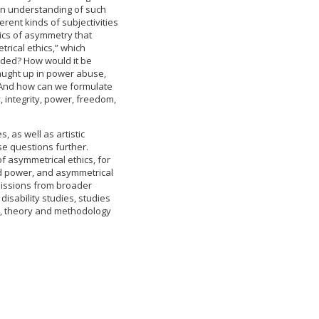
 an understanding of such
ent kinds of subjectivities
hics of asymmetry that
rical ethics,” which
eded? How would it be
caught up in power abuse,
s? And how can we formulate
 integrity, power, freedom,
 as well as artistic
ese questions further.
f asymmetrical ethics, for
d power, and asymmetrical
bmissions from broader
isability studies, studies
es, theory and methodology