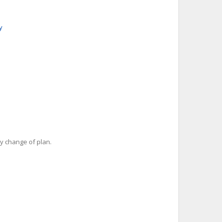
y
y change of plan.