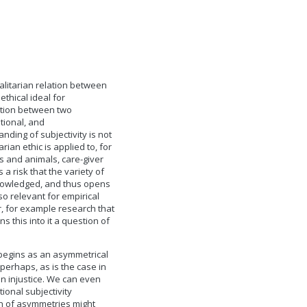
galitarian relation between
thical ideal for
lation between two
tional, and
nding of subjectivity is not
ian ethic is applied to, for
 and animals, care-giver
a risk that the variety of
cknowledged, and thus opens
o relevant for empirical
r, for example research that
ns this into it a question of
f begins as an asymmetrical
perhaps, as is the case in
in injustice. We can even
tional subjectivity
on of asymmetries might