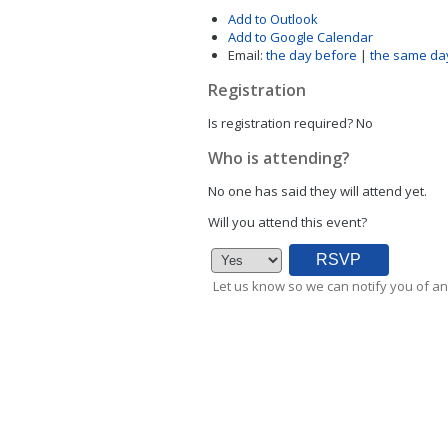
Add to Outlook
Add to Google Calendar
Email:
the day before
|
the same da
Registration
Is registration required?
No
Who is attending?
No one has said they will attend yet.
Will you attend this event?
Let us know so we can notify you of an