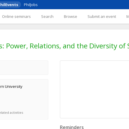
hilEvents
PhilJobs
Online seminars
Search
Browse
Submit an event
 Power, Relations, and the Diversity of S
rn University
lated activities
Reminders