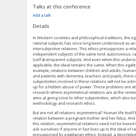
Talks at this conference
Add a talk
Details
In Western societies and philosophical traditions, the e
rational subjects has since long been understood as an e
intersubjective relations. This ethics presupposes a re
independent subjects of the same kind: autonomous, ra
(self-)transparent subjects. And even when this understa
applicable, the ideal remains the same. When this egalitar
example, relations between children and adults, humans
and patients with dementia, teachers and pupils, there is 
subjectivities involved in these relations will not be a
up for a hidden abuse of power. These problems are als
research where asymmetrical relations are at the cente
aims at giving voice to other subjectivities, which also tur
methodology and research ethics.
But are not all relations asymmetrical? Human life itsel
relation between a pregnant mother and her fetus. And 
this relation, asymmetrical relations need not be based 
ask ourselves if anyone in fact lives up to the ideal of ra
presupposed by egalitarian ethics. Instead, a descripti