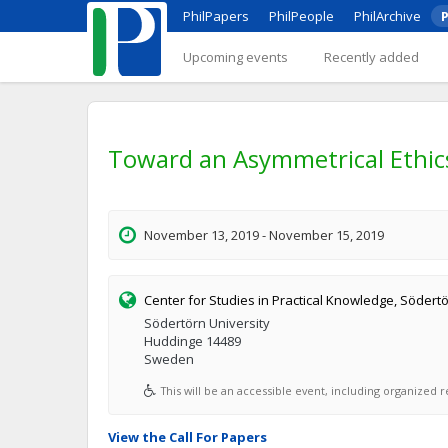
PhilPapers
PhilPeople
PhilArchive
P
Upcoming events
Recently added
Toward an Asymmetrical Ethics:
November 13, 2019 - November 15, 2019
Center for Studies in Practical Knowledge, Södertö
Södertörn University
Huddinge 14489
Sweden
This will be an accessible event, including organized re
View the Call For Papers