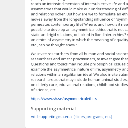
reach an intrinsic dimension of intersubjective life and
asymmetries that would make our understanding of differ
and relations richer. But how are we to formulate an et
moves away from the long-standing influence of “symmet
permeates contemporary life? Where, and how, is it ne
possible to develop an asymmetrical ethics that is not 
static and rigid relations, or locked in fixed hierarchie
an ethics of asymmetry in which the meaning of equality,
etc., can be thought anew?
We invite researchers from all human and social sciences,
researchers and artistic practitioners, to investigate th
Questions and topics may include philosophical issues o
example the asymmetrical nature of life, asymmetry an
relations within an egalitarian ideal. We also invite su
research areas that may include human-animal studies, d
on elderly care, educational relations, childhood studi
of science, etc.
https://www.sh.se/asymmetricalethics
Supporting material
Add supporting material (slides, programs, etc.)