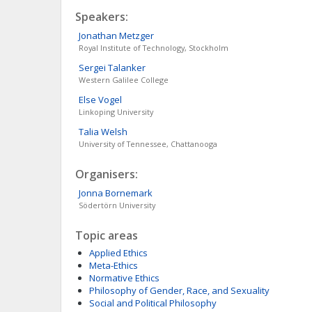
Speakers:
Jonathan
Metzger
Royal Institute of Technology, Stockholm
Sergei
Talanker
Western Galilee College
Else
Vogel
Linkoping University
Talia
Welsh
University of Tennessee, Chattanooga
Organisers:
Jonna
Bornemark
Södertörn University
Topic areas
Applied Ethics
Meta-Ethics
Normative Ethics
Philosophy of Gender, Race, and Sexuality
Social and Political Philosophy