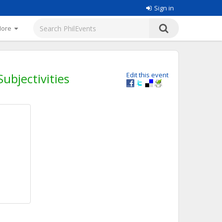
Sign in
More
ubjectivities
Edit this event