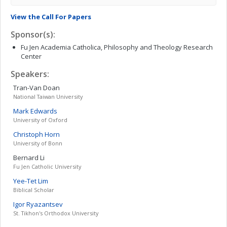
View the Call For Papers
Sponsor(s):
Fu Jen Academia Catholica, Philosophy and Theology Research
Center
Speakers:
Tran-Van
Doan
National Taiwan University
Mark
Edwards
University of Oxford
Christoph
Horn
University of Bonn
Bernard
Li
Fu Jen Catholic University
Yee-Tet
Lim
Biblical Scholar
Igor
Ryazantsev
St. Tikhon's Orthodox University