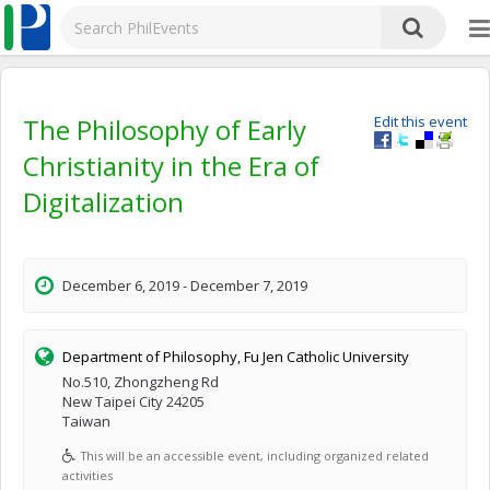
The Philosophy of Early
Edit this event
Christianity in the Era of
Digitalization
December 6, 2019 - December 7, 2019
Department of Philosophy, Fu Jen Catholic University
No.510, Zhongzheng Rd
New Taipei City 24205
Taiwan
This will be an accessible event, including organized related
activities