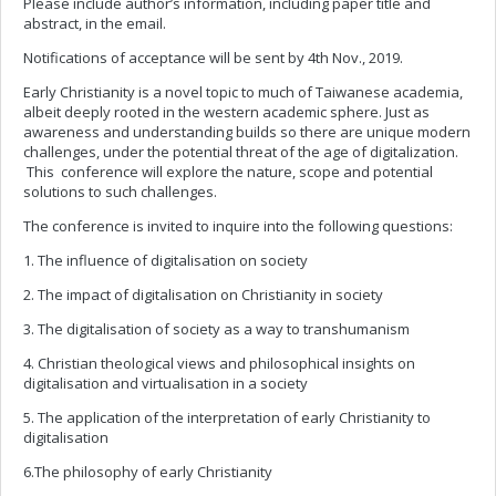
Please include author’s information, including paper title and
abstract, in the email.
Notifications of acceptance will be sent by 4th Nov., 2019.
Early Christianity is a novel topic to much of Taiwanese academia,
albeit deeply rooted in the western academic sphere. Just as
awareness and understanding builds so there are unique modern
challenges, under the potential threat of the age of digitalization.
This conference will explore the nature, scope and potential
solutions to such challenges.
The conference is invited to inquire into the following questions:
1. The influence of digitalisation on society
2. The impact of digitalisation on Christianity in society
3. The digitalisation of society as a way to transhumanism
4. Christian theological views and philosophical insights on
digitalisation and virtualisation in a society
5. The application of the interpretation of early Christianity to
digitalisation
6.The philosophy of early Christianity