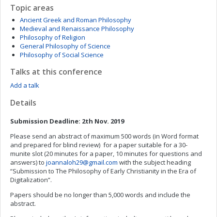
Topic areas
Ancient Greek and Roman Philosophy
Medieval and Renaissance Philosophy
Philosophy of Religion
General Philosophy of Science
Philosophy of Social Science
Talks at this conference
Add a talk
Details
Submission Deadline: 2th Nov. 2019
Please send an abstract of maximum 500 words (in Word format
and prepared for blind review) for a paper suitable for a 30-
munite slot (20 minutes for a paper, 10 minutes for questions and
answers) to
joannaloh29@gmail.com
with the subject heading
“Submission to The Philosophy of Early Christianity in the Era of
Digitalization”.
Papers should be no longer than 5,000 words and include the
abstract.