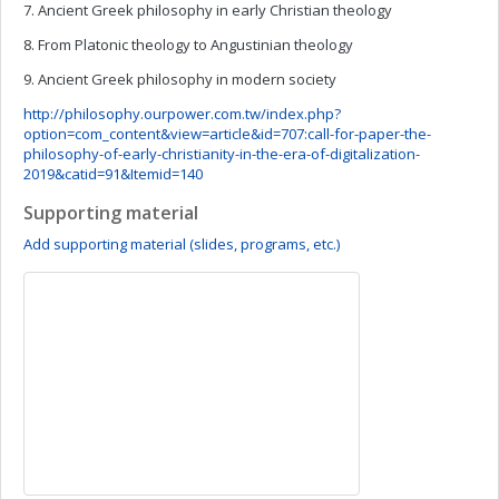
7. Ancient Greek philosophy in early Christian theology
8. From Platonic theology to Angustinian theology
9. Ancient Greek philosophy in modern society
http://philosophy.ourpower.com.tw/index.php?
option=com_content&view=article&id=707:call-for-paper-the-
philosophy-of-early-christianity-in-the-era-of-digitalization-
2019&catid=91&Itemid=140
Supporting material
Add supporting material (slides, programs, etc.)