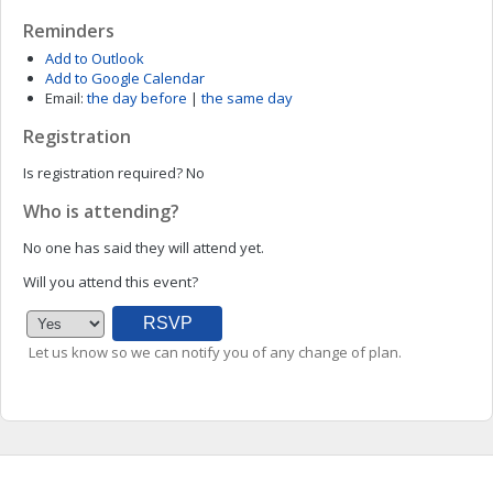
Reminders
Add to Outlook
Add to Google Calendar
Email:
the day before
|
the same day
Registration
Is registration required?
No
Who is attending?
No one has said they will attend yet.
Will you attend this event?
Let us know so we can notify you of any change of plan.