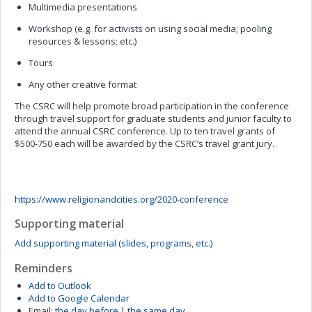
Multimedia presentations
Workshop (e.g. for activists on using social media; pooling
resources & lessons; etc.)
Tours
Any other creative format
The CSRC will help promote broad participation in the conference
through travel support for graduate students and junior faculty to
attend the annual CSRC conference. Up to ten travel grants of
$500-750 each will be awarded by the CSRC’s travel grant jury.
https://www.religionandcities.org/2020-conference
Supporting material
Add supporting material (slides, programs, etc.)
Reminders
Add to Outlook
Add to Google Calendar
Email:
the day before
|
the same day