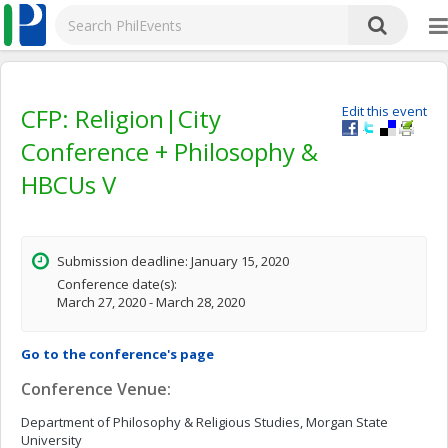
CFP: Religion|City
Edit this event
Conference + Philosophy &
HBCUs V
Submission deadline: January 15, 2020
Conference date(s):
March 27, 2020 - March 28, 2020
Go to the conference's page
Conference Venue:
Department of Philosophy & Religious Studies, Morgan State
University