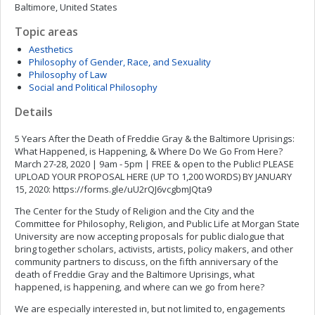
Baltimore, United States
Topic areas
Aesthetics
Philosophy of Gender, Race, and Sexuality
Philosophy of Law
Social and Political Philosophy
Details
5 Years After the Death of Freddie Gray & the Baltimore Uprisings:
What Happened, is Happening, & Where Do We Go From Here?
March 27-28, 2020 | 9am - 5pm | FREE & open to the Public! PLEASE
UPLOAD YOUR PROPOSAL HERE (UP TO 1,200 WORDS) BY JANUARY
15, 2020: https://forms.gle/uU2rQJ6vcgbmJQta9
The Center for the Study of Religion and the City and the
Committee for Philosophy, Religion, and Public Life at Morgan State
University are now accepting proposals for public dialogue that
bring together scholars, activists, artists, policy makers, and other
community partners to discuss, on the fifth anniversary of the
death of Freddie Gray and the Baltimore Uprisings, what
happened, is happening, and where can we go from here?
We are especially interested in, but not limited to, engagements