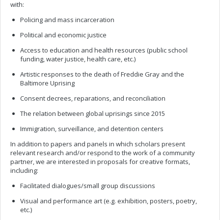
with:
Policing and mass incarceration
Political and economic justice
Access to education and health resources (public school
funding, water justice, health care, etc.)
Artistic responses to the death of Freddie Gray and the
Baltimore Uprising
Consent decrees, reparations, and reconciliation
The relation between global uprisings since 2015
Immigration, surveillance, and detention centers
In addition to papers and panels in which scholars present
relevant research and/or respond to the work of a community
partner, we are interested in proposals for creative formats,
including:
Facilitated dialogues/small group discussions
Visual and performance art (e.g. exhibition, posters, poetry,
etc.)