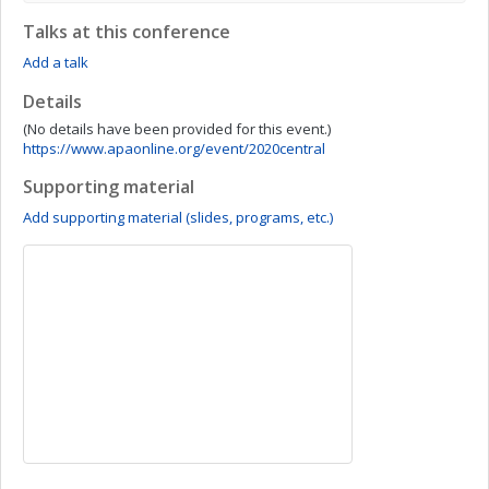
Talks at this conference
Add a talk
Details
(No details have been provided for this event.)
https://www.apaonline.org/event/2020central
Supporting material
Add supporting material (slides, programs, etc.)