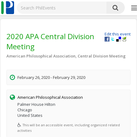
2020 APA Central Division
Edit this event
Meeting
American Philosophical Association, Central Division Meeting
February 26, 2020 - February 29, 2020
American Philosophical Association
Palmer House Hilton
Chicago
United States
This will be an accessible event, including organized related
activities