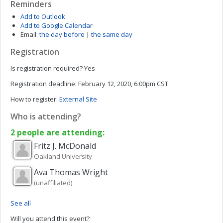
Reminders
Add to Outlook
Add to Google Calendar
Email:
the day before
|
the same day
Registration
Is registration required?
Yes
Registration deadline:
February 12, 2020, 6:00pm CST
How to register:
External Site
Who is attending?
2 people are attending:
Fritz J.
McDonald
Oakland University
Ava Thomas
Wright
(unaffiliated)
See all
Will you attend this event?