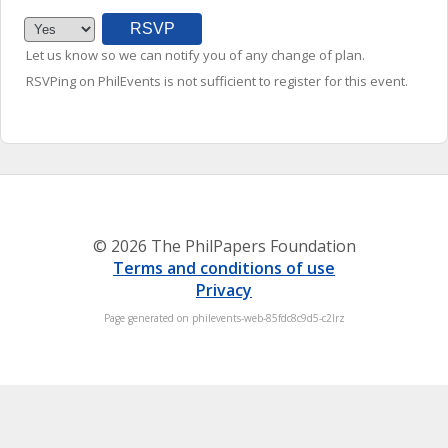
Let us know so we can notify you of any change of plan.
RSVPing on PhilEvents is not sufficient to register for this event.
© 2026 The PhilPapers Foundation
Terms and conditions of use
Privacy
Page generated on philevents-web-85fdc8c9d5-c2lrz