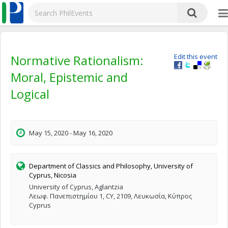
Normative Rationalism:
Edit this event
Moral, Epistemic and
Logical
May 15, 2020 - May 16, 2020
Department of Classics and Philosophy, University of
Cyprus, Nicosia
University of Cyprus, Aglantzia
Λεωφ. Πανεπιστημίου 1, CY, 2109, Λευκωσία, Κύπρος
Cyprus