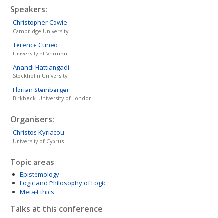
Speakers:
Christopher
Cowie
Cambridge University
Terence
Cuneo
University of Vermont
Anandi
Hattiangadi
Stockholm University
Florian
Steinberger
Birkbeck, University of London
Organisers:
Christos
Kyriacou
University of Cyprus
Topic areas
Epistemology
Logic and Philosophy of Logic
Meta-Ethics
Talks at this conference