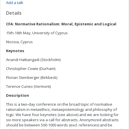
Add a talk
Details
CFA: Normative Rationalism: Moral, Epistemic and Logical
15th-16th May, University of Cyprus
Nicosia, Cyprus
Keynotes
Anandi Hattiangadi (Stockholm)
Christopher Cowie (Durham)
Florian Steinberger (Birkbeck)
Terence Cuneo (Vermont)
Description
This is a two-day conference on the broad topic of normative
rationalism in metaethics, metaepistemology and philosophy of
logic. We have four keynotes (see above) and we are looking for
six more speakers via a call for abstracts. Anonymized abstracts
should be between 500-1000 words (excl. references) and be