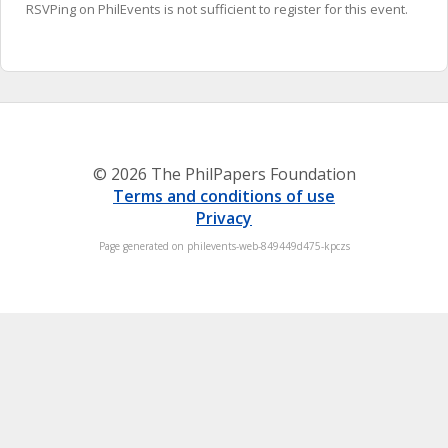
RSVPing on PhilEvents is not sufficient to register for this event.
© 2026 The PhilPapers Foundation
Terms and conditions of use
Privacy
Page generated on philevents-web-849449d475-kpczs