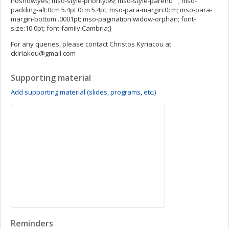
noshow:yes; mso-style-priority:99; mso-style-parent:""; mso-
padding-alt:0cm 5.4pt 0cm 5.4pt; mso-para-margin:0cm; mso-para-
margin-bottom:.0001pt; mso-pagination:widow-orphan; font-
size:10.0pt; font-family:Cambria;}
For any queries, please contact Christos Kyriacou at
ckiriakou@gmail.com
Supporting material
Add supporting material (slides, programs, etc.)
Reminders