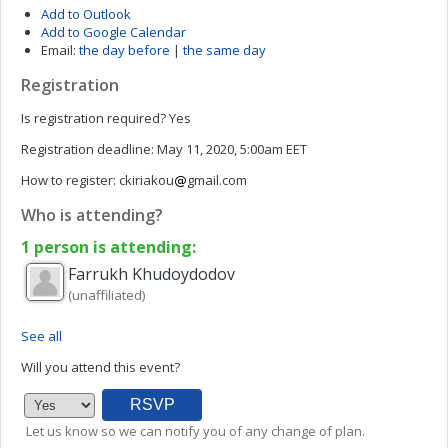
Add to Outlook
Add to Google Calendar
Email:
the day before
|
the same day
Registration
Is registration required?
Yes
Registration deadline:
May 11, 2020, 5:00am EET
How to register:
ckiriakou
gmail.com
Who is attending?
1 person is attending:
Farrukh
Khudoydodov
(unaffiliated)
See all
Will you attend this event?
Let us know so we can notify you of any change of plan.