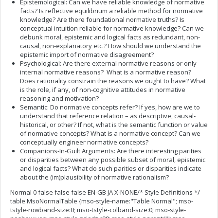
Epistemological: Can we have reliable knowledge of normative
facts? Is reflective equilibrium a reliable method for normative
knowledge? Are there foundational normative truths? Is
conceptual intuition reliable for normative knowledge? Can we
debunk moral, epistemic and logical facts as redundant, non-
causal, non-explanatory etc.? How should we understand the
epistemic import of normative disagreement?
Psychological: Are there external normative reasons or only
internal normative reasons? What is a normative reason?
Does rationality constrain the reasons we ought to have? What
is the role, if any, of non-cognitive attitudes in normative
reasoning and motivation?
Semantic: Do normative concepts refer? If yes, how are we to
understand that reference relation – as descriptive, causal-
historical, or other? If not, what is the semantic function or value
of normative concepts? What is a normative concept? Can we
conceptually engineer normative concepts?
Companions-In-Guilt Arguments: Are there interesting parities
or disparities between any possible subset of moral, epistemic
and logical facts? What do such parities or disparities indicate
about the (im)plausibility of normative rationalism?
Normal 0 false false false EN-GB JA X-NONE/* Style Definitions */
table.MsoNormalTable {mso-style-name:"Table Normal"; mso-
tstyle-rowband-size:0; mso-tstyle-colband-size:0; mso-style-