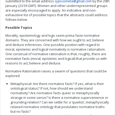
submitted to the email address
cyprusmeta@gmail.com
by the 20th
January (23:59 GMT). Women and other underrepresented groups
are especially encouraged to apply. An indicative and non-
exhaustive list of possible topics that the abstracts could address
follows below.
Possible Topics
Morality, epistemology and logic seem prima facie normative
domains. They are concerned with how we ought to act, believe
and deduce inferences. One possible position with regard to
moral, epistemic and logical normativity is normative rationalism.
One construal of normative rationalism is that, roughly, there are
normative facts (moral, epistemic and logical) that provide us with
reasons to act, believe and deduce.
Normative Rationalism raises a swarm of questions that could be
explored:
Metaphysical: Are there normative facts? If yes, what is their
ontological status? If not, how should we understand
normativity? Are normative facts queer or metaphysically
strange in some sense? Is there a normative supervenience or
grounding relation? Can we settle for a ‘quietist’, metaphysically
relaxed normative ontology that postulates normative truths
but no facts?