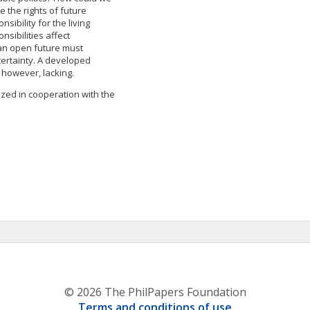
 the rights of future
ibility for the living
sibilities affect
 an open future must
certainty. A developed
, however, lacking.
lized in cooperation with the
© 2026 The PhilPapers Foundation
Terms and conditions of use