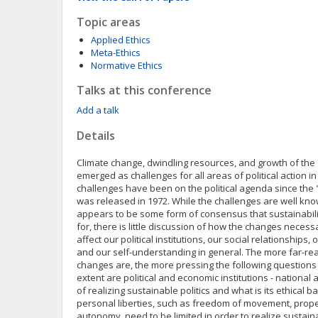
Topic areas
Applied Ethics
Meta-Ethics
Normative Ethics
Talks at this conference
Add a talk
Details
Climate change, dwindling resources, and growth of the
emerged as challenges for all areas of political action 
challenges have been on the political agenda since the 
was released in 1972. While the challenges are well kno
appears to be some form of consensus that sustainability
for, there is little discussion of how the changes necessa
affect our political institutions, our social relationships, 
and our self-understanding in general. The more far-re
changes are, the more pressing the following questions
extent are political and economic institutions - national 
of realizing sustainable politics and what is its ethical b
personal liberties, such as freedom of movement, prope
autonomy, need to be limited in order to realize sustain