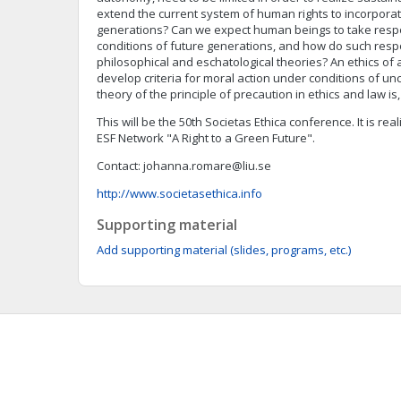
extend the current system of human rights to incorporate
generations? Can we expect human beings to take respons
conditions of future generations, and how do such respon
philosophical and eschatological theories? An ethics of
develop criteria for moral action under conditions of un
theory of the principle of precaution in ethics and law is
This will be the 50th Societas Ethica conference. It is rea
ESF Network "A Right to a Green Future".
Contact:
johanna.romare@liu.se
http://www.societasethica.info
Supporting material
Add supporting material (slides, programs, etc.)