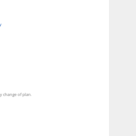
y
y change of plan.