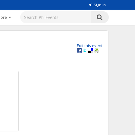
Sign in
More
Edit this event