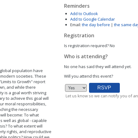
Reminders
Add to Outlook
Add to Google Calendar
Email:
the day before
|
the same da
Registration
Is registration required?
No
Who is attending?
No one has said they will attend yet.
 global population have
in modern societies. These
Will you attend this event?
"Limits to Growth" report
wn, and while there
 is a goal worth striving
Let us know so we can notify you of an
ry to achieve this goal will
our moral responsibilities,
aching the necessary
 will become: To what
as well as global - capable
asis? To what extent will
rty rights, and reproductive
able politics? How could we