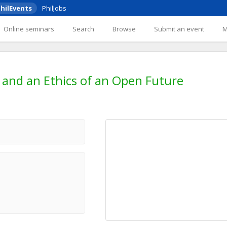
hilEvents
PhilJobs
Online seminars
Search
Browse
Submit an event
 and an Ethics of an Open Future