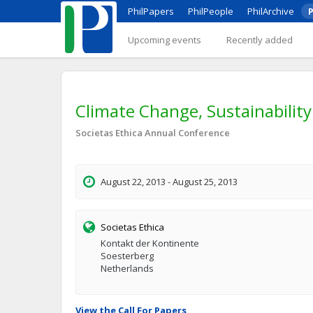
PhilPapers
PhilPeople
PhilArchive
P
Upcoming events
Recently added
Climate Change, Sustainability
Societas Ethica Annual Conference
August 22, 2013 - August 25, 2013
Societas Ethica
Kontakt der Kontinente
Soesterberg
Netherlands
View the Call For Papers