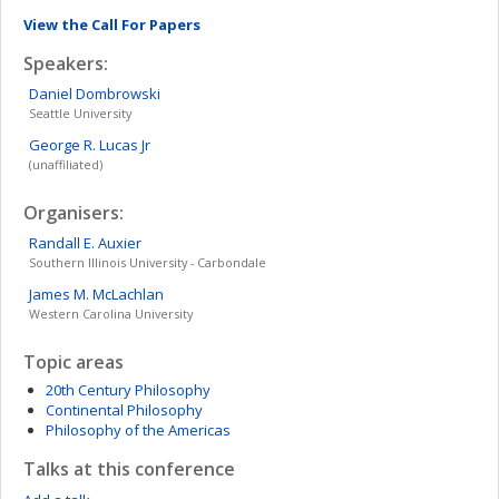
View the Call For Papers
Speakers:
Daniel
Dombrowski
Seattle University
George R.
Lucas Jr
(unaffiliated)
Organisers:
Randall E.
Auxier
Southern Illinois University - Carbondale
James M.
McLachlan
Western Carolina University
Topic areas
20th Century Philosophy
Continental Philosophy
Philosophy of the Americas
Talks at this conference