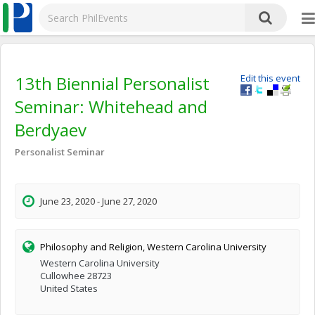
13th Biennial Personalist
Edit this event
Seminar: Whitehead and
Berdyaev
Personalist Seminar
June 23, 2020 - June 27, 2020
Philosophy and Religion, Western Carolina University
Western Carolina University
Cullowhee 28723
United States