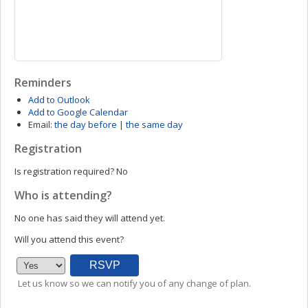
Reminders
Add to Outlook
Add to Google Calendar
Email:
the day before
|
the same day
Registration
Is registration required?
No
Who is attending?
No one has said they will attend yet.
Will you attend this event?
Let us know so we can notify you of any change of plan.