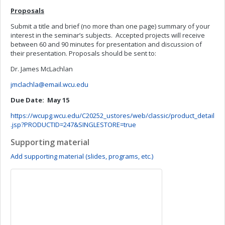
Proposals
Submit a title and brief (no more than one page) summary of your
interest in the seminar’s subjects. Accepted projects will receive
between 60 and 90 minutes for presentation and discussion of
their presentation. Proposals should be sent to:
Dr. James McLachlan
jmclachla@email.wcu.edu
Due Date: May 15
https://wcupg.wcu.edu/C20252_ustores/web/classic/product_detail
.jsp?PRODUCTID=247&SINGLESTORE=true
Supporting material
Add supporting material (slides, programs, etc.)