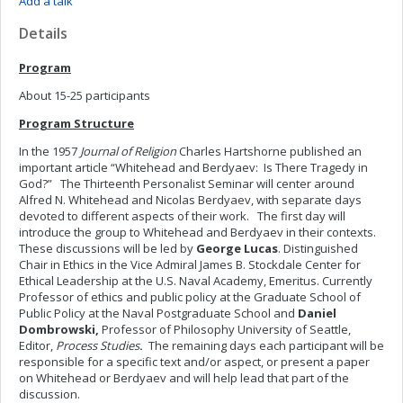
Add a talk
Details
Program
About 15-25 participants
Program Structure
In the 1957
Journal of Religion
Charles Hartshorne published an
important article “Whitehead and Berdyaev: Is There Tragedy in
God?” The Thirteenth Personalist Seminar will center around
Alfred N. Whitehead and Nicolas Berdyaev, with separate days
devoted to different aspects of their work. The first day will
introduce the group to Whitehead and Berdyaev in their contexts.
These discussions will be led by
George Lucas
.
Distinguished
Chair in Ethics in the Vice Admiral James B. Stockdale Center for
Ethical Leadership at the U.S. Naval Academy, Emeritus. Currently
Professor of ethics and public policy at the Graduate School of
Public Policy at the Naval Postgraduate School and
Daniel
Dombrowski,
Professor of Philosophy University of Seattle,
Editor,
Process Studies
.
The remaining days each participant will be
responsible for a specific text and/or aspect, or present a paper
on Whitehead or Berdyaev and will help lead that part of the
discussion.