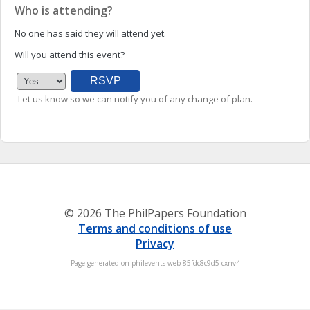
Who is attending?
No one has said they will attend yet.
Will you attend this event?
Let us know so we can notify you of any change of plan.
© 2026 The PhilPapers Foundation
Terms and conditions of use
Privacy
Page generated on philevents-web-85fdc8c9d5-cxnv4