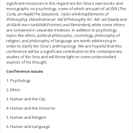
significant resources in this regard are Ibn Sina's own books and
monographs on psychology, some of which are part of
aš-Šifā
ʾ
(
The
Cure
),
an-Naj
ā
t
(
The Salvation
),
ʿ
Uy
ū
n al-
ḥ
ikma
(
Elements of
Philosophy
),
D
ā
ne
š
n
ā
me-ye
ʿ
Al
ā
ʾ
ī
(
Philosophy for
ʿ
Al
ā
ʾ
-ad-Dawla
) and
al-Išārāt wa-t-tanbīhāt
(
Pointers and Reminders
), while some others
are contained in separate treatises. In addition to psychology,
topics like ethics, political philosophy, cosmology, philosophy of
religion, and philosophy of language are worth addressing in
order to clarify Ibn Sina's anthropology. We are hopeful that this
conference will be a significant contribution to the contemporary
studies of Ibn Sina and will throw light on some understudied
aspects of his thought.
Conference issues
1. Psychology
2. Ethics
3. Human and the City
4. Human and the Universe
5. Human and Religion
6. Human and Language