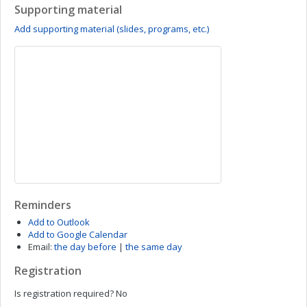
Supporting material
Add supporting material (slides, programs, etc.)
Reminders
Add to Outlook
Add to Google Calendar
Email:
the day before
|
the same day
Registration
Is registration required?
No