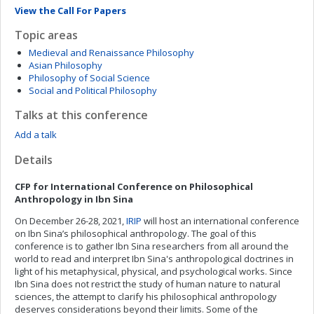
View the Call For Papers
Topic areas
Medieval and Renaissance Philosophy
Asian Philosophy
Philosophy of Social Science
Social and Political Philosophy
Talks at this conference
Add a talk
Details
CFP for International Conference on
Philosophical
Anthropology in Ibn Sina
On December 26-28, 2021,
IRIP
will host an international conference
on Ibn Sina’s philosophical anthropology. The goal of this
conference is to gather Ibn Sina researchers from all around the
world to read and interpret Ibn Sina's anthropological doctrines in
light of his metaphysical, physical, and psychological works. Since
Ibn Sina does not restrict the study of human nature to natural
sciences, the attempt to clarify his philosophical anthropology
deserves considerations beyond their limits. Some of the