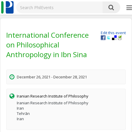
International Conference
Edit this event
on Philosophical
Anthropology in Ibn Sina
December 26, 2021 - December 28, 2021
Iranian Research Institute of Philosophy
Iranian Research Institute of Philosophy
Iran
Tehrān
Iran