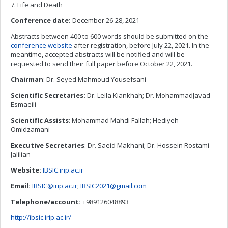
7. Life and Death
Conference date:
December 26-28, 2021
Abstracts between 400 to 600 words should be submitted on the
conference website
after registration, before July 22, 2021. In the
meantime, accepted abstracts will be notified and will be
requested to send their full paper before October 22, 2021.
Chairman
: Dr. Seyed Mahmoud Yousefsani
Scientific Secretaries:
Dr. Leila Kiankhah; Dr. MohammadJavad
Esmaeili
Scientific Assists
: Mohammad Mahdi Fallah; Hediyeh
Omidzamani
Executive Secretaries
: Dr. Saeid Makhani; Dr. Hossein Rostami
Jalilian
Website:
IBSIC.irip.ac.ir
Email:
IBSIC@irip.ac.ir
;
IBSIC2021@gmail.com
Telephone/account:
+989126048893
http://ibsic.irip.ac.ir/