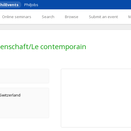
hilEvents
PhilJobs
Online seminars
Search
Browse
Submit an event
enschaft/Le contemporain
 Switzerland