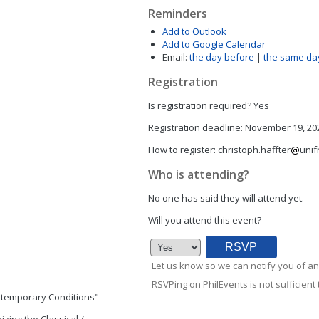
Reminders
Add to Outlook
Add to Google Calendar
Email:
the day before
|
the same da
Registration
Is registration required?
Yes
Registration deadline:
November 19, 202
How to register:
christoph.haffter
unif
Who is attending?
No one has said they will attend yet.
Will you attend this event?
Let us know so we can notify you of an
RSVPing on PhilEvents is not sufficient t
ontemporary Conditions"