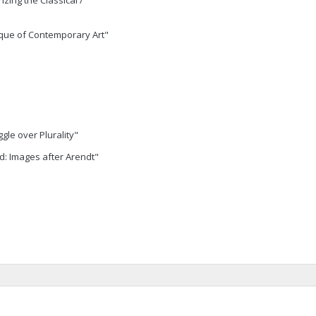
zing the Classical /
ique of Contemporary Art"
gle over Plurality"
ad: Images after Arendt"