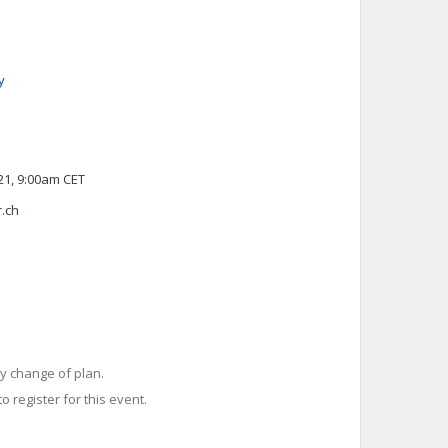
y
1, 9:00am CET
r.ch
y change of plan.
o register for this event.