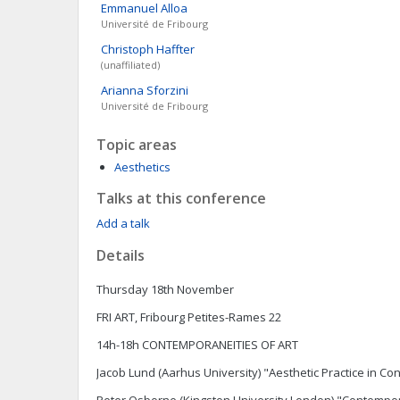
Emmanuel
Alloa
Université de Fribourg
Christoph
Haffter
(unaffiliated)
Arianna
Sforzini
Université de Fribourg
Topic areas
Aesthetics
Talks at this conference
Add a talk
Details
Thursday 18th November
FRI ART, Fribourg Petites-Rames 22
14h-18h CONTEMPORANEITIES OF ART
Jacob Lund (Aarhus University) "Aesthetic Practice in C