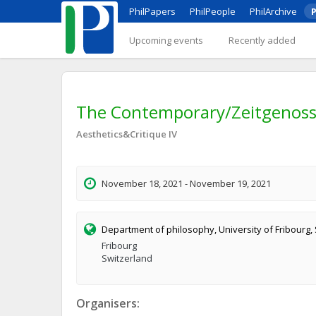
PhilPapers
PhilPeople
PhilArchive
P
Upcoming events
Recently added
The Contemporary/Zeitgenoss
Aesthetics&Critique IV
November 18, 2021 - November 19, 2021
Department of philosophy, University of Fribourg,
Fribourg
Switzerland
Organisers: