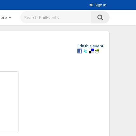
Sign in
More
Edit this event