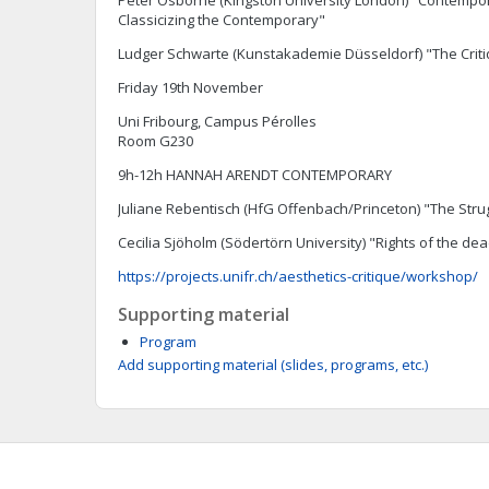
Peter Osborne (Kingston University London) "Contempori
Classicizing the Contemporary"
Ludger Schwarte (Kunstakademie Düsseldorf) "The Crit
Friday 19th November
Uni Fribourg, Campus Pérolles
Room G230
9h-12h HANNAH ARENDT CONTEMPORARY
Juliane Rebentisch (HfG Offenbach/Princeton) "The Strug
Cecilia Sjöholm (Södertörn University) "Rights of the de
https://projects.unifr.ch/aesthetics-critique/workshop/
Supporting material
Program
Add supporting material (slides, programs, etc.)