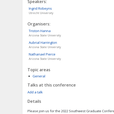
Speakers:
Ingrid
Robeyns
Utrecht University
Organisers:
Triston
Hanna
Arizona State University
Aubrial
Harrington
Arizona State University
Nathanael
Pierce
Arizona State University
Topic areas
General
Talks at this conference
Add a talk
Details
Please join us for the 2022 Southwest Graduate Confer