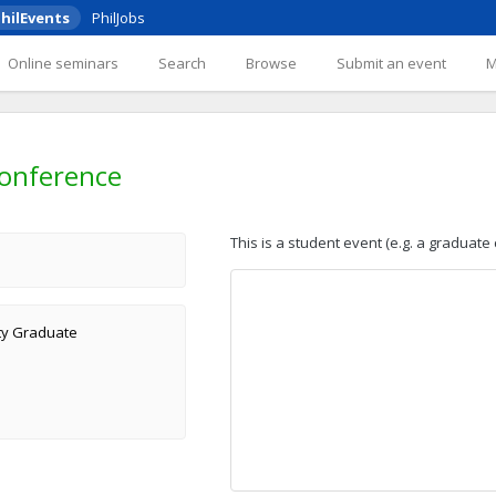
hilEvents
PhilJobs
Online seminars
Search
Browse
Submit an event
onference
This is a student event (e.g. a graduate
ity Graduate