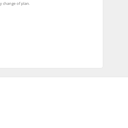
y change of plan.