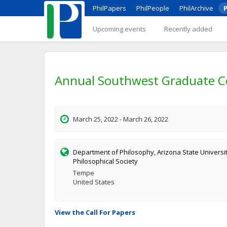
PhilPapers
PhilPeople
PhilArchive
P
Upcoming events
Recently added
Annual Southwest Graduate C
March 25, 2022 - March 26, 2022
Department of Philosophy, Arizona State Univers
Philosophical Society
Tempe
United States
View the Call For Papers