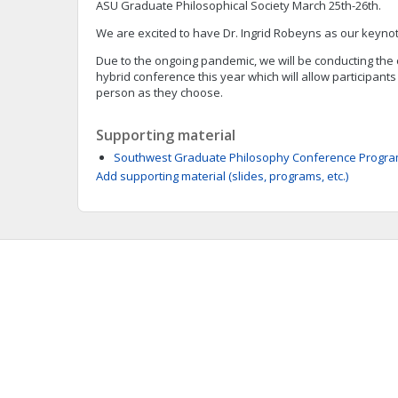
ASU Graduate Philosophical Society March 25th-26th.
We are excited to have Dr. Ingrid Robeyns as our keyno
Due to the ongoing pandemic, we will be conducting th
hybrid conference this year which will allow participants
person as they choose.
Supporting material
Southwest Graduate Philosophy Conference Progra
Add supporting material (slides, programs, etc.)