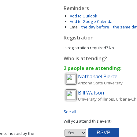
Reminders
Add to Outlook
Add to Google Calendar
Email:
the day before
|
the same da
Registration
Is registration required?
No
Who is attending?
2 people are attending:
Nathanael
Pierce
Arizona State University
Bill
Watson
University of Illinois, Urbana-
See all
Will you attend this event?
ence hosted by the