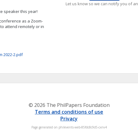
Let us know so we can notify you of an
te speaker this year!
e conference as a Zoom-
 to attend remotely or in
m 2022-2.pdf
© 2026 The PhilPapers Foundation
Terms and conditions of use
Privacy
Page generated on philevents-web-85fdc8c9d5-cxnv4