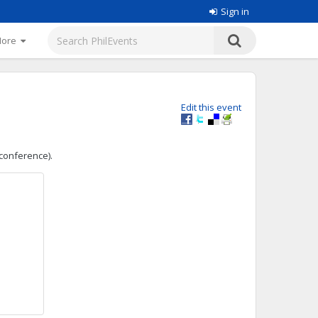
Sign in
More
Edit this event
 conference).