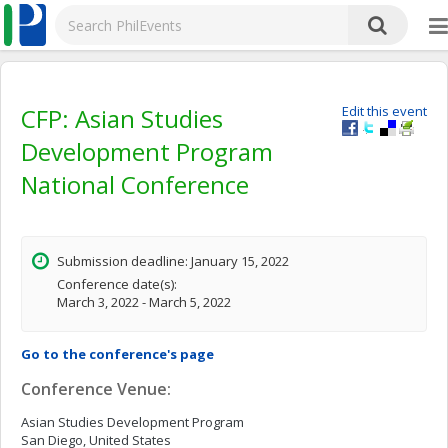
CFP: Asian Studies
Edit this event
Development Program
National Conference
Submission deadline: January 15, 2022
Conference date(s):
March 3, 2022 - March 5, 2022
Go to the conference's page
Conference Venue:
Asian Studies Development Program
San Diego, United States