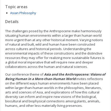
Topic areas
Asian Philosophy
Details
The challenges posed by the Anthropocene make harmoniously
situating human environments within a larger than human world
more urgent than at any other historical moment. Varying notions
of natural and built, wild and human have been constructed
across cultures and historical periods. Understanding the
environmental impacts of these constructions and the distinctive
resources they may offer for realizing more sustainable futures is
a global moral imperative that will require new and deeper
collaborations across the human and natural sciences.
Our conference theme of
Asia and the Anthropocene: Visions of
Being Human in a More-than-Human World
invites reflections
on the different ways human environments have been placed
within larger-than-human worlds in the philosophies, literatures,
arts and sciences of Asia, and explorations of how this cultural
diversity can inform and inspire new visions of the biological,
biocultural and biophysical connections among plants, animals,
humans, and other less materially living presences.