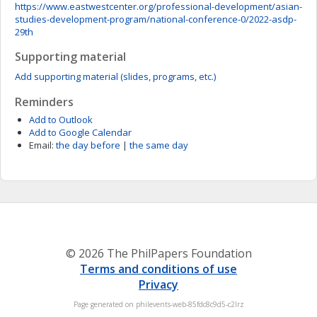
https://www.eastwestcenter.org/professional-development/asian-
studies-development-program/national-conference-0/2022-asdp-
29th
Supporting material
Add supporting material (slides, programs, etc.)
Reminders
Add to Outlook
Add to Google Calendar
Email:
the day before
|
the same day
© 2026 The PhilPapers Foundation
Terms and conditions of use
Privacy
Page generated on philevents-web-85fdc8c9d5-c2lrz