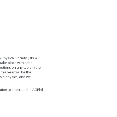
 Physical Society (DPG)
take place within the
utions on any topic in the
this year will be the
hole physics, and we
tion to speak at the AGPhil