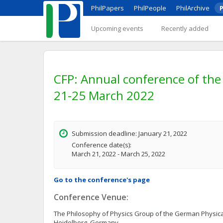
PhilPapers
PhilPeople
PhilArchive
P
Upcoming events
Recently added
CFP: Annual conference of the 
21-25 March 2022
Submission deadline: January 21, 2022
Conference date(s):
March 21, 2022 - March 25, 2022
Go to the conference's page
Conference Venue:
The Philosophy of Physics Group of the German Physica
Heidelberg, Germany