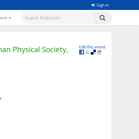
Sign in
More
an Physical Society,
Edit this event
y