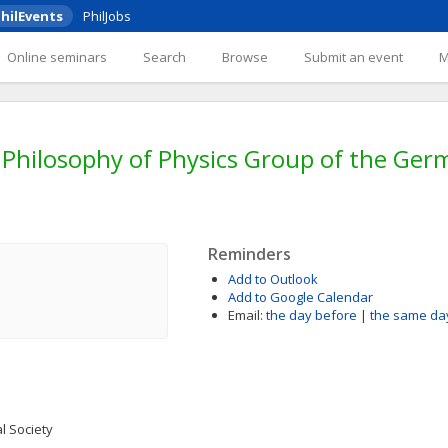
hilEvents
PhilJobs
Online seminars
Search
Browse
Submit an event
Philosophy of Physics Group of the Germ
Reminders
Add to Outlook
Add to Google Calendar
Email:
the day before
|
the same da
l Society