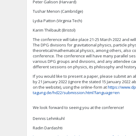
Peter Galison (Harvard)
Tushar Menon (Cambridge)
Lydia Patton (Virginia Tech)
Karim Thébault (Bristol)
The conference will take place 21-25 March 2022 and will 
The DPG divisions for gravitational physics, particle phys
theoretical/mathematical physics, among others, also 
conference. The conference will have many parallel ses
various DPG groups and divisions, and any attendee ca
different sessions on physics, its philosophy and histor
If you would like to present a paper, please submit an 
by 21 January 2022 (ignore the stated 15 January 2022 a
on the website), using the online-form at
https://www.dp
tagung.de/hd22/submission.html?language=en
We look forward to seeing you at the conference!
Dennis Lehmkuhl
Radin Dardashti