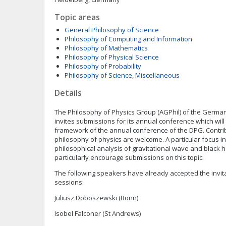
Topic areas
General Philosophy of Science
Philosophy of Computing and Information
Philosophy of Mathematics
Philosophy of Physical Science
Philosophy of Probability
Philosophy of Science, Miscellaneous
Details
The Philosophy of Physics Group (AGPhil) of the German
invites submissions for its annual conference which will 
framework of the annual conference of the DPG. Contrib
philosophy of physics are welcome. A particular focus in 
philosophical analysis of gravitational wave and black 
particularly encourage submissions on this topic.
The following speakers have already accepted the invita
sessions:
Juliusz Doboszewski (Bonn)
Isobel Falconer (St Andrews)