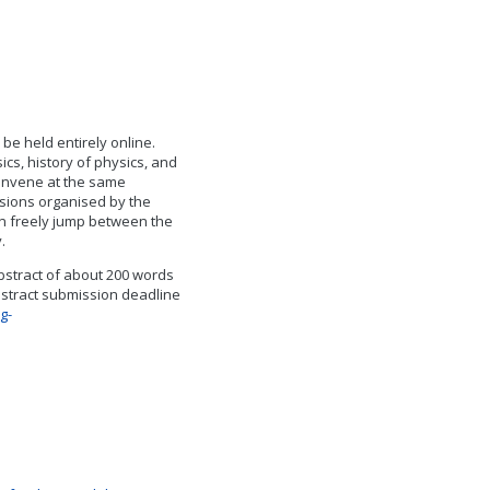
be held entirely online.
ics, history of physics, and
convene at the same
sions organised by the
n freely jump between the
y.
abstract of about 200 words
bstract submission deadline
g-