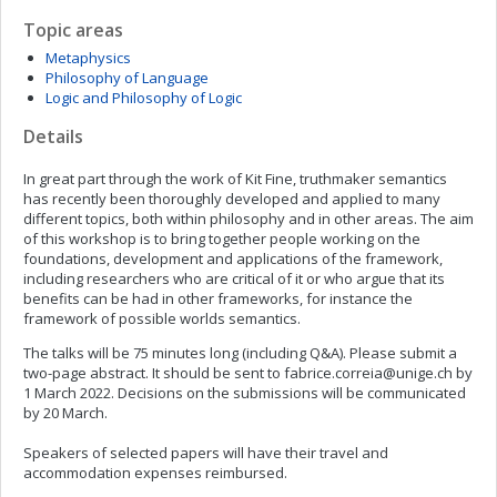
Topic areas
Metaphysics
Philosophy of Language
Logic and Philosophy of Logic
Details
In great part through the work of Kit Fine, truthmaker semantics
has recently been thoroughly developed and applied to many
different topics, both within philosophy and in other areas. The aim
of this workshop is to bring together people working on the
foundations, development and applications of the framework,
including researchers who are critical of it or who argue that its
benefits can be had in other frameworks, for instance the
framework of possible worlds semantics.
The talks will be 75 minutes long (including Q&A). Please submit a
two-page abstract. It should be sent to
fabrice.correia@unige.ch
by
1 March 2022. Decisions on the submissions will be communicated
by 20 March.
Speakers of selected papers will have their travel and
accommodation expenses reimbursed.