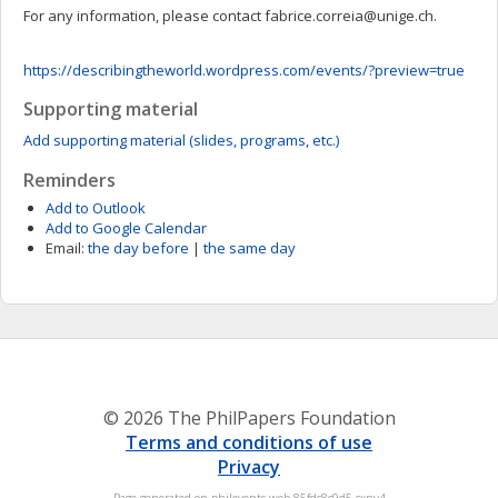
For any information, please contact
fabrice.correia@unige.ch
.
https://describingtheworld.wordpress.com/events/?preview=true
Supporting material
Add supporting material (slides, programs, etc.)
Reminders
Add to Outlook
Add to Google Calendar
Email:
the day before
|
the same day
© 2026 The PhilPapers Foundation
Terms and conditions of use
Privacy