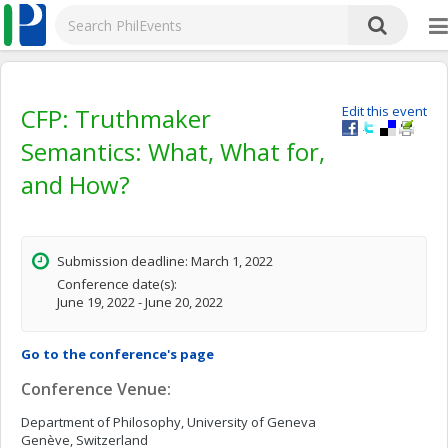
CFP: Truthmaker
Edit this event
Semantics: What, What for,
and How?
Submission deadline: March 1, 2022
Conference date(s):
June 19, 2022 - June 20, 2022
Go to the conference's page
Conference Venue:
Department of Philosophy, University of Geneva
Genève, Switzerland