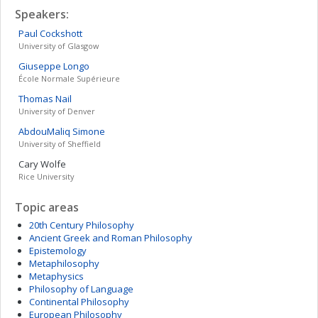
Speakers:
Paul
Cockshott
University of Glasgow
Giuseppe
Longo
École Normale Supérieure
Thomas
Nail
University of Denver
AbdouMaliq
Simone
University of Sheffield
Cary
Wolfe
Rice University
Topic areas
20th Century Philosophy
Ancient Greek and Roman Philosophy
Epistemology
Metaphilosophy
Metaphysics
Philosophy of Language
Continental Philosophy
European Philosophy