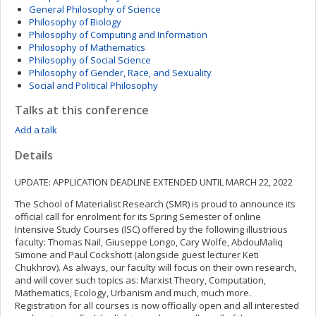
General Philosophy of Science
Philosophy of Biology
Philosophy of Computing and Information
Philosophy of Mathematics
Philosophy of Social Science
Philosophy of Gender, Race, and Sexuality
Social and Political Philosophy
Talks at this conference
Add a talk
Details
UPDATE: APPLICATION DEADLINE EXTENDED UNTIL MARCH 22, 2022
The School of Materialist Research (SMR) is proud to announce its
official call for enrolment for its Spring Semester of online
Intensive Study Courses (ISC) offered by the following illustrious
faculty: Thomas Nail, Giuseppe Longo, Cary Wolfe, AbdouMaliq
Simone and Paul Cockshott (alongside guest lecturer Keti
Chukhrov). As always, our faculty will focus on their own research,
and will cover such topics as: Marxist Theory, Computation,
Mathematics, Ecology, Urbanism and much, much more.
Registration for all courses is now officially open and all interested