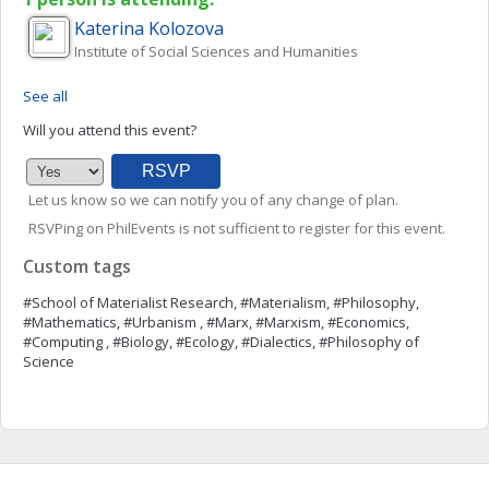
Katerina
Kolozova
Institute of Social Sciences and Humanities
See all
Will you attend this event?
Let us know so we can notify you of any change of plan.
RSVPing on PhilEvents is not sufficient to register for this event.
Custom tags
#School of Materialist Research, #Materialism, #Philosophy,
#Mathematics, #Urbanism , #Marx, #Marxism, #Economics,
#Computing , #Biology, #Ecology, #Dialectics, #Philosophy of
Science