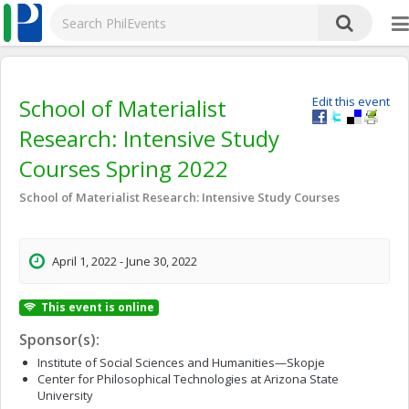
School of Materialist
Edit this event
Research: Intensive Study
Courses Spring 2022
School of Materialist Research: Intensive Study Courses
April 1, 2022 - June 30, 2022
This event is online
Sponsor(s):
Institute of Social Sciences and Humanities—Skopje
Center for Philosophical Technologies at Arizona State
University