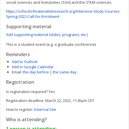
social sciences and humanities (SSH) and the STEM sciences.
https://schoolofmaterialistresearch.org/Intensive-Study-Courses-
Spring-2022-Call-for-Enrolment
Supporting material
Add supporting material (slides, programs, etc.)
This is a student event (e.g. a graduate conference).
Reminders
Add to Outlook
Add to Google Calendar
Email:
the day before
|
the same day
Registration
Is registration required?
Yes
Registration deadline:
March 22, 2022, 11:45pm CET
How to register:
External Site
Who is attending?
1 person is attending: