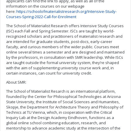
applicants can find the link to apply, as well as all of the
information on the courses on our webpage
here:
https://schoolofmaterialistresearch.org/Intensive-Study-
Courses-Spring-2022-Call-for-Enrolment
The School of Materialist Research offers Intensive Study Courses
(ISC) each Fall and Spring Semester. ISCs are taught by world-
recognized scholars and practitioners of materialist research and
are intended for graduate students, post-docs, early-career
faculty, and curious members of the wider public. Courses meet
online several times a semester and are designed and maintained
by the professors, in consultation with SMR leadership. While ISCs
are taught outside the formal university system, they’re shaped
with the aim of supplementing university course work and, in
certain instances, can count for university credit.
About SMR:
The School of Materialist Resarch is an international platform,
founded by the Center for Philosophical Technologies at Arizona
State University, the Institute of Social Sciences and Humanities,
Skopje, the Department for Architecture Theory and Philosophy of
Technics at TU Vienna, which, in cooperation with the Critical
Inquiry Lab at the Design Academy Eindhoven, functions as a
global online school combining education, research, and
mentorship to advance academic study at the intersection of the