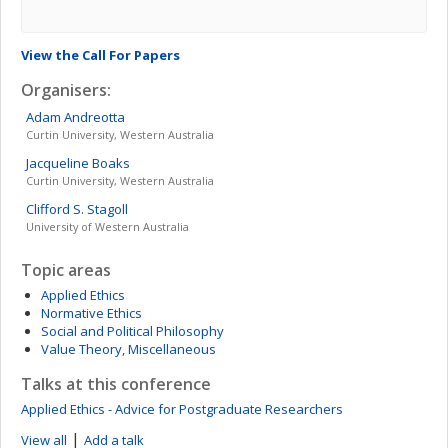
View the Call For Papers
Organisers:
Adam
Andreotta
Curtin University, Western Australia
Jacqueline
Boaks
Curtin University, Western Australia
Clifford S.
Stagoll
University of Western Australia
Topic areas
Applied Ethics
Normative Ethics
Social and Political Philosophy
Value Theory, Miscellaneous
Talks at this conference
Applied Ethics - Advice for Postgraduate Researchers
|
View all
Add a talk