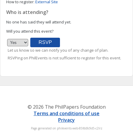
How to register:
External Site
Who is attending?
No one has said they will attend yet.
Will you attend this event?
Let us know so we can notify you of any change of plan.
RSVPing on PhilEvents is not sufficient to register for this event.
© 2026 The PhilPapers Foundation
Terms and conditions of use
Privacy
Page generated on philevents-web-85fdc8c9d5-c2lrz