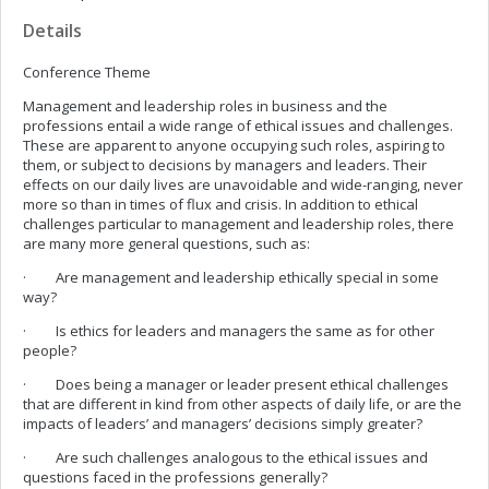
Details
Conference Theme
Management and leadership roles in business and the
professions entail a wide range of ethical issues and challenges.
These are apparent to anyone occupying such roles, aspiring to
them, or subject to decisions by managers and leaders. Their
effects on our daily lives are unavoidable and wide-ranging, never
more so than in times of flux and crisis. In addition to ethical
challenges particular to management and leadership roles, there
are many more general questions, such as:
· Are management and leadership ethically special in some
way?
· Is ethics for leaders and managers the same as for other
people?
· Does being a manager or leader present ethical challenges
that are different in kind from other aspects of daily life, or are the
impacts of leaders’ and managers’ decisions simply greater?
· Are such challenges analogous to the ethical issues and
questions faced in the professions generally?