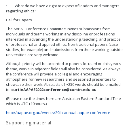
· What do we have a right to expect of leaders and managers
regarding ethics?
Call for Papers
The AAPAE Conference Committee invites submissions from
individuals and teams working in any discipline or professions
interested in advancing the understanding, teaching, and practice
of professional and applied ethics. Non-traditional papers (case
studies, for example) and submissions from those working outside
universities are very welcome.
Although priority will be accorded to papers focused on this year’s
theme, works in adjacent fields will also be considered. As always,
the conference will provide a collegial and encouraging
atmosphere for new researchers and seasoned presenters to
showcase their work. Abstracts of ~250 words should be e-mailed
to:
curtinAAPAE2022conference@curtin.edu.au
(Please note the times here are Australian Eastern Standard Time
which is UTC +10hours.)
http://aapae.org.au/events/29th-annual-aapae-conference
Supporting material