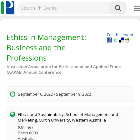
Ethics in Management:
Edit this event
Business and the
Professions
Australian Association for Professional and Applied Ethics
(AAPAE) Annual Conference
September 6, 2022 - September 9, 2022
Ethics and Sustainability, School of Management and
Marketing, Curtin University, Western Australia
(Online)
Perth 6000
Australia