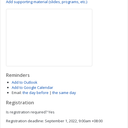
Add supporting material (slides, programs, etc.)
Reminders
Add to Outlook
Add to Google Calendar
Email:
the day before
|
the same day
Registration
Is registration required?
Yes
Registration deadline:
September 1, 2022, 9:00am +08:00