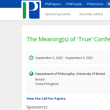
PhilPapers
PhilPeople
PhilArchive
P
Upcoming events
Recently added
The Meaning(s) of 'True' Conf
September 5, 2022 - September 6, 2022
Department of Philosophy, University of Bristol
Bristol
United Kingdom
View the Call For Papers
Sponsor(s):