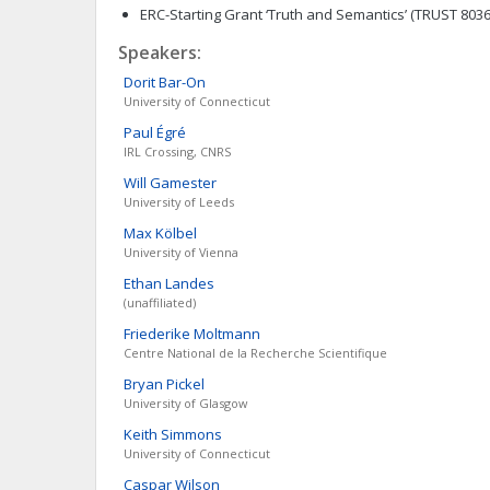
ERC-Starting Grant ‘Truth and Semantics’ (TRUST 8036
Speakers:
Dorit
Bar-On
University of Connecticut
Paul
Égré
IRL Crossing, CNRS
Will
Gamester
University of Leeds
Max
Kölbel
University of Vienna
Ethan
Landes
(unaffiliated)
Friederike
Moltmann
Centre National de la Recherche Scientifique
Bryan
Pickel
University of Glasgow
Keith
Simmons
University of Connecticut
Caspar
Wilson