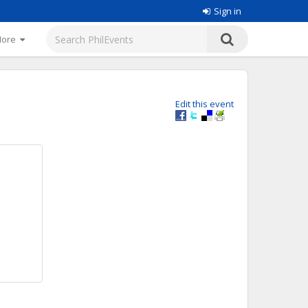
Sign in
More
Edit this event