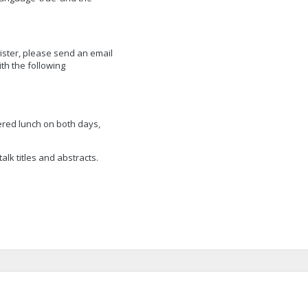
gister, please send an email
ith the following
ered lunch on both days,
lk titles and abstracts.