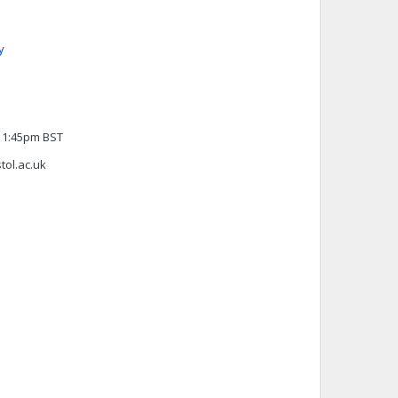
y
 11:45pm BST
stol.ac.uk