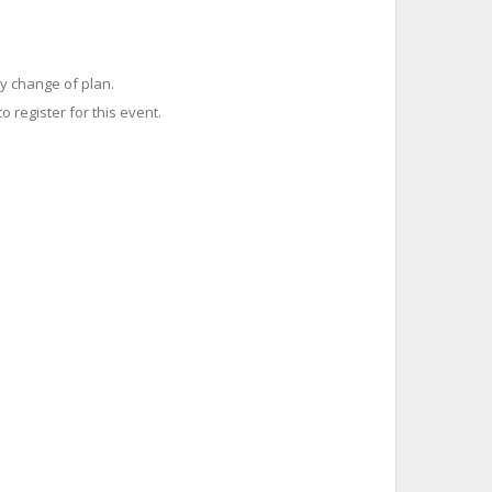
y change of plan.
o register for this event.