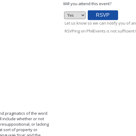
Will you attend this event?
Let us know so we can notify you of an
RSVPing on PhilEvents is not sufficient t
and pragmatics of the word
ill include whether or not
presuppositional, or lacking
t sort of property or
anguage ‘true’ and the