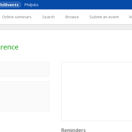
hilEvents
PhilJobs
Online seminars
Search
Browse
Submit an event
erence
Reminders