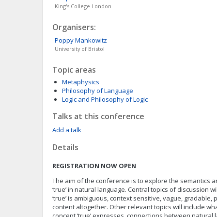
King's College London
Organisers:
Poppy
Mankowitz
University of Bristol
Topic areas
Metaphysics
Philosophy of Language
Logic and Philosophy of Logic
Talks at this conference
Add a talk
Details
REGISTRATION NOW OPEN
The aim of the conference is to explore the semantics 
‘true’ in natural language. Central topics of discussion w
‘true’ is ambiguous, context sensitive, vague, gradable, 
content altogether. Other relevant topics will include wha
concept ‘true’ expresses, connections between natural l