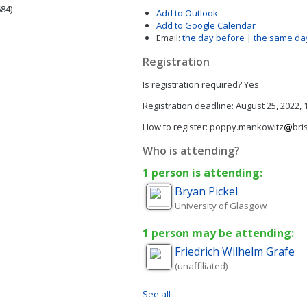
84)
Add to Outlook
Add to Google Calendar
Email:
the day before
|
the same da
Registration
Is registration required?
Yes
Registration deadline:
August 25, 2022,
How to register:
poppy.mankowitz
bri
Who is attending?
1 person is attending:
Bryan
Pickel
University of Glasgow
1 person may be attending:
Friedrich Wilhelm
Grafe
(unaffiliated)
See all