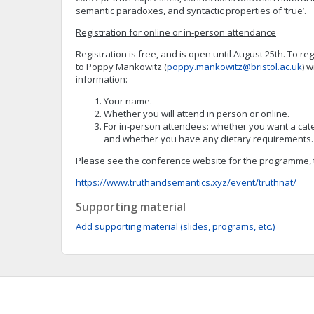
semantic paradoxes, and syntactic properties of ‘true’.
Registration for online or in-person attendance
Registration is free, and is open until August 25th. To re
to Poppy Mankowitz (
poppy.mankowitz@bristol.ac.uk
) w
information:
Your name.
Whether you will attend in person or online.
For in-person attendees: whether you want a cat
and whether you have any dietary requirements.
Please see the conference website for the programme, ta
https://www.truthandsemantics.xyz/event/truthnat/
Supporting material
Add supporting material (slides, programs, etc.)