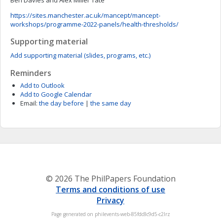
Ben Davies and Alex Miller Tate
https://sites.manchester.ac.uk/mancept/mancept-
workshops/programme-2022-panels/health-thresholds/
Supporting material
Add supporting material (slides, programs, etc.)
Reminders
Add to Outlook
Add to Google Calendar
Email:
the day before
|
the same day
© 2026 The PhilPapers Foundation
Terms and conditions of use
Privacy
Page generated on philevents-web-85fdc8c9d5-c2lrz