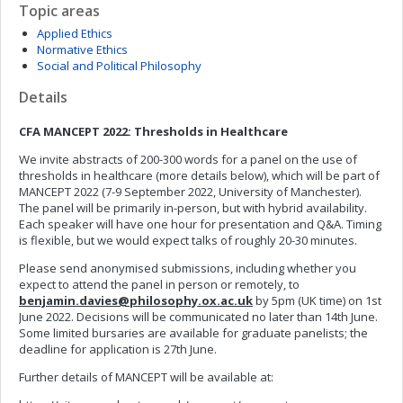
Topic areas
Applied Ethics
Normative Ethics
Social and Political Philosophy
Details
CFA MANCEPT 2022: Thresholds in Healthcare
We invite abstracts of 200-300 words for a panel on the use of
thresholds in healthcare (more details below), which will be part of
MANCEPT 2022 (7-9 September 2022, University of Manchester).
The panel will be primarily in-person, but with hybrid availability.
Each speaker will have one hour for presentation and Q&A. Timing
is flexible, but we would expect talks of roughly 20-30 minutes.
Please send anonymised submissions, including whether you
expect to attend the panel in person or remotely, to
benjamin.davies@philosophy.ox.ac.uk
by 5pm (UK time) on 1st
June 2022. Decisions will be communicated no later than 14th June.
Some limited bursaries are available for graduate panelists; the
deadline for application is 27th June.
Further details of MANCEPT will be available at: