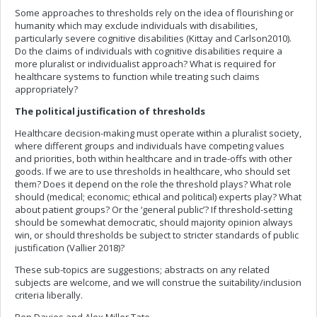
Some approaches to thresholds rely on the idea of flourishing or
humanity which may exclude individuals with disabilities,
particularly severe cognitive disabilities (Kittay and Carlson2010).
Do the claims of individuals with cognitive disabilities require a
more pluralist or individualist approach? What is required for
healthcare systems to function while treating such claims
appropriately?
The political justification of thresholds
Healthcare decision-making must operate within a pluralist society,
where different groups and individuals have competing values
and priorities, both within healthcare and in trade-offs with other
goods. If we are to use thresholds in healthcare, who should set
them? Does it depend on the role the threshold plays? What role
should (medical; economic; ethical and political) experts play? What
about patient groups? Or the ‘general public’? If threshold-setting
should be somewhat democratic, should majority opinion always
win, or should thresholds be subject to stricter standards of public
justification (Vallier 2018)?
These sub-topics are suggestions; abstracts on any related
subjects are welcome, and we will construe the suitability/inclusion
criteria liberally.