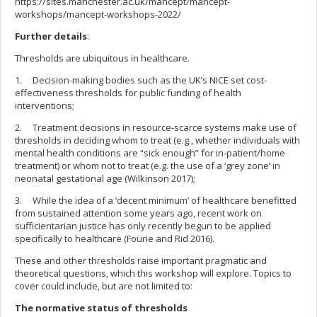
https://sites.manchester.ac.uk/mancept/mancept-
workshops/mancept-workshops-2022/
Further details
:
Thresholds are ubiquitous in healthcare.
1. Decision-making bodies such as the UK’s NICE set cost-
effectiveness thresholds for public funding of health
interventions;
2. Treatment decisions in resource-scarce systems make use of
thresholds in deciding whom to treat (e.g., whether individuals with
mental health conditions are “sick enough” for in-patient/home
treatment) or whom not to treat (e.g. the use of a ‘grey zone’ in
neonatal gestational age (Wilkinson 2017);
3. While the idea of a ‘decent minimum’ of healthcare benefitted
from sustained attention some years ago, recent work on
sufficientarian justice has only recently begun to be applied
specifically to healthcare (Fourie and Rid 2016).
These and other thresholds raise important pragmatic and
theoretical questions, which this workshop will explore. Topics to
cover could include, but are not limited to:
The normative status of thresholds