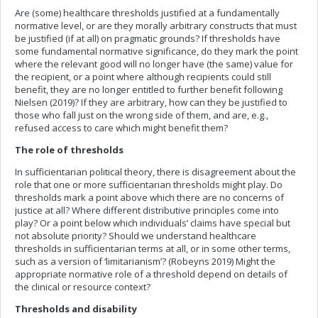
Are (some) healthcare thresholds justified at a fundamentally
normative level, or are they morally arbitrary constructs that must
be justified (if at all) on pragmatic grounds? If thresholds have
some fundamental normative significance, do they mark the point
where the relevant good will no longer have (the same) value for
the recipient, or a point where although recipients could still
benefit, they are no longer entitled to further benefit following
Nielsen (2019)? If they are arbitrary, how can they be justified to
those who fall just on the wrong side of them, and are, e.g.,
refused access to care which might benefit them?
The role of thresholds
In sufficientarian political theory, there is disagreement about the
role that one or more sufficientarian thresholds might play. Do
thresholds mark a point above which there are no concerns of
justice at all? Where different distributive principles come into
play? Or a point below which individuals’ claims have special but
not absolute priority? Should we understand healthcare
thresholds in sufficientarian terms at all, or in some other terms,
such as a version of ‘limitarianism’? (Robeyns 2019) Might the
appropriate normative role of a threshold depend on details of
the clinical or resource context?
Thresholds and disability