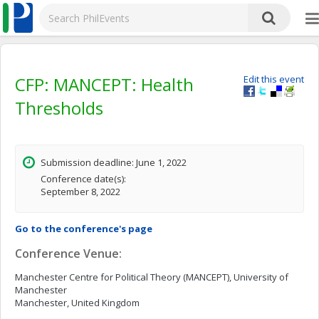
CFP: MANCEPT: Health
Edit this event
Thresholds
Submission deadline: June 1, 2022
Conference date(s):
September 8, 2022
Go to the conference's page
Conference Venue:
Manchester Centre for Political Theory (MANCEPT), University of
Manchester
Manchester, United Kingdom