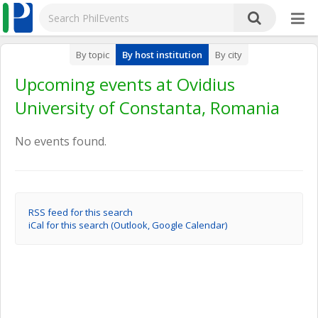
By topic
By host institution
By city
Upcoming events at Ovidius
University of Constanta, Romania
No events found.
RSS feed for this search
iCal for this search (Outlook, Google Calendar)