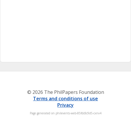
© 2026 The PhilPapers Foundation
Terms and conditions of use
Privacy
Page generated on philevents-web-85fdc8c9d5-cxnv4