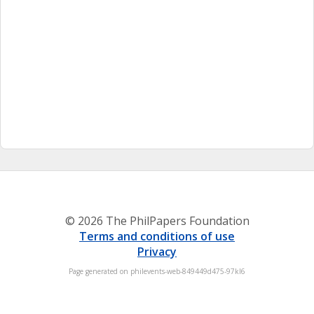
© 2026 The PhilPapers Foundation
Terms and conditions of use
Privacy
Page generated on philevents-web-849449d475-97kl6