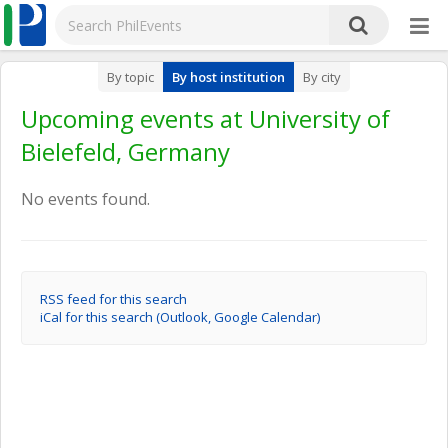
By topic
By host institution
By city
Upcoming events at University of
Bielefeld, Germany
No events found.
RSS feed for this search
iCal for this search (Outlook, Google Calendar)