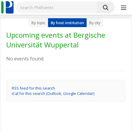
By topic
By host institution
By city
Upcoming events at Bergische
Universität Wuppertal
No events found.
RSS feed for this search
iCal for this search (Outlook, Google Calendar)