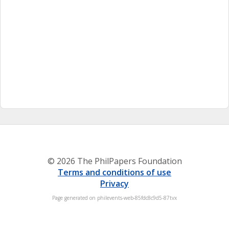
© 2026 The PhilPapers Foundation
Terms and conditions of use
Privacy
Page generated on philevents-web-85fdc8c9d5-87tvx