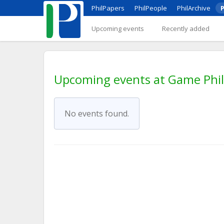
PhilPapers
PhilPeople
PhilArchive
P
Upcoming events
Recently added
Upcoming events at Game Phi
No events found.