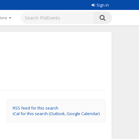
Sign in
More
RSS feed for this search
iCal for this search (Outlook, Google Calendar)