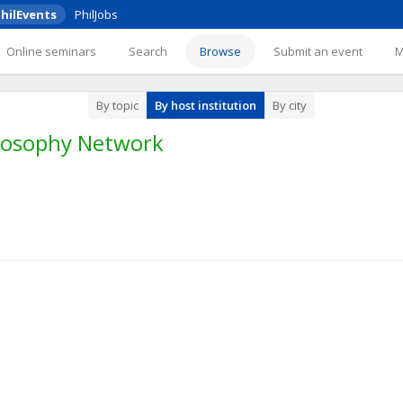
hilEvents
PhilJobs
Online seminars
Search
Browse
Submit an event
By topic
By host institution
By city
losophy Network