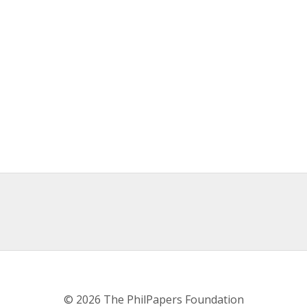
© 2026 The PhilPapers Foundation