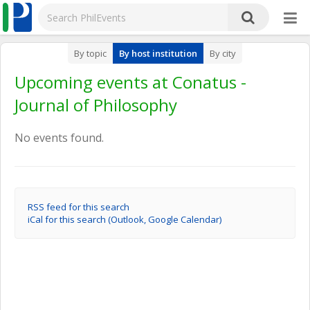
By topic
By host institution
By city
Upcoming events at Conatus -
Journal of Philosophy
No events found.
RSS feed for this search
iCal for this search (Outlook, Google Calendar)