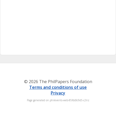
© 2026 The PhilPapers Foundation
Terms and conditions of use
Privacy
Page generated on philevents-web-85fdc8c9d5-c2lrz