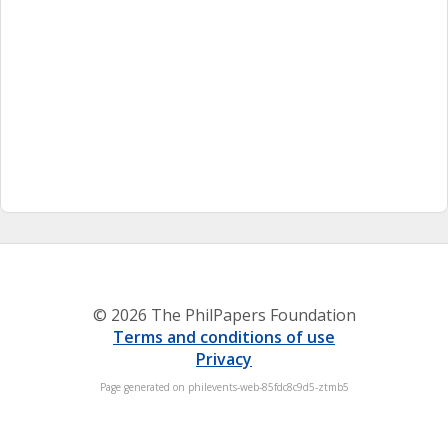
© 2026 The PhilPapers Foundation
Terms and conditions of use
Privacy
Page generated on philevents-web-85fdc8c9d5-ztmb5