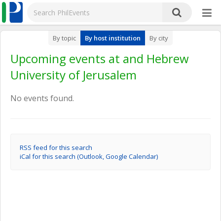
By topic
By host institution
By city
Upcoming events at and Hebrew
University of Jerusalem
No events found.
RSS feed for this search
iCal for this search (Outlook, Google Calendar)