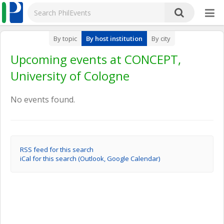
By topic
By host institution
By city
Upcoming events at CONCEPT,
University of Cologne
No events found.
RSS feed for this search
iCal for this search (Outlook, Google Calendar)