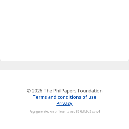
© 2026 The PhilPapers Foundation
Terms and conditions of use
Privacy
Page generated on philevents-web-85fdc8c9d5-cxnv4