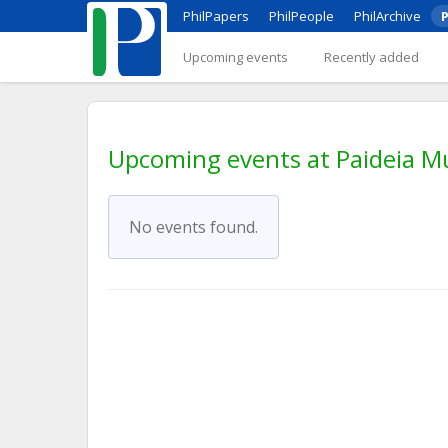
PhilPapers
PhilPeople
PhilArchive
P
Upcoming events
Recently added
Upcoming events at Paideia M
No events found.