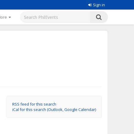
Sign in
More
RSS feed for this search
iCal for this search (Outlook, Google Calendar)