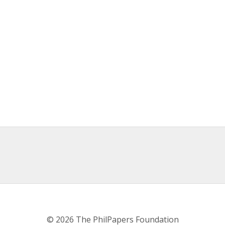
© 2026 The PhilPapers Foundation