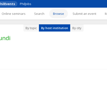
hilEvents
PhilJobs
Online seminars
Search
Browse
Submit an event
By topic
By host institution
By city
undi