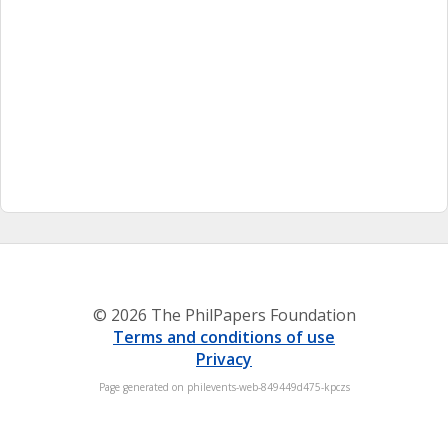
© 2026 The PhilPapers Foundation
Terms and conditions of use
Privacy
Page generated on philevents-web-849449d475-kpczs