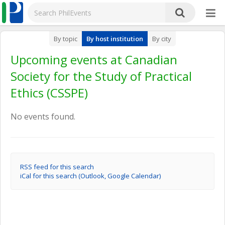
By topic
By host institution
By city
Upcoming events at Canadian
Society for the Study of Practical
Ethics (CSSPE)
No events found.
RSS feed for this search
iCal for this search (Outlook, Google Calendar)